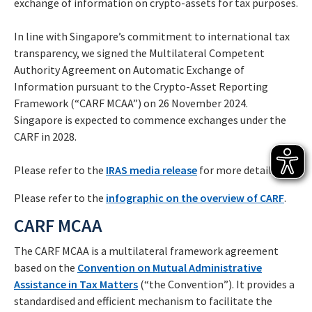
exchange of information on crypto-assets for tax purposes.
In line with Singapore’s commitment to international tax
transparency, we signed the Multilateral Competent
Authority Agreement on Automatic Exchange of
Information pursuant to the Crypto-Asset Reporting
Framework (“CARF MCAA”) on 26 November 2024.
Singapore is expected to commence exchanges under the
CARF in 2028.
Please refer to the
IRAS media release
for more details.
Please refer to the
infographic on the overview of CARF
.
CARF MCAA
The CARF MCAA is a multilateral framework agreement
based on the
Convention on Mutual Administrative
Assistance in Tax Matters
(“the Convention”). It provides a
standardised and efficient mechanism to facilitate the