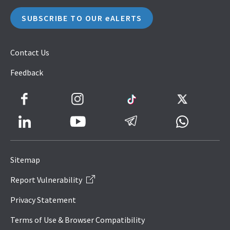
SUBSCRIBE TO OUR eALERTS
Contact Us
Feedback
Facebook
Instagram
TikTok
Twitter
LinkedIn
Telegram
Whatsapp
Youtube
Icon
to
Sitemap
IRAS
Report Vulnerability
Website
Privacy Statement
Terms of Use & Browser Compatibility