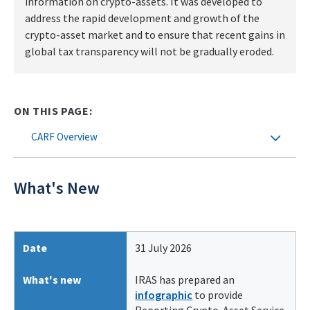
information on crypto-assets. It was developed to
address the rapid development and growth of the
crypto-asset market and to ensure that recent gains in
global tax transparency will not be gradually eroded.
ON THIS PAGE:
CARF Overview
What's New
Date
31 July 2026
What's new
IRAS has prepared an
infographic
to provide