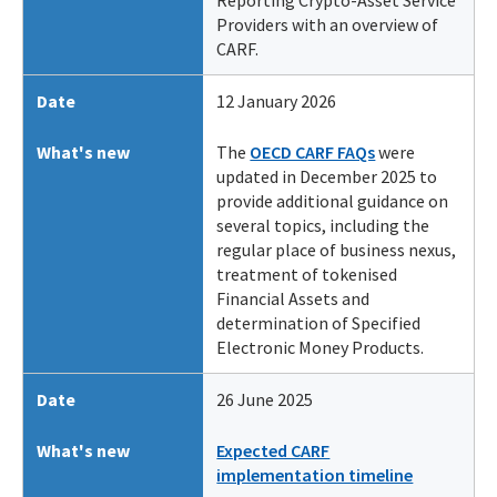
Reporting Crypto-Asset Service
Providers with an overview of
CARF.
Date
12 January 2026
What's new
The
OECD CARF FAQs
were
updated in December 2025 to
provide additional guidance on
several topics, including the
regular place of business nexus,
treatment of tokenised
Financial Assets and
determination of Specified
Electronic Money Products.
Date
26 June 2025
What's new
Expected CARF
implementation timeline