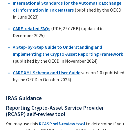
International Standards for the Automatic Exchange
of Information in Tax Matters
(published by the OECD
in June 2023)
CARF-related FAQs
(PDF, 277.7KB) (updated in
December 2025)
A Step-by-Step Guide to Understanding and
Implementing the Crypto-Asset Reporting Framework
(published by the OECD in November 2024)
CARF XML Schema and User Guide
version 1.0 (published
by the OECD in October 2024)
IRAS Guidance
Reporting Crypto-Asset Service Provider
(RCASP) self-review tool
You may use this
RCASP self-review tool
to determine if you