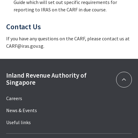
Guide which will set out specific requirements for
reporting to IRAS on the CARF in due course.
Contact Us
If you have any questions on the CARF, please contact us at
CARF@iras.gov.sg.
Inland Revenue Authority of
Singapore
Careers
News & Events
Useful links