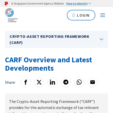
A Singapore Government Agency Website
How to identify
LOGIN
CRYPTO-ASSET REPORTING FRAMEWORK
(CARF)
CARF Overview and Latest
Developments
Share:
The Crypto-Asset Reporting Framework (“CARF")
provides for the automatic exchange of tax relevant