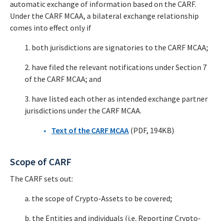
automatic exchange of information based on the CARF.
Under the CARF MCAA, a bilateral exchange relationship
comes into effect only if
1. both jurisdictions are signatories to the CARF MCAA;
2. have filed the relevant notifications under Section 7
of the CARF MCAA; and
3. have listed each other as intended exchange partner
jurisdictions under the CARF MCAA.
Text of the CARF MCAA
(PDF, 194KB)
Scope of CARF
The CARF sets out:
a. the scope of Crypto-Assets to be covered;
b. the Entities and individuals (i.e. Reporting Crypto-