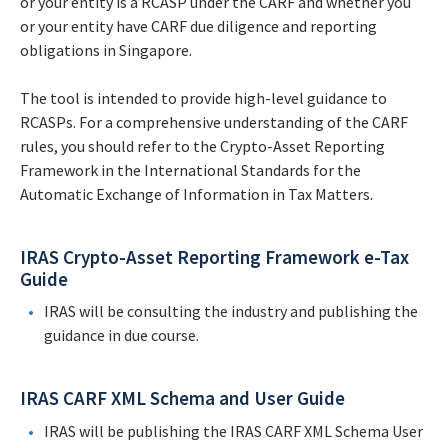
or your entity is a RCASP under the CARF and whether you
or your entity have CARF due diligence and reporting
obligations in Singapore.
The tool is intended to provide high-level guidance to
RCASPs. For a comprehensive understanding of the CARF
rules, you should refer to the Crypto-Asset Reporting
Framework in the International Standards for the
Automatic Exchange of Information in Tax Matters.
IRAS Crypto-Asset Reporting Framework e-Tax
Guide
IRAS will be consulting the industry and publishing the
guidance in due course.
IRAS CARF XML Schema and User Guide
IRAS will be publishing the IRAS CARF XML Schema User