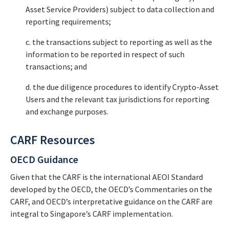
Asset Service Providers) subject to data collection and
reporting requirements;
c. the transactions subject to reporting as well as the
information to be reported in respect of such
transactions; and
d. the due diligence procedures to identify Crypto-Asset
Users and the relevant tax jurisdictions for reporting
and exchange purposes.
CARF Resources
OECD Guidance
Given that the CARF is the international AEOI Standard
developed by the OECD, the OECD’s Commentaries on the
CARF, and OECD’s interpretative guidance on the CARF are
integral to Singapore’s CARF implementation.