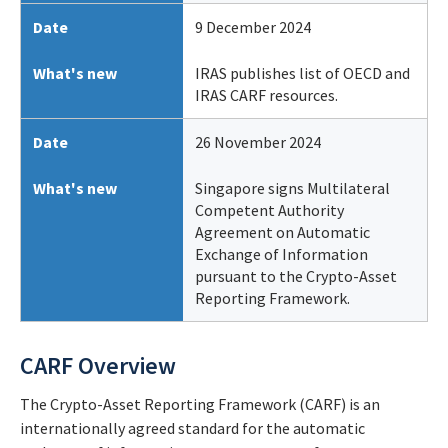
Date
9 December 2024
What's new
IRAS publishes list of OECD and
IRAS CARF resources.
Date
26 November 2024
What's new
Singapore signs Multilateral
Competent Authority
Agreement on Automatic
Exchange of Information
pursuant to the Crypto-Asset
Reporting Framework.
CARF Overview
The Crypto-Asset Reporting Framework (CARF) is an
internationally agreed standard for the automatic