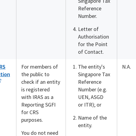
Singapore Tax
Reference
Number.
Letter of
Authorisation
for the Point
of Contact.
RS
For members of
The entity's
N.A.
ation
the public to
Singapore Tax
check if an entity
Reference
is registered
Number (e.g.
with IRAS as a
UEN, ASGD
Reporting SGFI
or ITR); or
for CRS
Name of the
purposes.
entity.
You do not need