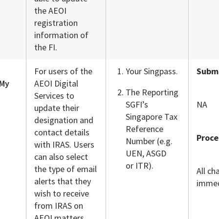
the AEOI
registration
information of
the FI.
For users of the
Your Singpass.
Submi
 My
AEOI Digital
The Reporting
Services to
SGFI’s
NA
update their
Singapore Tax
designation and
Reference
contact details
Proce
Number (e.g.
with IRAS. Users
UEN, ASGD
can also select
or ITR).
the type of email
All ch
alerts that they
immed
wish to receive
from IRAS on
AEOI matters