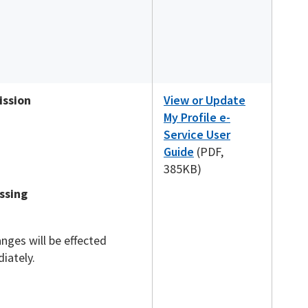
ssion
View or Update
My Profile e-
Service User
Guide
(PDF,
385KB)
ssing
anges will be effected
iately.