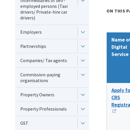
Intermediaries of self-
employed persons (Taxi
ON THIS P
drivers/ Private-hire car
drivers)
Employers
Name o
Partnerships
Digital
Service
Companies/ Tax agents
Commission-paying
organisations
Apply fo
Property Owners
CRS
Registr
Property Professionals
GST