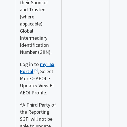
their Sponsor
and Trustee
(where
applicable)
Global
Intermediary
Identification
Number (GIIN).
Log in to
myTax
Portal
, Select
More > AEOI >
Update/ View FI
AEOI Profile.
^A Third Party of
the Reporting
SGFI will not be
able to update