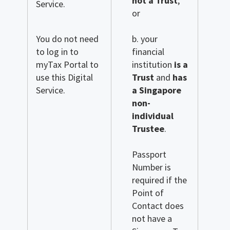
not a Trust
;
Service.
or
You do not need
b. your
to log in to
financial
myTax Portal to
institution
is a
use this Digital
Trust
and
has
Service.
a Singapore
non-
individual
Trustee
.
Passport
Number is
required if the
Point of
Contact does
not have a