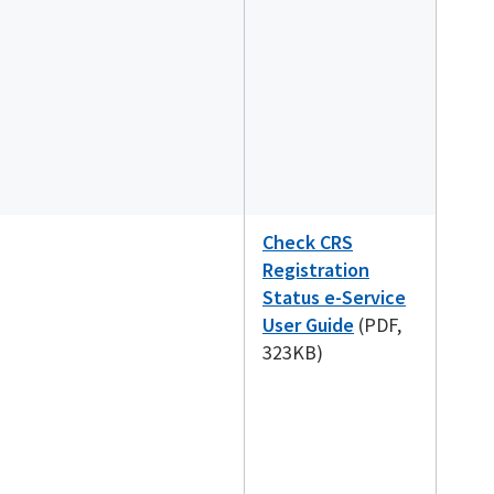
Check CRS
Registration
Status e-Service
User Guide
(PDF,
323KB)