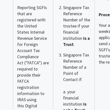
Reporting SGFIs
Singapore Tax
that are
Reference
Proce
registered with
Number of the
Your a
the United
trustee if your
weeks
States Internal
financial
applic
Revenue Service
institution
is a
send 
for Foreign
Trust
.
SGFI's
Account Tax
Singapore Tax
truste
Compliance
Reference
the r
Act ("FATCA") are
Number of a
required to
Point of
provide their
Contact if:
FATCA
registration
a. your
information to
financial
IRAS using
institution
is
this Digital