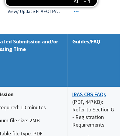
View/ Update FI AEOI Profile
ated Submission and/or
Guides/FAQ
ssing Time
ssion
IRAS CRS FAQs
(PDF, 447KB):
required: 10 minutes
Refer to Section G
- Registration
um file size: 2MB
Requirements
able file type: PDF