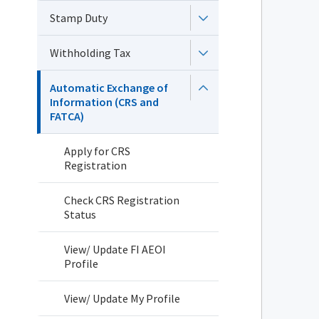
Stamp Duty
Withholding Tax
Automatic Exchange of
Information (CRS and
FATCA)
Apply for CRS
Registration
Check CRS Registration
Status
View/ Update FI AEOI
Profile
View/ Update My Profile