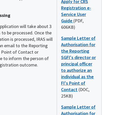
Apply for CRS
Registration e-
Service User
ssing
Guide
(PDF,
pplication will take about 3
606KB)
 to be processed. Once the
Sample Letter of
ation is processed, IRAS will
Authorisation for
an email to the Reporting
the Reporting
 Point of Contact or
SGFI's director or
e to inform the person of
principal officer
egistration outcome.
to authorize an
individual as the
FI's Point of
Contact
(DOC,
25KB)
Sample Letter of
Authorisation for