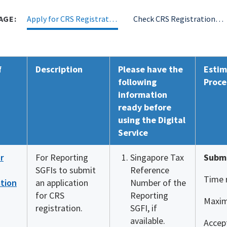
AGE:
Apply for CRS Registration
Check CRS Registration Status
f
Description
Please have the
Estim
following
Proce
information
ready before
using the Digital
Service
r
For Reporting
Singapore Tax
Submi
SGFIs to submit
Reference
Time 
ation
an application
Number of the
for CRS
Reporting
Maxim
registration.
SGFI, if
available.
Accept