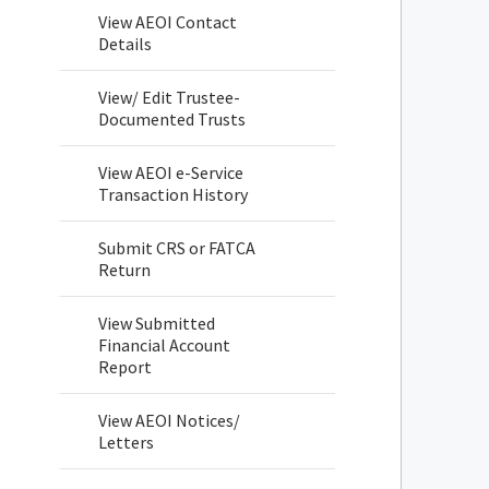
View AEOI Contact
Details
View/ Edit Trustee-
Documented Trusts
View AEOI e-Service
Transaction History
Submit CRS or FATCA
Return
View Submitted
Financial Account
Report
View AEOI Notices/
Letters