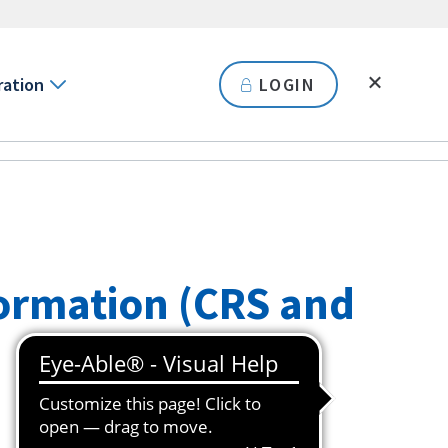
ration
LOGIN
ormation (CRS and