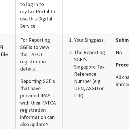
to log in to
myTax Portal to
use this Digital
Service.
For Reporting
Your Singpass.
Submi
FI
SGFIs to view
The Reporting
NA
file
their AEOI
SGFI’s
registration
Proce
Singapore Tax
details.
Reference
All ch
Reporting SGFIs
Number (e.g.
immed
that have
UEN, ASGD or
provided IRAS
ITR).
with their FATCA
registration
information can
also update^