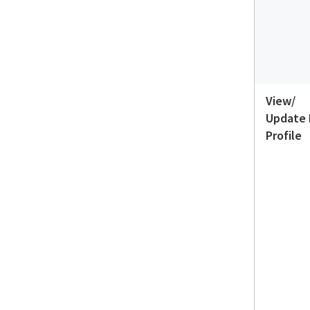
View/
Update
Profile