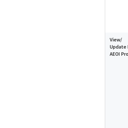
View/
Update 
AEOI Pro