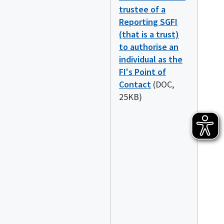
trustee of a
Reporting SGFI
(that is a trust)
to authorise an
individual as the
FI's Point of
Contact
(DOC,
25KB)