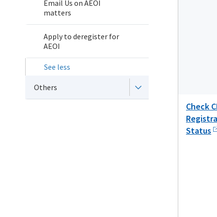
Email Us on AEOI
matters
Apply to deregister for
AEOI
See less
Others
Check C
Registr
Status