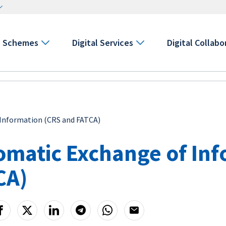
Schemes
Digital Services
Digital Collabo
Information (CRS and FATCA)
omatic Exchange of Inf
CA)