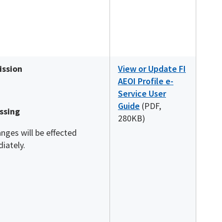
ssion
View or Update FI
AEOI Profile e-
Service User
Guide
(PDF,
ssing
280KB)
anges will be effected
iately.