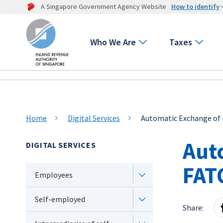
A Singapore Government Agency Website
How to identify
Who We Are
Taxes
Home
Digital Services
Automatic Exchange of 
Aut
DIGITAL SERVICES
FAT
Employees
Self-employed
Share: