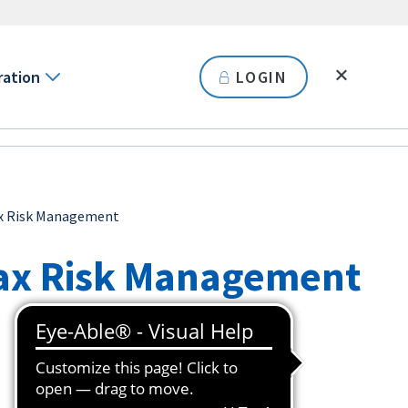
ration
LOGIN
ax Risk Management
ax Risk Management