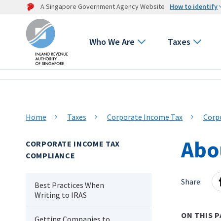
A Singapore Government Agency Website
How to identify
Who We Are
Taxes
Home
Taxes
Corporate Income Tax
Corp
Abo
CORPORATE INCOME TAX
COMPLIANCE
Share:
Best Practices When
Writing to IRAS
ON THIS P
Getting Companies to