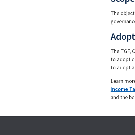
The object
governance
Adopt
The TGF, C
to adopt e
to adopt a
Learn mor
Income Ta
and the be