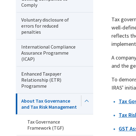
Comply
Tax govern
Voluntary disclosure of
errors for reduced
well-defin
penalties
reflects t
implementi
International Compliance
Assurance Programme
A company 
(ICAP)
and the gen
Enhanced Taxpayer
To demonst
Relationship (ETR)
Programme
IRAS’ initia
About Tax Governance
Tax Go
and Tax Risk Management
Tax Ri
Tax Governance
Framework (TGF)
GST As