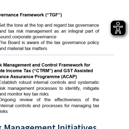
k Management Initiatives