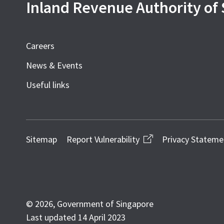
Inland Revenue Authority of
Careers
News & Events
Useful links
Sitemap
Report Vulnerability
Privacy Stateme
© 2026, Government of Singapore
Last updated 14 April 2023