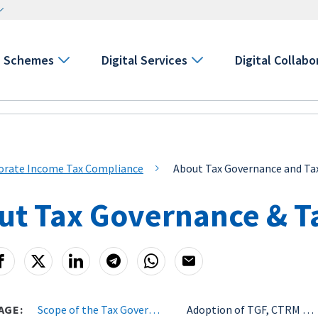
Schemes
Digital Services
Digital Collabo
orate Income Tax Compliance
About Tax Governance and T
ut Tax Governance & T
AGE:
Scope of the Tax Governance & Tax Risk Management Initiatives
Adoption of TGF, CTRM & GST ACAP