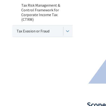
Tax Risk Management &
Control Framework for
Corporate Income Tax
(CTRM)
Tax Evasion or Fraud
Scope