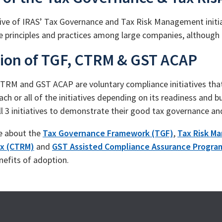
ive of IRAS’ Tax Governance and Tax Risk Management initia
 principles and practices among large companies, although 
ion of TGF, CTRM & GST ACAP
TRM and GST ACAP are voluntary compliance initiatives th
ach or all of the initiatives depending on its readiness and
ll 3 initiatives to demonstrate their good tax governance a
e about the
Tax Governance Framework (TGF)
,
Tax Risk M
x (CTRM)
and
GST Assisted Compliance Assurance Progr
nefits of adoption.