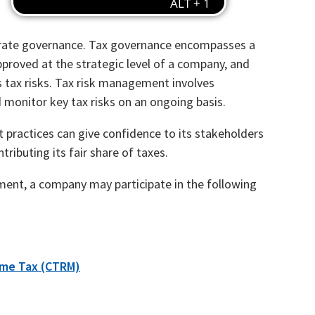
orate governance. Tax governance encompasses a
proved at the strategic level of a company, and
 tax risks. Tax risk management involves
 monitor key tax risks on an ongoing basis.
ractices can give confidence to its stakeholders
tributing its fair share of taxes.
ent, a company may participate in the following
ome Tax (CTRM)