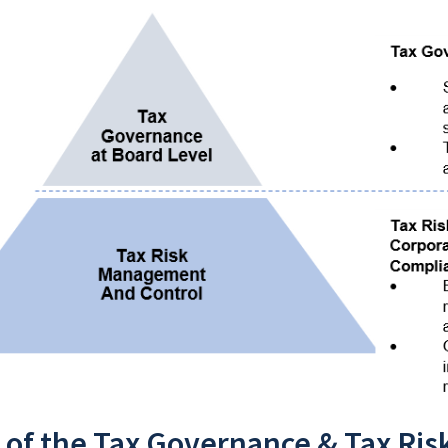
 of the Tax Governance & Tax Ris