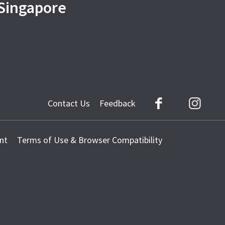
 Singapore
Contact Us
Feedback
Facebook
Instag
nt
Terms of Use & Browser Compatibility