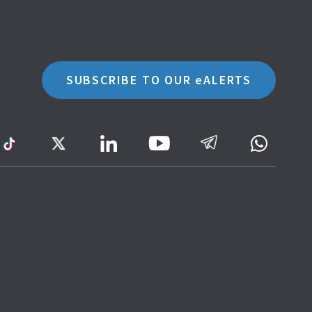
SUBSCRIBE TO OUR eALERTS
ram
TikTok
Twitter
LinkedIn
Telegram
Whatsa
Youtube
Icon
to
IRAS
Website