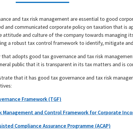
ance and tax risk management are essential to good corp
ed and communicated corporate policy on taxation that is ap
he attitude and culture of the company towards managing its
ng a robust tax control framework to identify, mitigate and
that adopts good tax governance and tax risk management p
eral public that it is transparent in its tax matters and is con
rate that it has good tax governance and tax risk managem
tives:
vernance Framework (TGF)
sk Management and Control Framework for Corporate Inc
sisted Compliance Assurance Programme (ACAP)