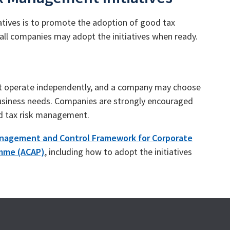
tives is to promote the adoption of good tax
all companies may adopt the initiatives when ready.
at operate independently, and a company may choose
 business needs. Companies are strongly encouraged
nd tax risk management.
anagement and Control Framework for Corporate
amme (ACAP)
, including how to adopt the initiatives