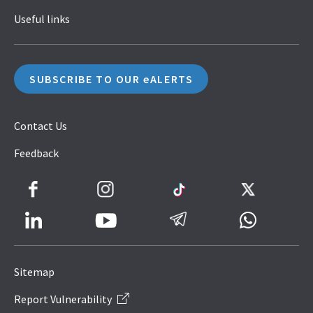
Useful links
SUBSCRIBE TO OUR eALERTS
Contact Us
Feedback
Facebook
Instagram
TikTok
Twitter
LinkedIn
Telegram
Whatsapp
Youtube
Icon
to
Sitemap
IRAS
Report Vulnerability
Website