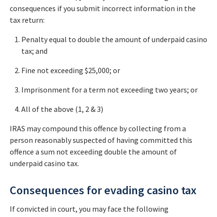
consequences if you submit incorrect information in the
tax return:
Penalty equal to double the amount of underpaid casino
tax; and
Fine not exceeding $25,000; or
Imprisonment for a term not exceeding two years; or
All of the above (1, 2 & 3)
IRAS may compound this offence by collecting from a
person reasonably suspected of having committed this
offence a sum not exceeding double the amount of
underpaid casino tax.
Consequences for evading casino tax
If convicted in court, you may face the following