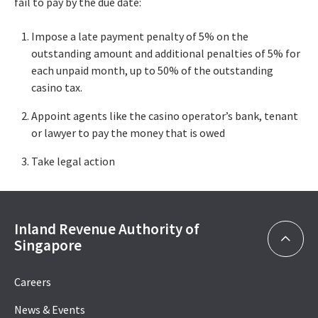
fail to pay by the due date:
Impose a late payment penalty of 5% on the
outstanding amount and additional penalties of 5% for
each unpaid month, up to 50% of the outstanding
casino tax.
Appoint agents like the casino operator’s bank, tenant
or lawyer to pay the money that is owed
Take legal action
Inland Revenue Authority of
Singapore
Careers
News & Events