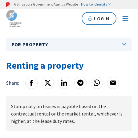
A Singapore Government Agency Website
How to identify
LOGIN
FOR PROPERTY
Renting a property
Share:
Stamp duty on leases is payable based on the
contractual rental or the market rental, whichever is
higher, at the lease duty rates.