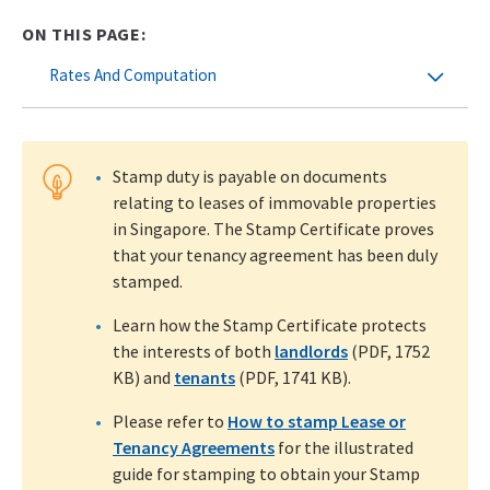
ON THIS PAGE:
Rates And Computation
Stamp duty is payable on documents
relating to leases of immovable properties
in Singapore. The Stamp Certificate proves
that your tenancy agreement has been duly
stamped.
Learn how the Stamp Certificate protects
the interests of both
landlords
(PDF, 1752
KB) and
tenants
(PDF, 1741 KB).
Please refer to
How to stamp Lease or
Tenancy Agreements
for the illustrated
guide for stamping to obtain your Stamp