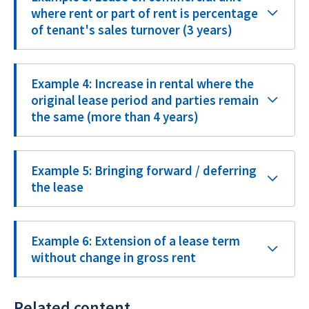
where rent or part of rent is percentage
of tenant's sales turnover (3 years)
Example 4: Increase in rental where the
original lease period and parties remain
the same (more than 4 years)
Example 5: Bringing forward / deferring
the lease
Example 6: Extension of a lease term
without change in gross rent
Related content