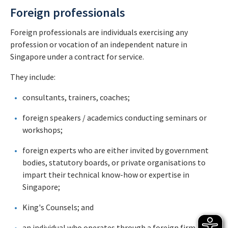
Foreign professionals
Foreign professionals are individuals exercising any
profession or vocation of an independent nature in
Singapore under a contract for service.
They include:
consultants, trainers, coaches;
foreign speakers / academics conducting seminars or
workshops;
foreign experts who are either invited by government
bodies, statutory boards, or private organisations to
impart their technical know-how or expertise in
Singapore;
King's Counsels; and
an individual who operates through a foreign firm.