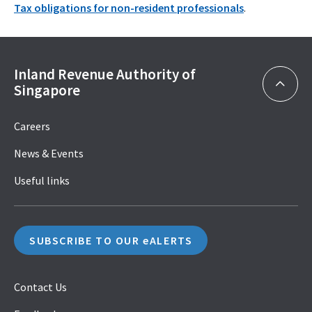
Tax obligations for non-resident professionals
.
Inland Revenue Authority of
Singapore
Careers
News & Events
Useful links
SUBSCRIBE TO OUR eALERTS
Contact Us