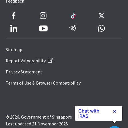
Feedback
Facebook
Instagram
TikTok
Twitter
LinkedIn
Telegram
Whatsapp
Youtube
Icon
to
Sitemap
IRAS
Report Vulnerability
Website
Privacy Statement
Terms of Use & Browser Compatibility
Chat with
IRAS
© 2026, Government of Singapore
Last updated 21 November 2025