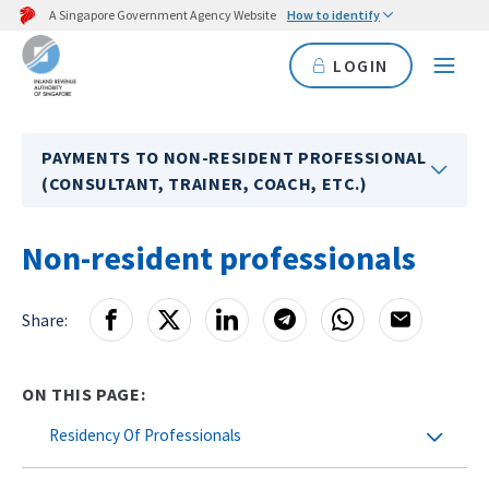
A Singapore Government Agency Website
How to identify
LOGIN
PAYMENTS TO NON-RESIDENT PROFESSIONAL
(CONSULTANT, TRAINER, COACH, ETC.)
Non-resident professionals
Share:
ON THIS PAGE:
Residency Of Professionals