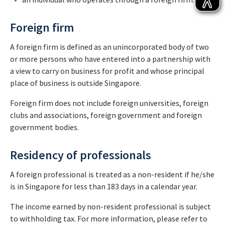
Foreign firm
A foreign firm is defined as an unincorporated body of two
or more persons who have entered into a partnership with
a view to carry on business for profit and whose principal
place of business is outside Singapore.
Foreign firm does not include foreign universities, foreign
clubs and associations, foreign government and foreign
government bodies.
Residency of professionals
A foreign professional is treated as a non-resident if he/she
is in Singapore for less than 183 days in a calendar year.
The income earned by non-resident professional is subject
to withholding tax. For more information, please refer to