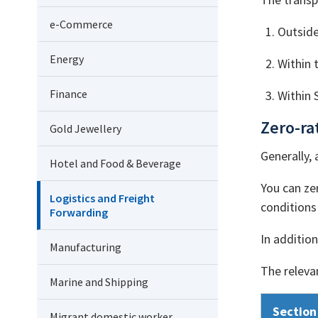
e-Commerce
Outside
Energy
Within 
Finance
Within 
Zero-ra
Gold Jewellery
Generally, 
Hotel and Food & Beverage
You can zer
Logistics and Freight
conditions 
Forwarding
In additio
Manufacturing
The relevan
Marine and Shipping
Section
Migrant domestic worker