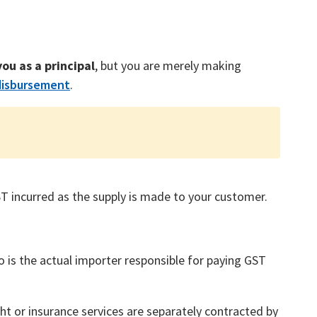
ou as a principal
, but you are merely making
disbursement
.
ST incurred as the supply is made to your customer.
 is the actual importer responsible for paying GST
ht or insurance services are separately contracted by