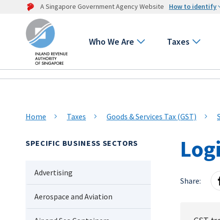
A Singapore Government Agency Website
How to identify
Who We Are
Taxes
Home
Taxes
Goods & Services Tax (GST)
Logi
SPECIFIC BUSINESS SECTORS
Advertising
Share:
Aerospace and Aviation