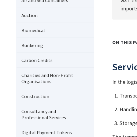
GST tr
Air and Sea Containers
import
Auction
Biomedical
ON THIS P
Bunkering
Carbon Credits
Servic
Charities and Non-Profit
Organisations
In the logi
Transpo
Construction
Handlin
Consultancy and
Professional Services
Storage
Digital Payment Tokens
The transp