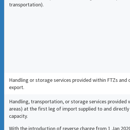
transportation).
Handling or storage services provided within FTZs and
export.
Handling, transportation, or storage services provided
areas) at the first leg of import supplied to and directl
capacity.
With the introduction of reverse charge from 1 Jan 2020