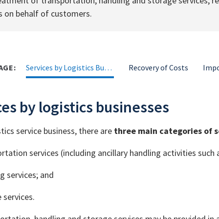
eatment of transportation, handling and storage services; 
s on behalf of customers.
AGE:
Services by Logistics Businesses
Recovery of Costs
es by logistics businesses
stics service business, there are
three main categories of s
rtation services (including ancillary handling activities such 
g services; and
 services.
ortation, handling and storage services may be provided in 