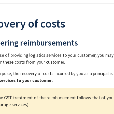
very of costs
ering reimbursements
se of providing logistics services to your customer, you may i
r these costs from your customer.
rpose, the recovery of costs incurred by you as a principal i
 services to your customer
.
e GST treatment of the reimbursement follows that of your 
orage services).