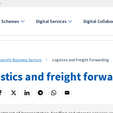
Schemes
Digital Services
Digital Collabo
Specific Business Sectors
Logistics and Freight Forwarding
stics and freight forw