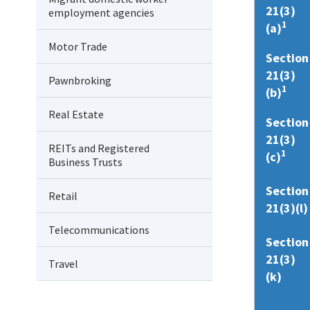
21(3)
employment agencies
1
(a)
Motor Trade
Section
21(3)
Pawnbroking
1
(b)
Real Estate
Section
21(3)
REITs and Registered
1
(c)
Business Trusts
Section
Retail
21(3)(l)
Telecommunications
Section
21(3)
Travel
(k)