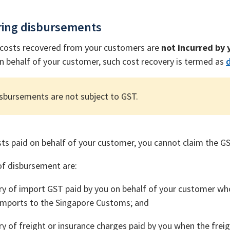
ring disbursements
costs recovered from your customers are
not incurred by y
 behalf of your customer, such cost recovery is termed as
sbursements are not subject to GST.
sts paid on behalf of your customer, you cannot claim the G
f disbursement are:
y of import GST paid by you on behalf of your customer who
imports to the Singapore Customs; and
y of freight or insurance charges paid by you when the freig