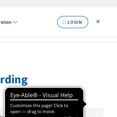
ration
LOGIN
arding