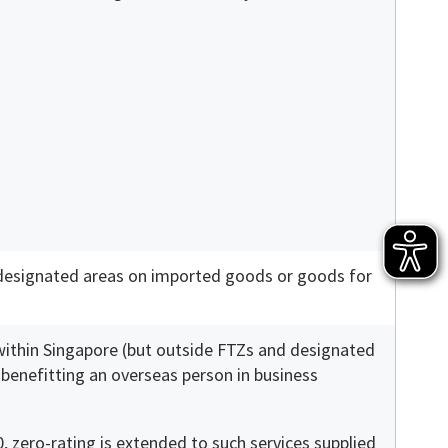
 designated areas on imported goods or goods for
 within Singapore (but outside FTZs and designated
y benefitting an overseas person in business
, zero-rating is extended to such services supplied