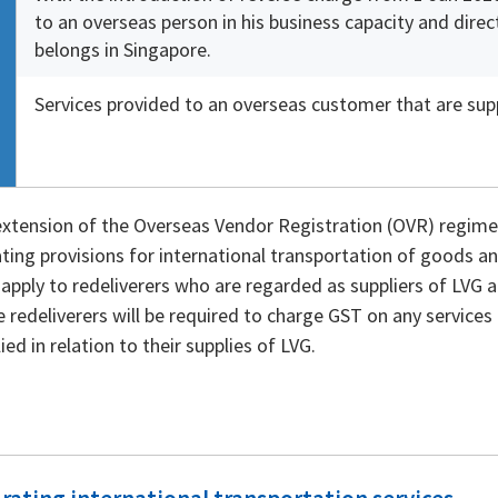
to an overseas person in his business capacity and dire
belongs in Singapore.
Services provided to an overseas customer that are supp
extension of the Overseas Vendor Registration (OVR) regime
ating provisions for international transportation of goods an
t apply to redeliverers who are regarded as suppliers of LVG a
 redeliverers will be required to charge GST on any services 
ied in relation to their supplies of LVG.