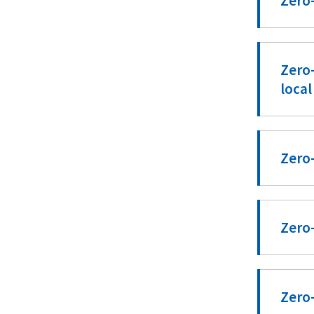
Zero-
Zero-
local
Zero-
Zero-
Zero-