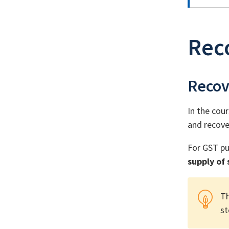
Reco
Recov
In the cour
and recove
For GST pu
supply of
Th
st