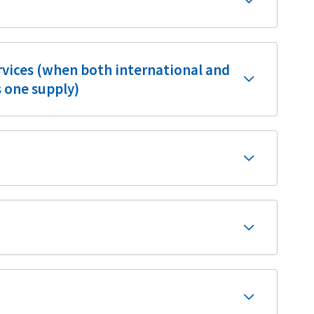
ervices (when both international and
s one supply)