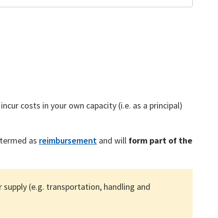
ncur costs in your own capacity (i.e. as a principal)
s termed as
reimbursement
and will
form part of the
supply (e.g. transportation, handling and