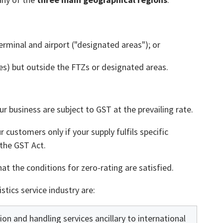
erminal and airport ("designated areas"); or
s) but outside the FTZs or designated areas.
ur business are subject to GST at the prevailing rate.
 customers only if your supply fulfils specific
 the GST Act.
t the conditions for zero-rating are satisfied.
stics service industry are:
ion and handling services ancillary to international