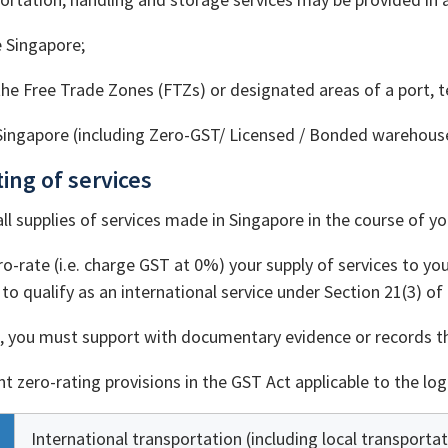
 Singapore;
the Free Trade Zones (FTZs) or designated areas of a port, t
Singapore (including Zero-GST/ Licensed / Bonded warehouse
ting of services
all supplies of services made in Singapore in the course of yo
o-rate (i.e. charge GST at 0%) your supply of services to your
to qualify as an international service under Section 21(3) of
n, you must support with documentary evidence or records tha
t zero-rating provisions in the GST Act applicable to the logi
International transportation (including local transportat