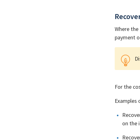
Recove
Where the 
payment on
Di
For the co
Examples o
Recover
on the 
Recover