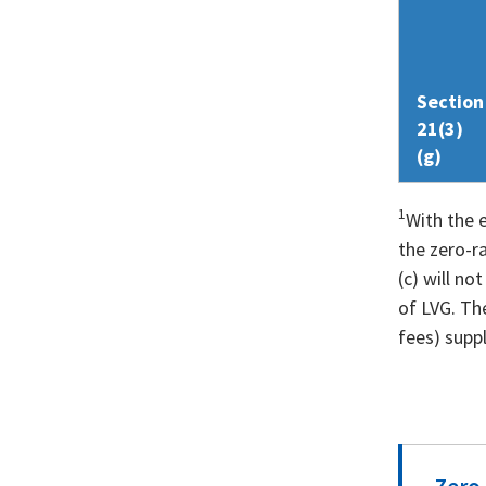
Section
21(3)
(g)
1
With the 
the zero-r
(c) will no
of LVG. The
fees) suppl