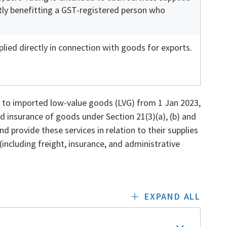
ctly benefitting a GST-registered person who
lied directly in connection with goods for exports.
 to imported low-value goods (LVG) from 1 Jan 2023,
d insurance of goods under Section 21(3)(a), (b) and
nd provide these services in relation to their supplies
(including freight, insurance, and administrative
EXPAND ALL