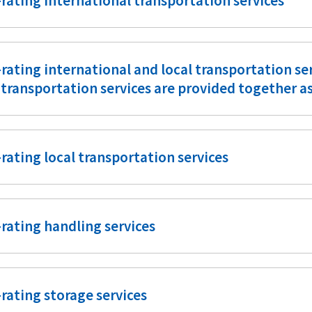
rating international transportation services
rating international and local transportation s
 transportation services are provided together a
rating local transportation services
rating handling services
rating storage services