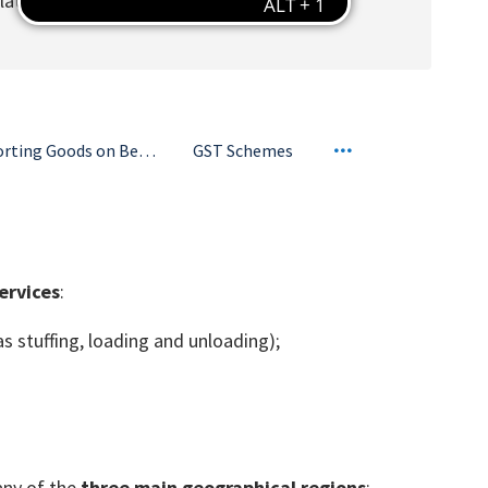
related reimbursements/disbursements; and
Importing Goods on Behalf of Customers
GST Schemes
ervices
:
as stuffing, loading and unloading);
any of the
three main geographical regions
: