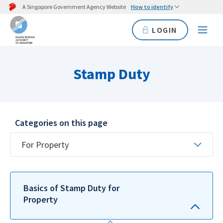
A Singapore Government Agency Website
How to identify
LOGIN
Stamp Duty
Categories on this page
For Property
Basics of Stamp Duty for
Property