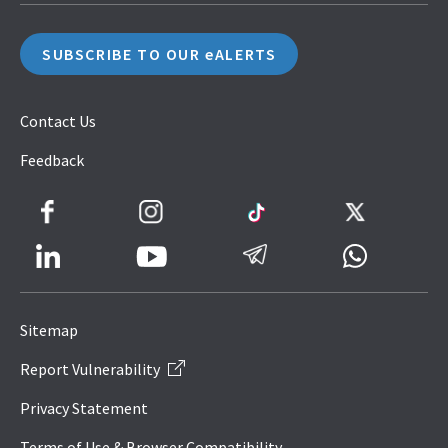
SUBSCRIBE TO OUR eALERTS
Contact Us
Feedback
Facebook
Instagram
TikTok
Twitter
LinkedIn
Telegram
Whatsapp
Youtube
Icon
to
Sitemap
IRAS
Report Vulnerability
Website
Privacy Statement
Terms of Use & Browser Compatibility