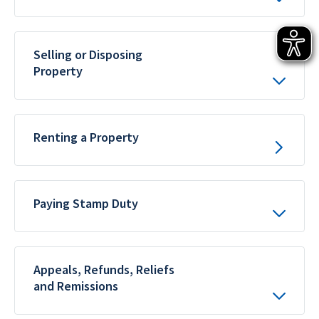
Selling or Disposing
Property
Renting a Property
Paying Stamp Duty
Appeals, Refunds, Reliefs
and Remissions