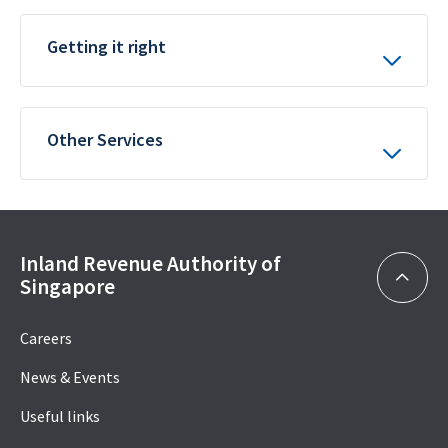
Getting it right
Other Services
Inland Revenue Authority of
Singapore
Careers
News & Events
Useful links