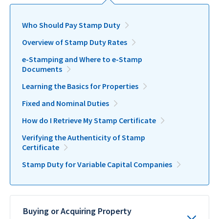
Who Should Pay Stamp Duty
Overview of Stamp Duty Rates
e-Stamping and Where to e-Stamp
Documents
Learning the Basics for Properties
Fixed and Nominal Duties
How do I Retrieve My Stamp Certificate
Verifying the Authenticity of Stamp
Certificate
Stamp Duty for Variable Capital Companies
Buying or Acquiring Property