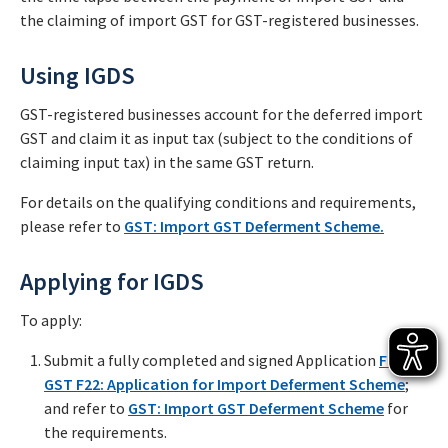
the claiming of import GST for GST-registered businesses.
Using IGDS
GST-registered businesses account for the deferred import
GST and claim it as input tax (subject to the conditions of
claiming input tax) in the same GST return.
For details on the qualifying conditions and requirements,
please refer to
GST: Import GST Deferment Scheme.
Applying for IGDS
To apply:
Submit a fully completed and signed Application
Form
GST F22: Application for Import Deferment Scheme
;
and refer to
GST: Import GST Deferment Scheme
for
the requirements.