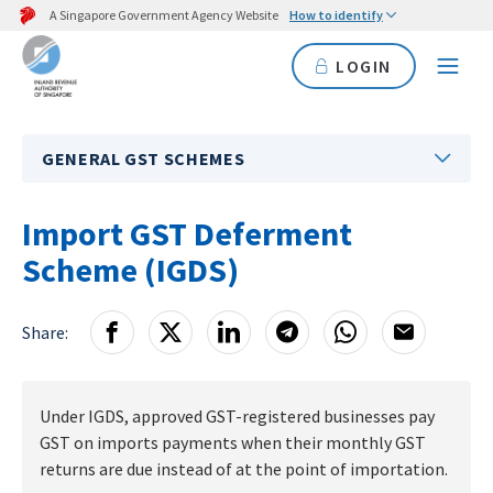
A Singapore Government Agency Website
How to identify
LOGIN
GENERAL GST SCHEMES
Import GST Deferment
Scheme (IGDS)
Share:
Under IGDS, approved GST-registered businesses pay
GST on imports payments when their monthly GST
returns are due instead of at the point of importation.