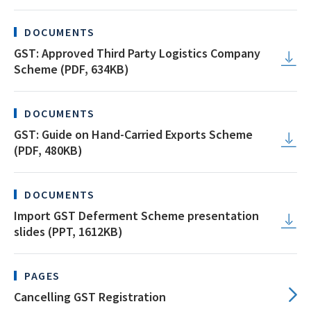
DOCUMENTS
GST: Approved Third Party Logistics Company
Scheme (PDF, 634KB)
DOCUMENTS
GST: Guide on Hand-Carried Exports Scheme
(PDF, 480KB)
DOCUMENTS
Import GST Deferment Scheme presentation
slides (PPT, 1612KB)
PAGES
Cancelling GST Registration