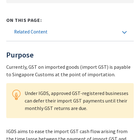
ON THIS PAGE:
Related Content
Purpose
Currently, GST on imported goods (import GST) is payable
to Singapore Customs at the point of importation.
Under IGDS, approved GST-registered businesses
can defer their import GST payments until their
monthly GST returns are due.
IGDS aims to ease the import GST cash flow arising from
the time lapse between the payment of import GST and