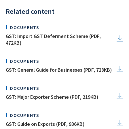
Related content
DOCUMENTS
GST: Import GST Deferment Scheme (PDF,
472KB)
DOCUMENTS
GST: General Guide for Businesses (PDF, 728KB)
DOCUMENTS
GST: Major Exporter Scheme (PDF, 219KB)
DOCUMENTS
GST: Guide on Exports (PDF, 936KB)