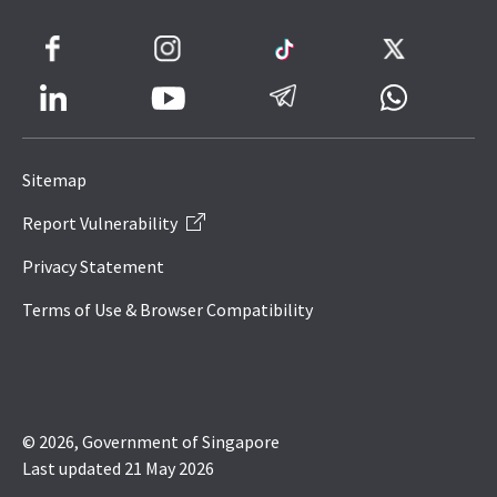
Facebook
Instagram
TikTok
Twitter
LinkedIn
Telegram
Whatsapp
Youtube
Icon
to
Sitemap
IRAS
Report Vulnerability
Website
Privacy Statement
Terms of Use & Browser Compatibility
© 2026, Government of Singapore
Last updated 21 May 2026