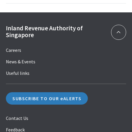
Inland Revenue Authority of
Singapore
Careers
News & Events
Useful links
SUBSCRIBE TO OUR eALERTS
Contact Us
Feedback