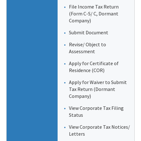
File Income Tax Return
(Form C-S/ C, Dormant
Company)
Submit Document
Revise/ Object to
Assessment
Apply for Certificate of
Residence (COR)
Apply for Waiver to Submit
Tax Return (Dormant
Company)
View Corporate Tax Filing
Status
View Corporate Tax Notices/
Letters