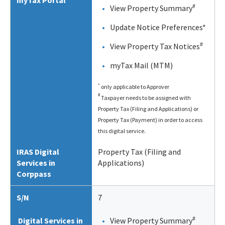
myTax Portal
#
View Property Summary
Update Notice Preferences*
#
View Property Tax Notices
myTax Mail (MTM)
*
only applicable to Approver
#
Taxpayer needs to be assigned with
Property Tax (Filing and Applications) or
Property Tax (Payment) in order to access
this digital service.
IRAS Digital
Property Tax (Filing and
Services in
Applications)
Corppass
S/N
7
#
Digital Services in
View Property Summary