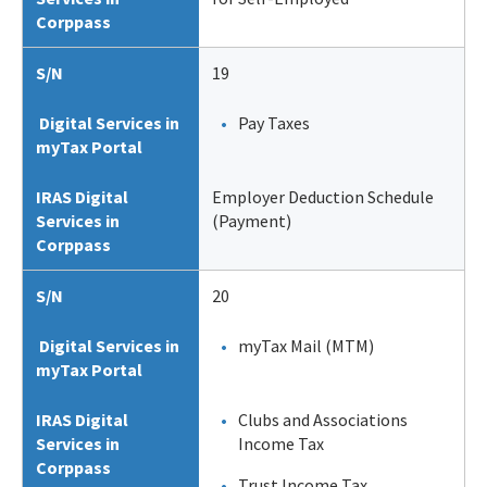
Corppass
S/N
19
Digital Services in
Pay Taxes
myTax Portal
IRAS Digital
Employer Deduction Schedule
Services in
(Payment)
Corppass
S/N
20
Digital Services in
myTax Mail (MTM)
myTax Portal
IRAS Digital
Clubs and Associations
Services in
Income Tax
Corppass
Trust Income Tax