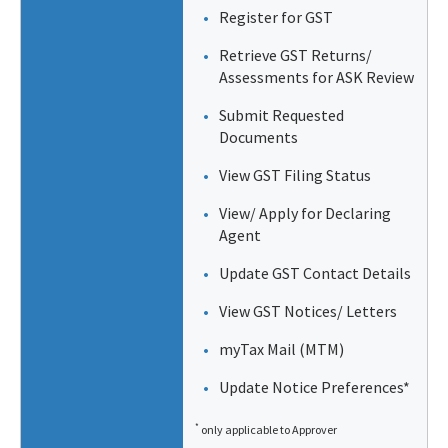
Register for GST
Retrieve GST Returns/
Assessments for ASK Review
Submit Requested
Documents
View GST Filing Status
View/ Apply for Declaring
Agent
Update GST Contact Details
View GST Notices/ Letters
myTax Mail (MTM)
Update Notice Preferences*
*
only applicable to Approver