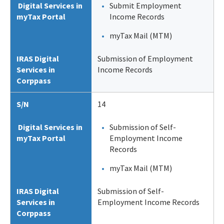
Digital Services in
Submit Employment
myTax Portal
Income Records
myTax Mail (MTM)
IRAS Digital
Submission of Employment
Services in
Income Records
Corppass
S/N
14
Digital Services in
Submission of Self-
myTax Portal
Employment Income
Records
myTax Mail (MTM)
IRAS Digital
Submission of Self-
Services in
Employment Income Records
Corppass