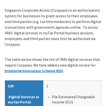
Singapore Corporate Access (Corppass) is an authorisation
system for businesses to grant access to their employees
and third parties (e.g. tax intermediaries) to perform digital
transactions with government agencies online. To access
IRAS’ digital services in myTax Portal business account,
employees and third parties must first be authorised via
Corppass.
The table below shows the list of IRAS digital services that
require Corppass. We have added a new digital service for
Enterprise Innovation Scheme (EIS)
.
S/N
1
Digital Services in
File Estimated Chargeable
myTax Portal
Income (ECI)