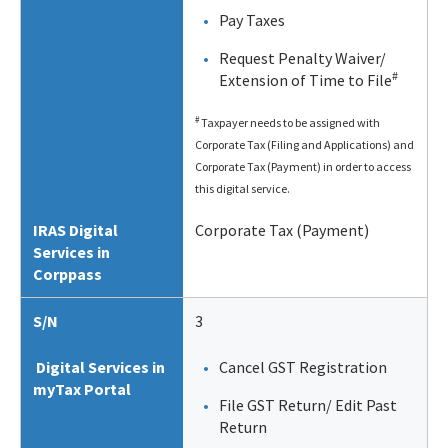
Pay Taxes
Request Penalty Waiver/
#
Extension of Time to File
#
Taxpayer needs to be assigned with
Corporate Tax (Filing and Applications) and
Corporate Tax (Payment) in order to access
this digital service.
IRAS Digital
Corporate Tax (Payment)
Services in
Corppass
S/N
3
Digital Services in
Cancel GST Registration
myTax Portal
File GST Return/ Edit Past
Return