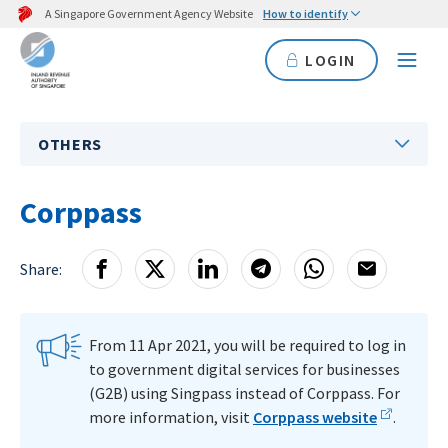
A Singapore Government Agency Website
How to identify
LOGIN
OTHERS
Corppass
Share:
From 11 Apr 2021, you will be required to log in
to government digital services for businesses
(G2B) using Singpass instead of Corppass. For
more information, visit
Corppass website
.