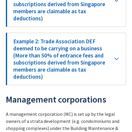
subscriptions derived from Singapore
members are claimable as tax
deductions)
Example 2: Trade Association DEF
deemed to be carrying on a business
(More than 50% of entrance fees and
subscriptions derived from Singapore
members are claimable as tax
deductions)
Management corporations
A management corporation (MC) is set up by the legal
owners of a strata development (e.g. condominiums and
shopping complexes) under the Building Maintenance &