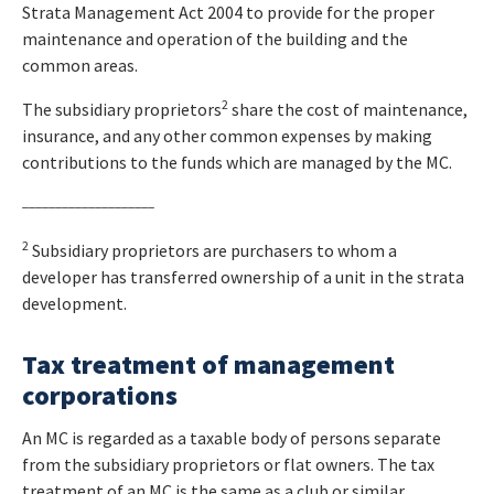
Strata Management Act 2004 to provide for the proper
maintenance and operation of the building and the
common areas.
2
The subsidiary proprietors
share the cost of maintenance,
insurance, and any other common expenses by making
contributions to the funds which are managed by the MC.
____________________
2
Subsidiary proprietors are purchasers to whom a
developer has transferred ownership of a unit in the strata
development.
Tax treatment of management
corporations
An MC is regarded as a taxable body of persons separate
from the subsidiary proprietors or flat owners. The tax
treatment of an MC is the same as a club or similar