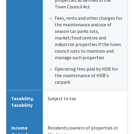
Town Council Act
Fees, rents and other charges for
the maintenance and use of
season car parks lots,
market/food centres and
industrial properties if the town
council opts to maintain and
manage such properties
Operating fees paid by HDB for
the maintenance of HDB's
carpark
Taxability
,
Subject to tax
Taxability
Income
Residents/owners of properties in