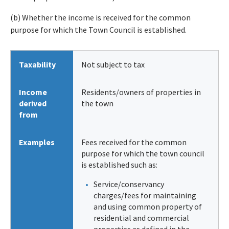
(b) Whether the income is received for the common
purpose for which the Town Council is established.
Taxability
Not subject to tax
Income
Residents/owners of properties in
derived
the town
from
Examples
Fees received for the common
purpose for which the town council
is established such as:
Service/conservancy
charges/fees for maintaining
and using common property of
residential and commercial
properties as defined in the