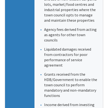
lots, market/food centres and
industrial properties where the
town council opts to manage
and maintain these properties
Agency fees derived from acting
as agents for other town
councils
Liquidated damages received
from contractors for poor
performance of service
agreement
Grants received from the
HDB/Government to enable the
town council to perform
mandatory and non-mandatory
functions
Income derived from investing