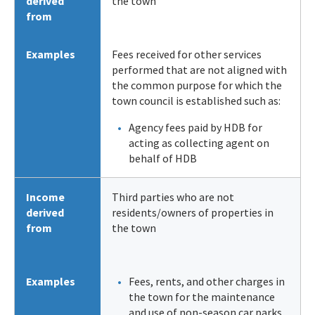
derived
the town
from
Examples
Fees received for other services
performed that are not aligned with
the common purpose for which the
town council is established such as:
Agency fees paid by HDB for
acting as collecting agent on
behalf of HDB
Income
Third parties who are not
derived
residents/owners of properties in
from
the town
Examples
Fees, rents, and other charges in
the town for the maintenance
and use of non-season car parks