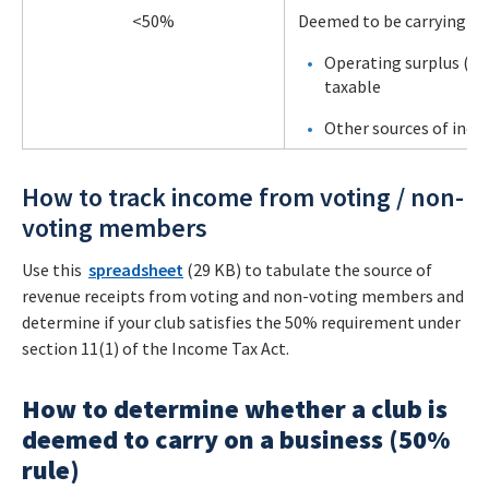
<50%
Deemed to be carrying on 
Operating surplus (gro
taxable
Other sources of inc
How to track income from voting / non-
voting members
Use this
spreadsheet
(29 KB) to tabulate the source of
revenue receipts from voting and non-voting members and
determine if your club satisfies the 50% requirement under
section 11(1) of the Income Tax Act.
How to determine whether a club is
deemed to carry on a business (50%
rule)