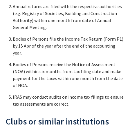
Annual returns are filed with the respective authorities
(e.g. Registry of Societies, Building and Construction
Authority) within one month from date of Annual
General Meeting.
Bodies of Persons file the Income Tax Return (Form P1)
by 15 Apr of the year after the end of the accounting
year.
Bodies of Persons receive the Notice of Assessment
(NOA) within six months from tax filing date and make
payment for the taxes within one month from the date
of NOA.
IRAS may conduct audits on income tax filings to ensure
tax assessments are correct.
Clubs or similar institutions