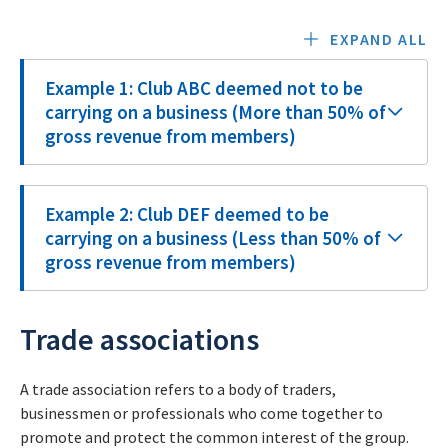
EXPAND ALL
Example 1: Club ABC deemed not to be
carrying on a business (More than 50% of
gross revenue from members)
Example 2: Club DEF deemed to be
carrying on a business (Less than 50% of
gross revenue from members)
Trade associations
A trade association refers to a body of traders,
businessmen or professionals who come together to
promote and protect the common interest of the group.