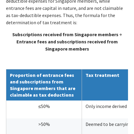
deductible expenses for Singapore members, while
entrance fees are capital in nature, and are not claimable
as tax-deductible expenses. Thus, the formula for the
determination of tax treatment is:
Subscriptions received from Singapore members ÷
Entrance fees and subscriptions received from
Singapore members
Proportion of entrance fees
Tax treatment
and subscriptions from
Singapore members that are
claimable as tax deductions
≤50%
Only income derived fr
>50%
Deemed to be carrying o