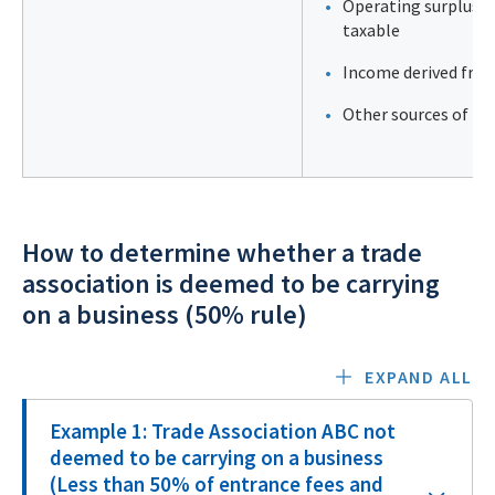
Operating surplus (g
taxable
Income derived from
Other sources of in
How to determine whether a trade
association is deemed to be carrying
on a business (50% rule)
EXPAND ALL
Example 1: Trade Association ABC not
deemed to be carrying on a business
(Less than 50% of entrance fees and