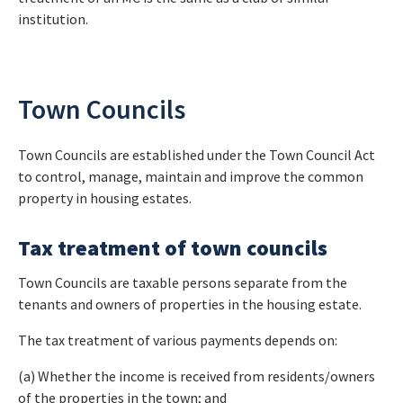
institution.
Town Councils
Town Councils are established under the Town Council Act
to control, manage, maintain and improve the common
property in housing estates.
Tax treatment of town councils
Town Councils are taxable persons separate from the
tenants and owners of properties in the housing estate.
The tax treatment of various payments depends on:
(a) Whether the income is received from residents/owners
of the properties in the town; and