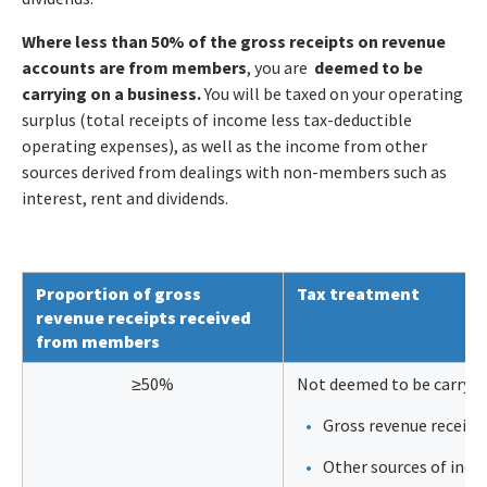
Where less than 50% of the gross receipts on revenue
accounts are from members
, you are
deemed to be
carrying on a business.
You will be taxed on your operating
surplus (total receipts of income less tax-deductible
operating expenses), as well as the income from other
sources derived from dealings with non-members such as
interest, rent and dividends.
Proportion of gross
Tax treatment
revenue receipts received
from members
≥50%
Not deemed to be carrying
Gross revenue receipts
Other sources of inc