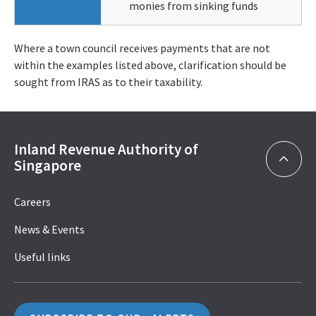
monies from sinking funds
Where a town council receives payments that are not
within the examples listed above, clarification should be
sought from IRAS as to their taxability.
Inland Revenue Authority of
Singapore
Careers
News & Events
Useful links