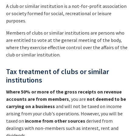
A club or similar institution is a not-for-profit association
or society formed for social, recreational or leisure
purposes.
Members of clubs or similar institutions are persons who
are entitled to vote at the general meeting of the body,
where they exercise effective control over the affairs of the
club or similar institution.
Tax treatment of clubs or similar
institutions
Where 50% or more of the gross receipts on revenue
accounts a
re from members
, you are
not
deemed to be
carrying on a business
and will not be taxed on income
arising from your club's operations. However, you will be
taxed on
income from
other sources
derived from
dealings with non-members such as interest, rent and
dividends.