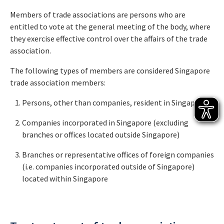
Members of trade associations are persons who are
entitled to vote at the general meeting of the body, where
they exercise effective control over the affairs of the trade
association.
The following types of members are considered Singapore
trade association members:
Persons, other than companies, resident in Singapore
Companies incorporated in Singapore (excluding
branches or offices located outside Singapore)
Branches or representative offices of foreign companies
(i.e. companies incorporated outside of Singapore)
located within Singapore