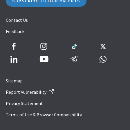
SUBSCRIBE TO OUR eALERTS
Contact Us
Feedback
Facebook
Instagram
TikTok
Twitter
LinkedIn
Telegram
Whatsapp
Youtube
Icon
to
Sitemap
IRAS
Report Vulnerability
Website
Privacy Statement
Terms of Use & Browser Compatibility