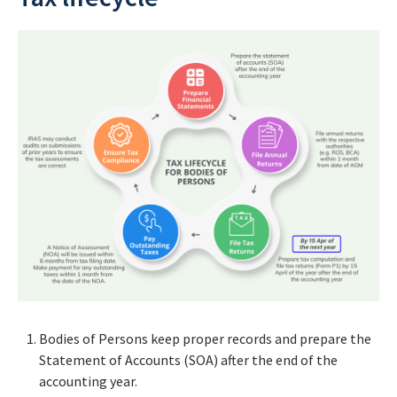
Bodies of Persons keep proper records and prepare the
Statement of Accounts (SOA) after the end of the
accounting year.