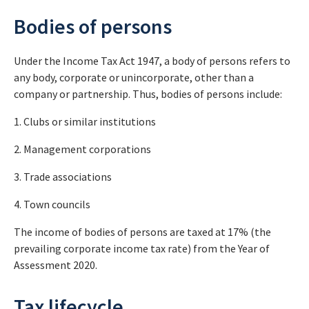
Bodies of persons
Under the Income Tax Act 1947, a body of persons refers to
any body, corporate or unincorporate, other than a
company or partnership. Thus, bodies of persons include:
1. Clubs or similar institutions
2. Management corporations
3. Trade associations
4. Town councils
The income of bodies of persons are taxed at 17% (the
prevailing corporate income tax rate) from the Year of
Assessment 2020.
Tax lifecycle