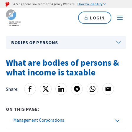
A Singapore Government Agency Website
How to identify
LOGIN
BODIES OF PERSONS
What are bodies of persons &
what income is taxable
Share:
ON THIS PAGE:
Management Corporations