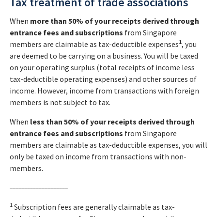
Tax treatment of trade associations
When
more than 50% of your receipts
derived through
entrance fees and subscriptions
from Singapore
1
members are claimable as tax-deductible expenses
, you
are deemed to be carrying on a business. You will be taxed
on your operating surplus (total receipts of income less
tax-deductible operating expenses) and other sources of
income. However, income from transactions with foreign
members is not subject to tax.
When
less than 50% of your receipts
derived through
entrance fees and subscriptions
from Singapore
members are claimable as tax-deductible expenses, you will
only be taxed on income from transactions with non-
members.
____________________
1
Subscription fees are generally claimable as tax-