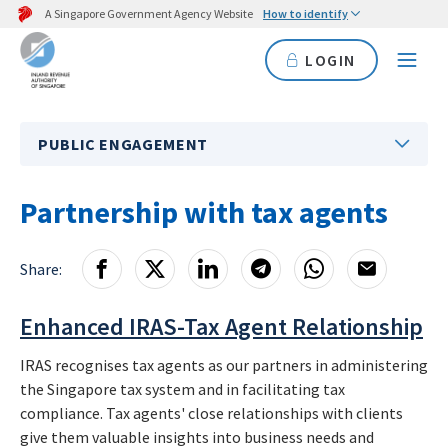
A Singapore Government Agency Website
How to identify
LOGIN
PUBLIC ENGAGEMENT
Partnership with tax agents
Share:
Enhanced IRAS-Tax Agent Relationship
IRAS recognises tax agents as our partners in administering
the Singapore tax system and in facilitating tax
compliance.
Tax agents' close relationships with clients
give them valuable insights into business needs and