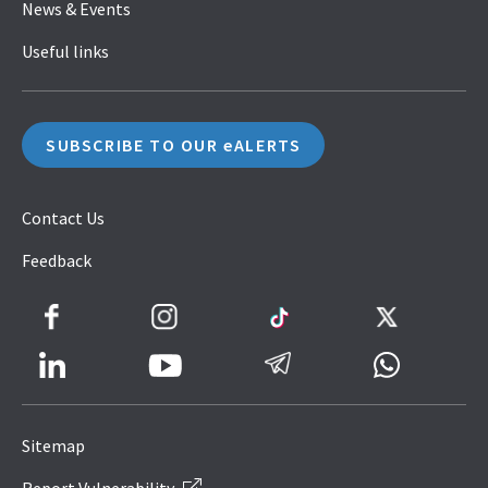
News & Events
Useful links
SUBSCRIBE TO OUR eALERTS
Contact Us
Feedback
Facebook
Instagram
TikTok
Twitter
LinkedIn
Telegram
Whatsapp
Youtube
Icon
to
Sitemap
IRAS