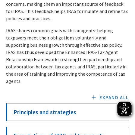
concerns, making them an important source of feedback
for IRAS. This feedback helps IRAS formulate and refine tax
policies and practices.
IRAS shares common goals with tax agents: helping
taxpayers meet their obligations voluntarily and
supporting business growth through effective tax policy.
IRAS has thus developed the Enhanced IRAS-Tax Agent
Relationship Framework to strengthen partnership and
collaboration between tax agents and IRAS, particularly in
the area of training and improving the competence of tax
agents.
EXPAND ALL
Principles and strategies