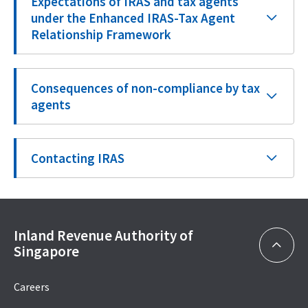
Expectations of IRAS and tax agents
under the Enhanced IRAS-Tax Agent
Relationship Framework
Consequences of non-compliance by tax
agents
Contacting IRAS
Inland Revenue Authority of
Singapore
Careers