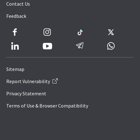
Contact Us
Feedback
Facebook
Instagram
TikTok
Twitter
LinkedIn
Telegram
Whatsapp
Youtube
Icon
to
Sitemap
IRAS
Report Vulnerability
Website
Privacy Statement
Terms of Use & Browser Compatibility