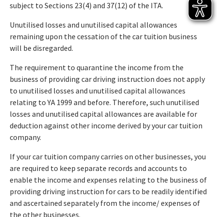
subject to Sections 23(4) and 37(12) of the ITA.
Unutilised losses and unutilised capital allowances
remaining upon the cessation of the car tuition business
will be disregarded.
The requirement to quarantine the income from the
business of providing car driving instruction does not apply
to unutilised losses and unutilised capital allowances
relating to YA 1999 and before. Therefore, such unutilised
losses and unutilised capital allowances are available for
deduction against other income derived by your car tuition
company.
If your car tuition company carries on other businesses, you
are required to keep separate records and accounts to
enable the income and expenses relating to the business of
providing driving instruction for cars to be readily identified
and ascertained separately from the income/ expenses of
the other businesses.