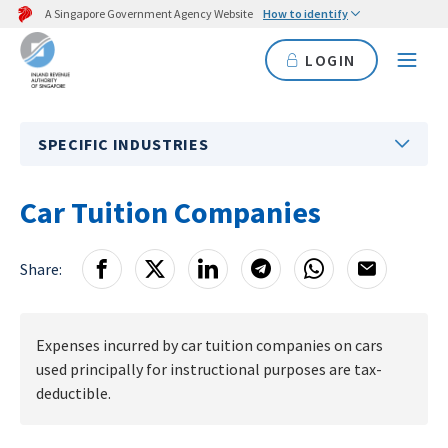
A Singapore Government Agency Website
How to identify
LOGIN
SPECIFIC INDUSTRIES
Car Tuition Companies
Share:
Expenses incurred by car tuition companies on cars
used principally for instructional purposes are tax-
deductible.