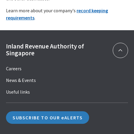
Learn more about your company's
record keeping
requirements
.
Inland Revenue Authority of
Singapore
Careers
News & Events
Useful links
SUBSCRIBE TO OUR eALERTS