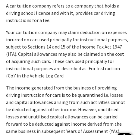
A car tuition company refers to a company that holds a
driving school licence and with it, provides car driving
instructions for a fee.
Your car tuition company may claim deduction on expenses
incurred on cars used principally for instructional purposes,
subject to Sections 14 and 15 of the Income Tax Act 1947
(ITA). Capital allowances may also be claimed on the cost
of acquiring such cars. These cars used principally for
instructional purposes are described as 'For Instruction
(Co)' in the Vehicle Log Card.
The income generated from the business of providing
driving instruction for cars is to be quarantined i.e. losses
and capital allowances arising from such activities cannot
be deducted against other income. However, unutilised
losses and unutilised capital allowances can be carried
forward to be deducted against income derived from the
same business in subsequent Years of Assessment (YAs),