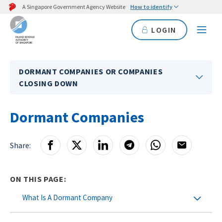
A Singapore Government Agency Website
How to identify
LOGIN
DORMANT COMPANIES OR COMPANIES
CLOSING DOWN
Dormant Companies
Share:
ON THIS PAGE:
What Is A Dormant Company