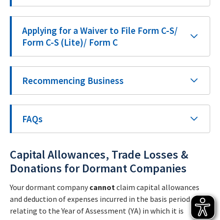
Applying for a Waiver to File Form C-S/
Form C-S (Lite)/ Form C
Recommencing Business
FAQs
Capital Allowances, Trade Losses &
Donations for Dormant Companies
Your dormant company
cannot
claim capital allowances
and deduction of expenses incurred in the basis period
relating to the Year of Assessment (YA) in which it is