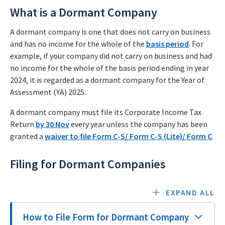
What is a Dormant Company
A dormant company is one that does not carry on business
and has no income for the whole of the
basis period
. For
example, if your company did not carry on business and had
no income for the whole of the basis period ending in year
2024, it is regarded as a dormant company for the Year of
Assessment (YA) 2025.
A dormant company must file its Corporate Income Tax
Return
by 30 Nov
every year unless the company has been
granted a
waiver to file Form C-S/ Form C-S (Lite)/ Form C
.
Filing for Dormant Companies
EXPAND ALL
How to File Form for Dormant Company