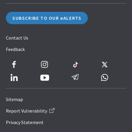
SUBSCRIBE TO OUR eALERTS
Contact Us
Feedback
Facebook
Instagram
TikTok
Twitter
LinkedIn
Telegram
Whatsapp
Youtube
Icon
to
Sitemap
IRAS
Report Vulnerability
Website
Privacy Statement