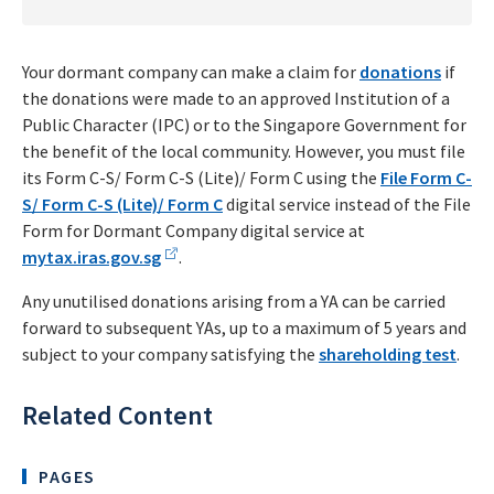
Your dormant company can make a claim for
donations
if
the donations were made to an approved Institution of a
Public Character (IPC) or to the Singapore Government for
the benefit of the local community. However, you must file
its Form C-S/ Form C-S (Lite)/ Form C using the
File Form C-
S/ Form C-S (Lite)/ Form C
digital service instead of the File
Form for Dormant Company digital service at
mytax.iras.gov.sg
.
Any unutilised donations arising from a YA can be carried
forward to subsequent YAs, up to a maximum of 5 years and
subject to your company satisfying the
shareholding test
.
Related Content
PAGES