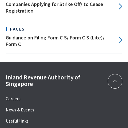
Companies Applying for Strike Off/ to Cease
Registration
PAGES
Guidance on Filing Form C-S/ Form C-S (Lite)/
Form C
Inland Revenue Authority of
Singapore
Careers
News & Events
Useful links