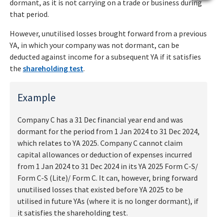
dormant, as it is not carrying on a trade or business during
that period.
However, unutilised losses brought forward from a previous
YA, in which your company was not dormant, can be
deducted against income for a subsequent YA if it satisfies
the
shareholding test
.
Example
Company C has a 31 Dec financial year end and was
dormant for the period from 1 Jan 2024 to 31 Dec 2024,
which relates to YA 2025. Company C cannot claim
capital allowances or deduction of expenses incurred
from 1 Jan 2024 to 31 Dec 2024 in its YA 2025 Form C-S/
Form C-S (Lite)/ Form C. It can, however, bring forward
unutilised losses that existed before YA 2025 to be
utilised in future YAs (where it is no longer dormant), if
it satisfies the shareholding test.