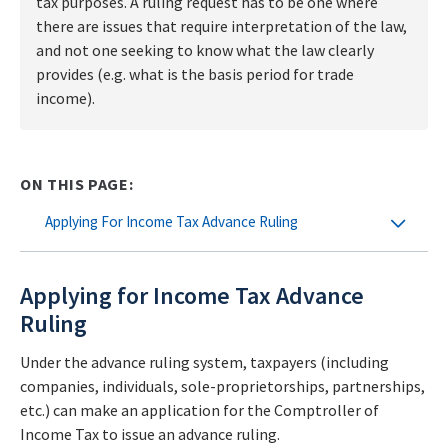
tax purposes. A ruling request has to be one where
there are issues that require interpretation of the law,
and not one seeking to know what the law clearly
provides (e.g. what is the basis period for trade
income).
ON THIS PAGE:
Applying For Income Tax Advance Ruling
Applying for Income Tax Advance
Ruling
Under the advance ruling system, taxpayers (including
companies, individuals, sole-proprietorships, partnerships,
etc.) can make an application for the Comptroller of
Income Tax to issue an advance ruling.