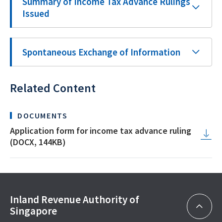
Summary of Income Tax Advance Rulings
Issued
Spontaneous Exchange of Information
Related Content
DOCUMENTS
Application form for income tax advance ruling
(DOCX, 144KB)
Inland Revenue Authority of
Singapore