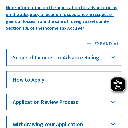
More information on the application for advance ruling
on the adequacy of economic substance in respect of
gains or losses from the sale of foreign assets under
Section 10L of the Income Tax Act 1947.
EXPAND ALL
Scope of Income Tax Advance Ruling
How to Apply
Application Review Process
Withdrawing Your Application