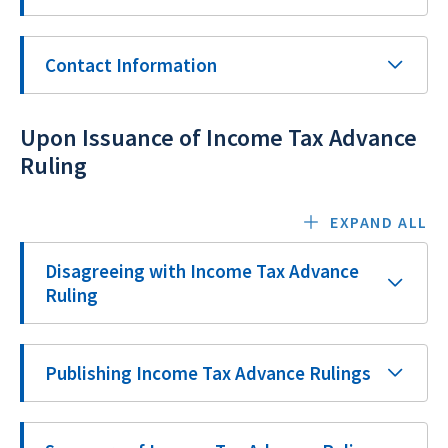
Contact Information
Upon Issuance of Income Tax Advance
Ruling
EXPAND ALL
Disagreeing with Income Tax Advance
Ruling
Publishing Income Tax Advance Rulings