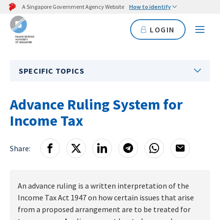
A Singapore Government Agency Website
How to identify
LOGIN
SPECIFIC TOPICS
Advance Ruling System for
Income Tax
Share:
An advance ruling is a written interpretation of the
Income Tax Act 1947 on how certain issues that arise
from a proposed arrangement are to be treated for