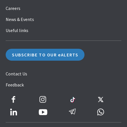
Careers
News & Events
Useful links
SUBSCRIBE TO OUR eALERTS
Contact Us
Feedback
Facebook
Instagram
TikTok
Twitter
LinkedIn
Telegram
Whatsapp
Youtube
Icon