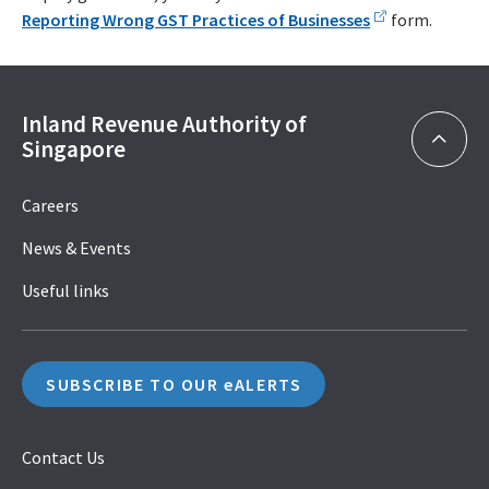
Reporting Wrong GST Practices of Businesses
form.
Inland Revenue Authority of
Singapore
Careers
News & Events
Useful links
SUBSCRIBE TO OUR eALERTS
Contact Us