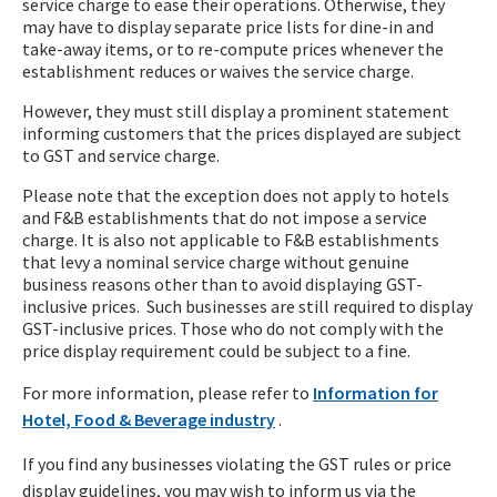
service charge to ease their operations. Otherwise, they
may have to display separate price lists for dine-in and
take-away items, or to re-compute prices whenever the
establishment reduces or waives the service charge.
However, they must still display a prominent statement
informing customers that the prices displayed are subject
to GST and service charge.
Please note that the exception does not apply to hotels
and F&B establishments that do not impose a service
charge. It is also not applicable to F&B establishments
that levy a nominal service charge without genuine
business reasons other than to avoid displaying GST-
inclusive prices. Such businesses are still required to display
GST-inclusive prices. Those who do not comply with the
price display requirement could be subject to a fine.
For more information, please refer to
Information for
Hotel, Food & Beverage industry
.
If you find any businesses violating the GST rules or price
display guidelines, you may wish to inform us via the