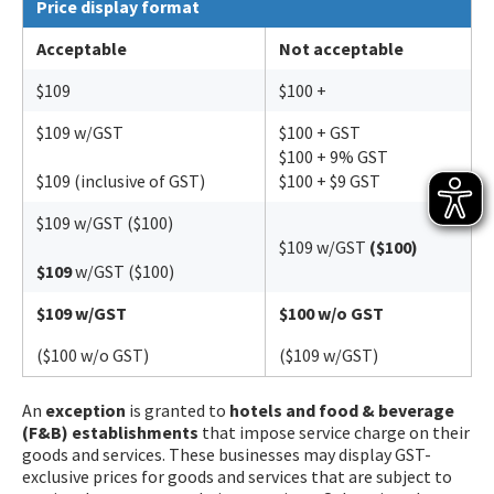
Price display format
Acceptable
Not acceptable
$109
$100 +
$109 w/GST
$100 + GST
$100 + 9% GST
$109 (inclusive of GST)
$100 + $9 GST
$109 w/GST ($100)
$109 w/GST
($100)
$109
w/GST ($100)
$109 w/GST
$100 w/o GST
($100 w/o GST)
($109 w/GST)
An
exception
is granted to
hotels and food & beverage
(F&B) establishments
that impose service charge on their
goods and services. These businesses may display GST-
exclusive prices for goods and services that are subject to