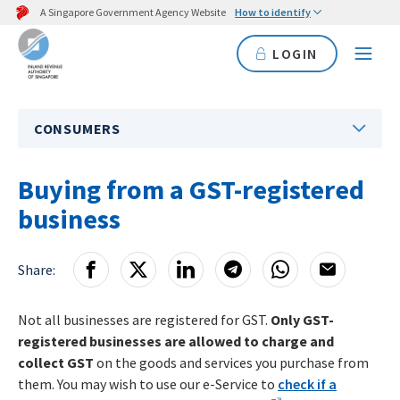
A Singapore Government Agency Website
How to identify
LOGIN
CONSUMERS
Buying from a GST-registered
business
Share:
Not all businesses are registered for GST.
Only GST-
registered businesses are allowed to charge and
collect GST
on the goods and services you purchase from
them. You may wish to use our e-Service to
check if a