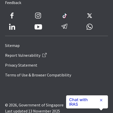
Feedback
Facebook
Instagram
TikTok
Twitter
LinkedIn
Telegram
Whatsapp
Youtube
Icon
to
Sitemap
IRAS
Report Vulnerability
Website
Privacy Statement
Terms of Use & Browser Compatibility
Chat with
IRAS
© 2026, Government of Singapore
Last updated 13 November 2025