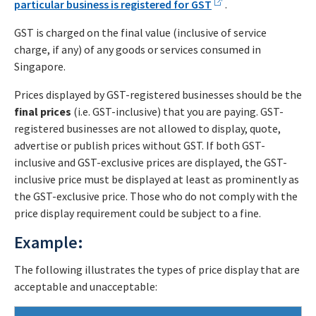
particular business is registered for GST
.
GST is charged on the final value (inclusive of service
charge, if any) of any goods or services consumed in
Singapore.
Prices displayed by GST-registered businesses should be the
final prices
(i.e. GST-inclusive) that you are paying. GST-
registered businesses are not allowed to display, quote,
advertise or publish prices without GST. If both GST-
inclusive and GST-exclusive prices are displayed, the GST-
inclusive price must be displayed at least as prominently as
the GST-exclusive price. Those who do not comply with the
price display requirement could be subject to a fine.
Example:
The following illustrates the types of price display that are
acceptable and unacceptable: