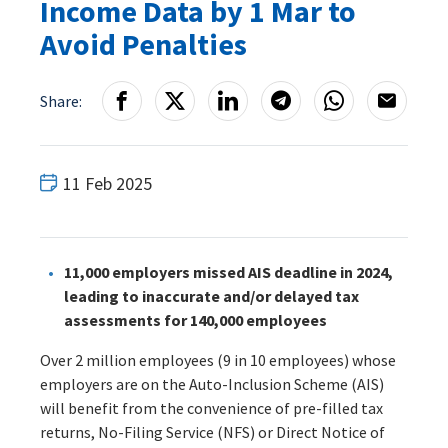
Income Data by 1 Mar to
Avoid Penalties
Share:
11 Feb 2025
11,000 employers missed AIS deadline in 2024,
leading to inaccurate and/or delayed tax
assessments for 140,000 employees
Over 2 million employees (9 in 10 employees) whose
employers are on the Auto-Inclusion Scheme (AIS)
will benefit from the convenience of pre-filled tax
returns, No-Filing Service (NFS) or Direct Notice of