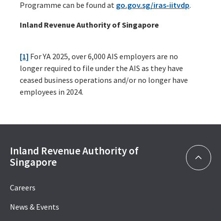
Programme can be found at
go.gov.sg/iras-iitvdp
.
Inland Revenue Authority of Singapore
[1]
For YA 2025, over 6,000 AIS employers are no
longer required to file under the AIS as they have
ceased business operations and/or no longer have
employees in 2024.
Inland Revenue Authority of
Singapore
Careers
News & Events