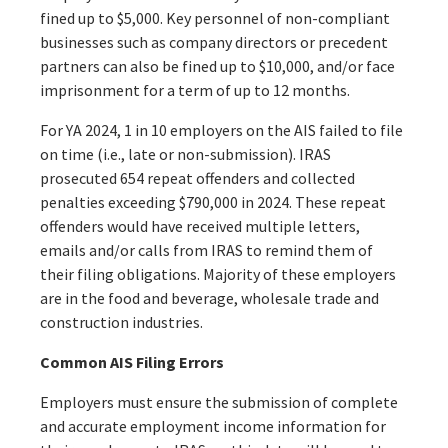
fined up to $5,000. Key personnel of non-compliant
businesses such as company directors or precedent
partners can also be fined up to $10,000, and/or face
imprisonment for a term of up to 12 months.
For YA 2024, 1 in 10 employers on the AIS failed to file
on time (i.e., late or non-submission). IRAS
prosecuted 654 repeat offenders and collected
penalties exceeding $790,000 in 2024. These repeat
offenders would have received multiple letters,
emails and/or calls from IRAS to remind them of
their filing obligations. Majority of these employers
are in the food and beverage, wholesale trade and
construction industries.
Common AIS Filing Errors
Employers must ensure the submission of complete
and accurate employment income information for