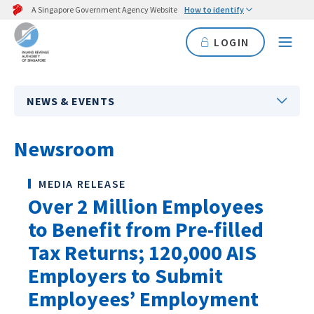
A Singapore Government Agency Website
How to identify
LOGIN
NEWS & EVENTS
Newsroom
MEDIA RELEASE
Over 2 Million Employees
to Benefit from Pre-filled
Tax Returns; 120,000 AIS
Employers to Submit
Employees’ Employment