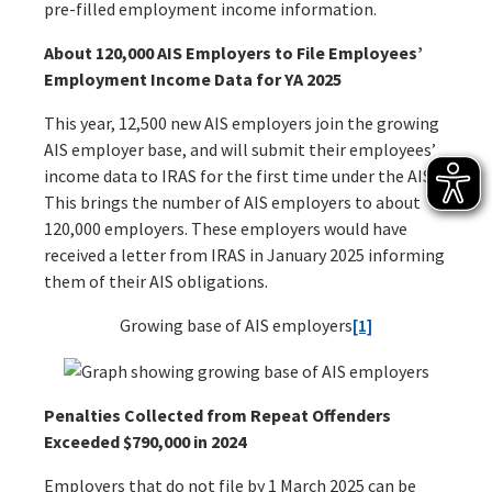
pre-filled employment income information.
About 120,000 AIS Employers to File Employees’
Employment Income Data for YA 2025
This year, 12,500 new AIS employers join the growing
AIS employer base, and will submit their employees’
income data to IRAS for the first time under the AIS.
This brings the number of AIS employers to about
120,000 employers. These employers would have
received a letter from IRAS in January 2025 informing
them of their AIS obligations.
Growing base of AIS employers
[1]
Penalties Collected from Repeat Offenders
Exceeded $790,000 in 2024
Employers that do not file by 1 March 2025 can be