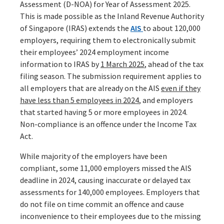
Assessment (D-NOA) for Year of Assessment 2025.
This is made possible as the Inland Revenue Authority
of Singapore (IRAS) extends the
AIS
to about 120,000
employers, requiring them to electronically submit
their employees’ 2024 employment income
information to IRAS by
1 March 2025
, ahead of the tax
filing season. The submission requirement applies to
all employers that are already on the AIS
even if they
have less than 5 employees in 2024
, and employers
that started having 5 or more employees in 2024.
Non-compliance is an offence under the Income Tax
Act.
While majority of the employers have been
compliant, some 11,000 employers missed the AIS
deadline in 2024, causing inaccurate or delayed tax
assessments for 140,000 employees. Employers that
do not file on time commit an offence and cause
inconvenience to their employees due to the missing