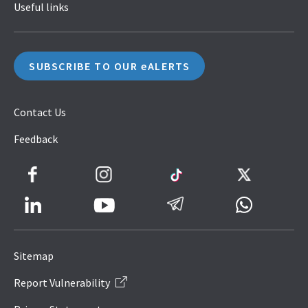
Useful links
SUBSCRIBE TO OUR eALERTS
Contact Us
Feedback
Facebook
Instagram
TikTok
Twitter
LinkedIn
Telegram
Whatsapp
Youtube
Icon
to
Sitemap
IRAS
Report Vulnerability
Website