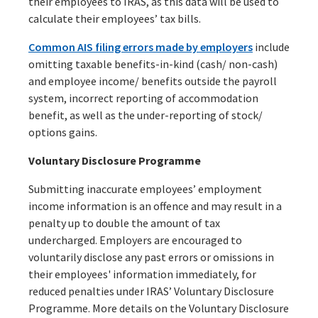
their employees to IRAS, as this data will be used to
calculate their employees’ tax bills.
Common AIS filing errors made by employers
include
omitting taxable benefits-in-kind (cash/ non-cash)
and employee income/ benefits outside the payroll
system, incorrect reporting of accommodation
benefit, as well as the under-reporting of stock/
options gains.
Voluntary Disclosure Programme
Submitting inaccurate employees’ employment
income information is an offence and may result in a
penalty up to double the amount of tax
undercharged. Employers are encouraged to
voluntarily disclose any past errors or omissions in
their employees' information immediately, for
reduced penalties under IRAS’ Voluntary Disclosure
Programme. More details on the Voluntary Disclosure