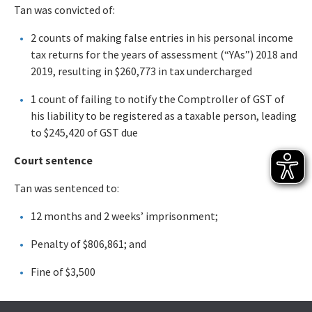
Tan was convicted of:
2 counts of making false entries in his personal income
tax returns for the years of assessment (“YAs”) 2018 and
2019, resulting in $260,773 in tax undercharged
1 count of failing to notify the Comptroller of GST of
his liability to be registered as a taxable person, leading
to $245,420 of GST due
Court sentence
Tan was sentenced to:
12 months and 2 weeks’ imprisonment;
Penalty of $806,861; and
Fine of $3,500