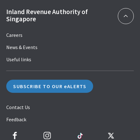
Inland Revenue Authority of
Singapore
Careers
News & Events
Useful links
SUBSCRIBE TO OUR eALERTS
Contact Us
Feedback