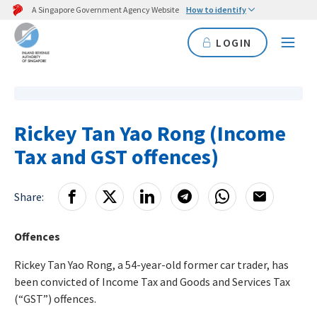
A Singapore Government Agency Website
How to identify
LOGIN
Rickey Tan Yao Rong (Income
Tax and GST offences)
Share:
Offences
Rickey Tan Yao Rong, a 54-year-old former car trader, has
been convicted of Income Tax and Goods and Services Tax
(“GST”) offences.