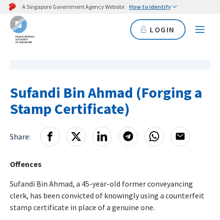
A Singapore Government Agency Website
How to identify
LOGIN
Sufandi Bin Ahmad (Forging a
Stamp Certificate)
Share:
Offences
Sufandi Bin Ahmad, a 45-year-old former conveyancing
clerk, has been convicted of knowingly using a counterfeit
stamp certificate in place of a genuine one.