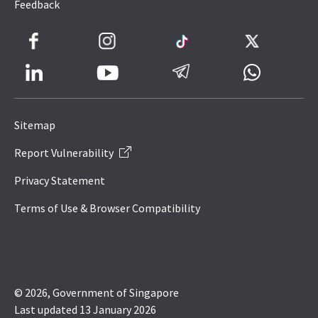
Feedback
Facebook
Instagram
TikTok
Twitter
LinkedIn
Telegram
Whatsapp
Youtube
Icon
to
Sitemap
IRAS
Report Vulnerability
Website
Privacy Statement
Terms of Use & Browser Compatibility
© 2026, Government of Singapore
Last updated 13 January 2026