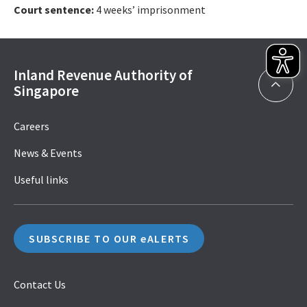
Court sentence:
4 weeks’ imprisonment
Inland Revenue Authority of
Singapore
Careers
News & Events
Useful links
SUBSCRIBE TO OUR eALERTS
Contact Us