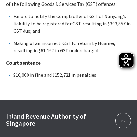
of the following Goods & Services Tax (GST) offences:
Failure to notify the Comptroller of GST of Nanyang’s
liability to be registered for GST, resulting in $303,857 in
GST due; and
Making of an incorrect GST F5 return by Huamei,
resulting in $61,167 in GST undercharged
Court sentence
$10,000 in fine and $152,721 in penalties
Inland Revenue Authority of
Singapore