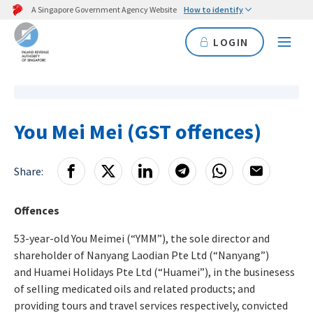
A Singapore Government Agency Website
How to identify
LOGIN
You Mei Mei (GST offences)
Share:
Offences
53-year-old You Meimei (“YMM”), the sole director and
shareholder of Nanyang Laodian Pte Ltd (“Nanyang”)
and Huamei Holidays Pte Ltd (“Huamei”), in the businesess
of selling medicated oils and related products; and
providing tours and travel services respectively, convicted