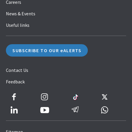
Careers
News & Events
Useful links
SUBSCRIBE TO OUR eALERTS
Contact Us
Feedback
Facebook
Instagram
TikTok
Twitter
LinkedIn
Telegram
Whatsapp
Youtube
Icon
to
Sitemap