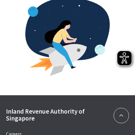
Inland Revenue Authority of
Singapore
Careers