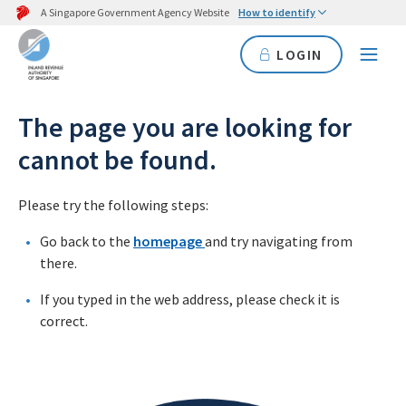
A Singapore Government Agency Website
How to identify
LOGIN
The page you are looking for
cannot be found.
Please try the following steps:
Go back to the
homepage
and try navigating from
there.
If you typed in the web address, please check it is
correct.