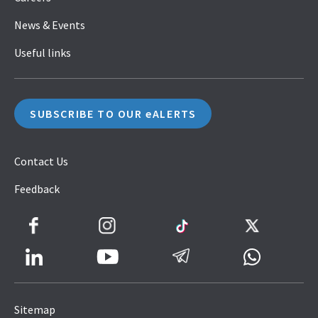
News & Events
Useful links
SUBSCRIBE TO OUR eALERTS
Contact Us
Feedback
Facebook
Instagram
TikTok
Twitter
LinkedIn
Telegram
Whatsapp
Youtube
Icon
to
Sitemap