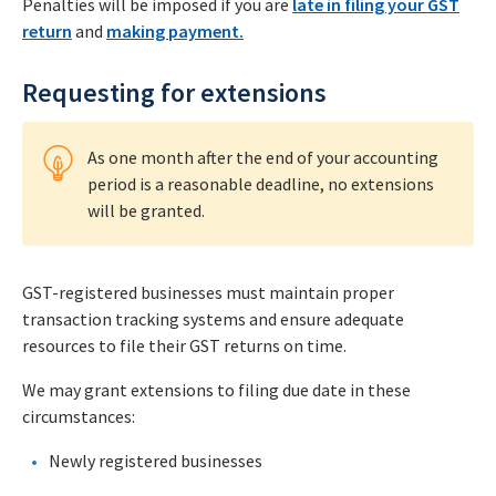
Penalties will be imposed if you are
late in filing your GST
return
and
making payment.
Requesting for extensions
As one month after the end of your accounting
period is a reasonable deadline, no extensions
will be granted.
GST-registered businesses must maintain proper
transaction tracking systems and ensure adequate
resources to file their GST returns on time.
We may grant extensions to filing due date in these
circumstances:
Newly registered businesses