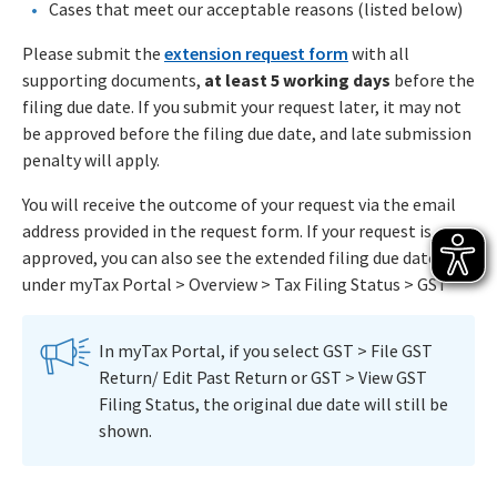
Cases that meet our acceptable reasons (listed below)
Please submit the
extension request form
with all
supporting documents,
at least 5 working days
before the
filing due date. If you submit your request later, it may not
be approved before the filing due date, and late submission
penalty will apply.
You will receive the outcome of your request via the email
address provided in the request form. If your request is
approved, you can also see the extended filing due date
under myTax Portal > Overview > Tax Filing Status > GST
In myTax Portal, if you select GST > File GST
Return/ Edit Past Return or GST > View GST
Filing Status, the original due date will still be
shown.