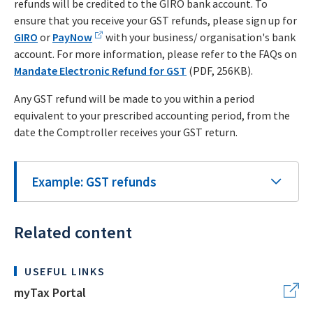
refunds will be credited to the GIRO bank account. To
ensure that you receive your GST refunds, please sign up for
GIRO
or
PayNow
with your business/ organisation's bank
account. For more information, please refer to the FAQs on
Mandate Electronic Refund for GST
(PDF, 256KB).
Any GST refund will be made to you within a period
equivalent to your prescribed accounting period, from the
date the Comptroller receives your GST return.
Example: GST refunds
Related content
USEFUL LINKS
myTax Portal