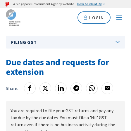
A Singapore Government Agency Website
How to identify
LOGIN
FILING GST
Due dates and requests for
extension
Share:
You are required to file your GST returns and pay any
tax due by the due dates. You must file a 'Nil' GST
return even if there is no business activity during the