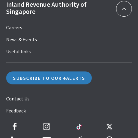
Inland Revenue Authority of
Singapore
Careers
News & Events
Useful links
SUBSCRIBE TO OUR eALERTS
Contact Us
Feedback
Facebook
Instagram
TikTok
Twitter