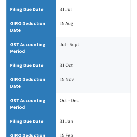
Filing Due Date
31 Jul
GIRO Deduction
15 Aug
Date
GST Accounting
Jul - Sept
Period
Filing Due Date
31 Oct
GIRO Deduction
15 Nov
Date
GST Accounting
Oct - Dec
Period
Filing Due Date
31 Jan
GIRO Deduction
15 Feb