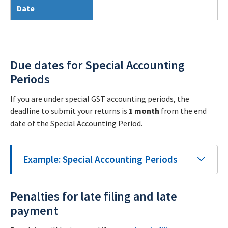
Date
Due dates for Special Accounting
Periods
If you are under special GST accounting periods, the
deadline to submit your returns is
1 month
from the end
date of the Special Accounting Period.
Example: Special Accounting Periods
Penalties for late filing and late
payment