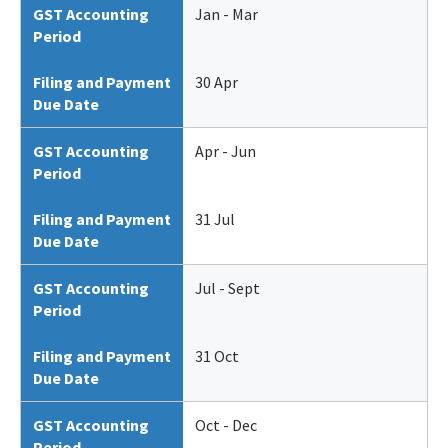
GST Accounting
Jan - Mar
Period
Filing and Payment
30 Apr
Due Date
GST Accounting
Apr - Jun
Period
Filing and Payment
31 Jul
Due Date
GST Accounting
Jul - Sept
Period
Filing and Payment
31 Oct
Due Date
GST Accounting
Oct - Dec
Period