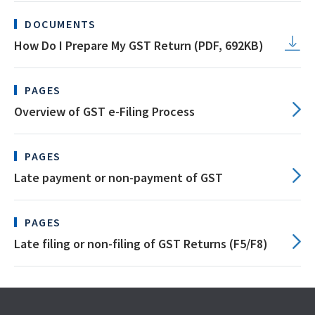
DOCUMENTS
How Do I Prepare My GST Return (PDF, 692KB)
PAGES
Overview of GST e-Filing Process
PAGES
Late payment or non-payment of GST
PAGES
Late filing or non-filing of GST Returns (F5/F8)