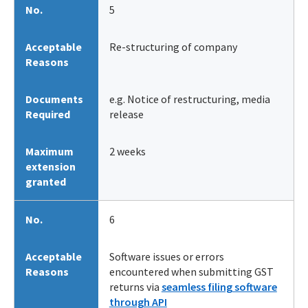
No.
5
Acceptable
Re-structuring of company
Reasons
Documents
e.g. Notice of restructuring, media
Required
release
Maximum
2 weeks
extension
granted
No.
6
Acceptable
Software issues or errors
Reasons
encountered when submitting GST
returns via
seamless filing software
through API