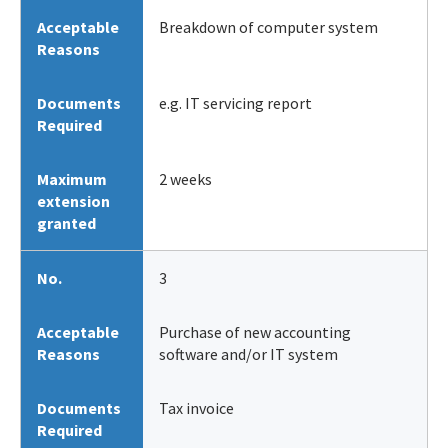
Acceptable
Breakdown of computer system
Reasons
Documents
e.g. IT servicing report
Required
Maximum
2 weeks
extension
granted
No.
3
Acceptable
Purchase of new accounting
Reasons
software and/or IT system
Documents
Tax invoice
Required