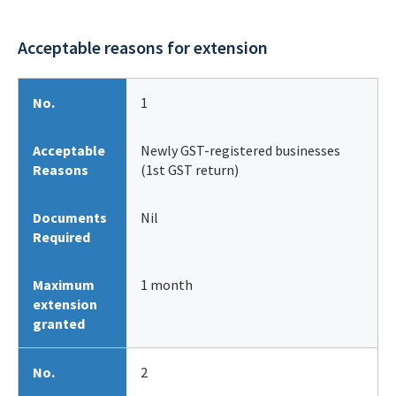
Acceptable reasons for extension
No.
1
Acceptable
Newly GST-registered businesses
Reasons
(1st GST return)
Documents
Nil
Required
Maximum
1 month
extension
granted
No.
2