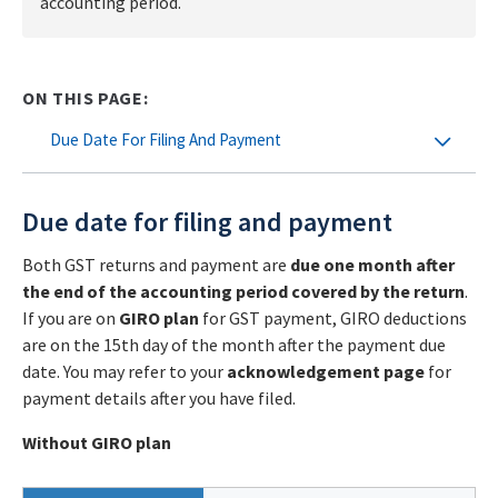
accounting period.
ON THIS PAGE:
Due Date For Filing And Payment
Due date for filing and payment
Both GST returns and payment are
due one month after
the end of the accounting period covered by the return
.
If you are on
GIRO plan
for GST payment, GIRO
deductions
are on the 15th day of the month after the payment due
date. You may refer to your
acknowledgement page
for
payment details after you have filed.
Without GIRO plan