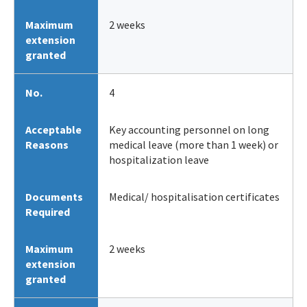
Maximum
2 weeks
extension
granted
No.
4
Acceptable
Key accounting personnel on long
Reasons
medical leave (more than 1 week) or
hospitalization leave
Documents
Medical/ hospitalisation certificates
Required
Maximum
2 weeks
extension
granted