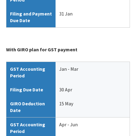
Filing and Payment
31 Jan
Due Date
With GIRO plan for GST payment
GST Accounting
Jan - Mar
Period
Filing Due Date
30 Apr
GIRO Deduction
15 May
Date
GST Accounting
Apr - Jun
Period