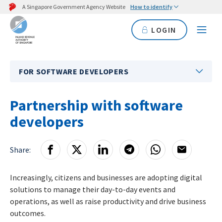
A Singapore Government Agency Website
How to identify
LOGIN
FOR SOFTWARE DEVELOPERS
Partnership with software
developers
Share:
Increasingly, citizens and businesses are adopting digital
solutions to manage their day-to-day events and
operations, as well as raise productivity and drive business
outcomes.