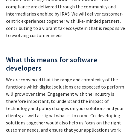
compliance are delivered through the community and
intermediaries enabled by IRAS. We will deliver customer-
centric experiences together with like-minded partners,
contributing to a vibrant tax ecosystem that is responsive
to evolving customer needs.
What this means for software
developers
We are convinced that the range and complexity of the
functions which digital solutions are expected to perform
will grow over time. Engagement with the industry is
therefore important, to understand the impact of
technology and policy changes on your solutions and your
clients; as well as signal what is to come. Co-developing
solutions together would also help us focus on the right
customer needs, and ensure that your applications work