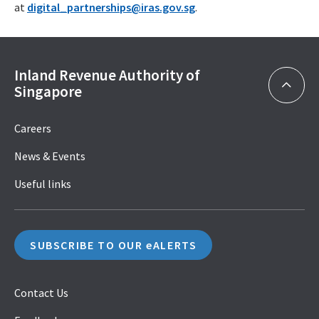
at
digital_partnerships@iras.gov.sg
.
Inland Revenue Authority of
Singapore
Careers
News & Events
Useful links
SUBSCRIBE TO OUR eALERTS
Contact Us