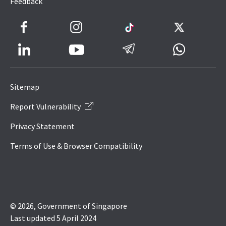
Feedback
Facebook
Instagram
TikTok
Twitter
LinkedIn
Telegram
Whatsapp
Youtube
Icon
to
Sitemap
IRAS
Report Vulnerability
Website
Privacy Statement
Terms of Use & Browser Compatibility
© 2026, Government of Singapore
Last updated 5 April 2024