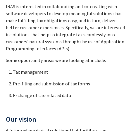
IRAS is interested in collaborating and co-creating with
software developers to develop meaningful solutions that
make fulfilling tax obligations easy, and in turn, deliver
better customer experiences. Specifically, we are interested
in solutions that help to integrate tax seamlessly into
customers’ natural systems through the use of Application
Programming Interfaces (APIs).
Some opportunity areas we are looking at include:
Tax management
Pre-filing and submission of tax forms
Exchange of tax-related data
Our vision
A future where digital solutions that facilitate tax