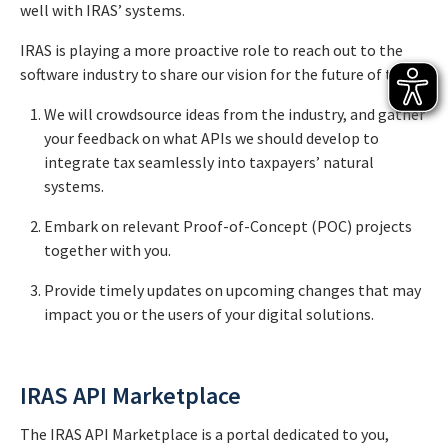
well with IRAS’ systems.
IRAS is playing a more proactive role to reach out to the
software industry to share our vision for the future of tax:
We will crowdsource ideas from the industry, and gather
your feedback on what APIs we should develop to
integrate tax seamlessly into taxpayers’ natural
systems.
Embark on relevant Proof-of-Concept (POC) projects
together with you.
Provide timely updates on upcoming changes that may
impact you or the users of your digital solutions.
IRAS API Marketplace
The IRAS API Marketplace is a portal dedicated to you,