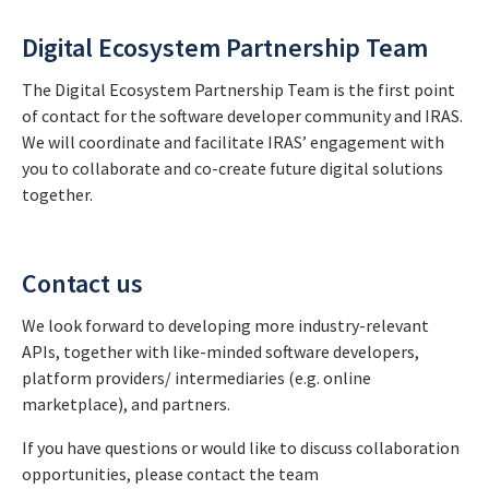
Digital Ecosystem Partnership Team
The Digital Ecosystem Partnership Team is the first point
of contact for the software developer community and IRAS.
We will coordinate and facilitate IRAS’ engagement with
you to collaborate and co-create future digital solutions
together.
Contact us
We look forward to developing more industry-relevant
APIs, together with like-minded software developers,
platform providers/ intermediaries (e.g. online
marketplace), and partners.
If you have questions or would like to discuss collaboration
opportunities, please contact the team