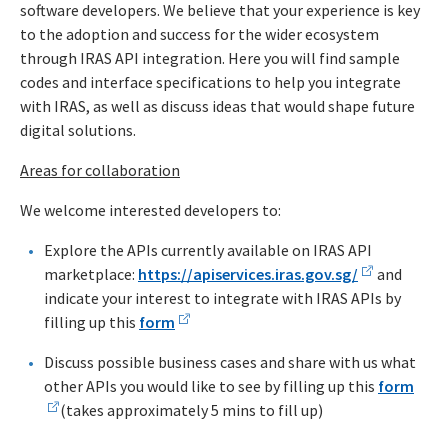
software developers. We believe that your experience is key
to the adoption and success for the wider ecosystem
through IRAS API integration. Here you will find sample
codes and interface specifications to help you integrate
with IRAS, as well as discuss ideas that would shape future
digital solutions.
Areas for collaboration
We welcome interested developers to:
Explore the APIs currently available on IRAS API
marketplace:
https://apiservices.iras.gov.sg/
and
indicate your interest to integrate with IRAS APIs by
filling up this
form
Discuss possible business cases and share with us what
other APIs you would like to see by filling up this
form
(takes approximately 5 mins to fill up)