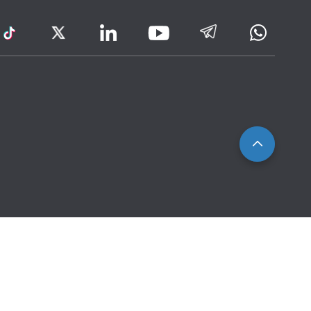
ram
TikTok
Twitter
LinkedIn
Telegram
Whatsa
Youtube
Icon
to
IRAS
Website