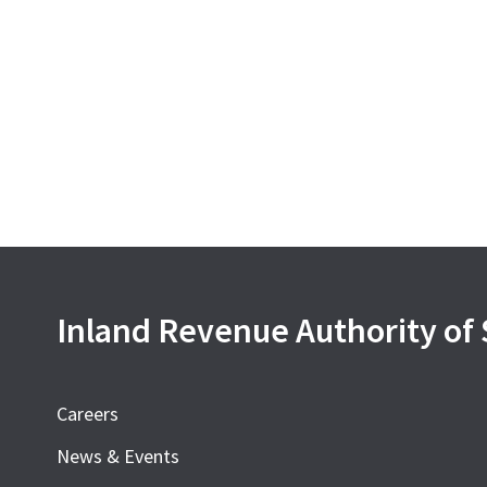
Inland Revenue Authority of
Careers
News & Events