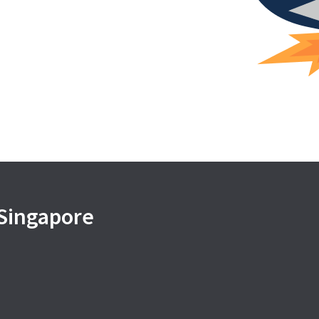
 Singapore