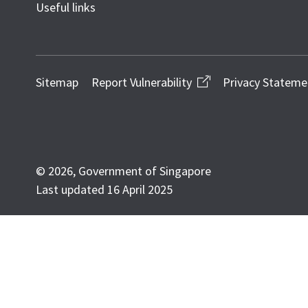
Useful links
Sitemap
Report Vulnerability
Privacy Stateme
© 2026, Government of Singapore
Last updated 16 April 2025