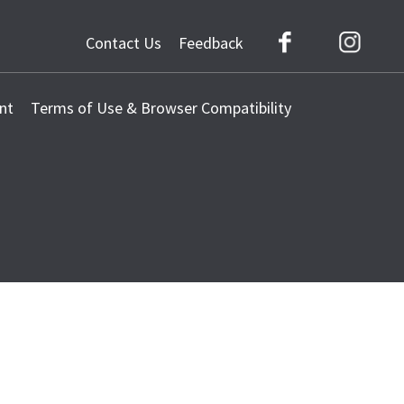
Contact Us
Feedback
Facebook
Instag
nt
Terms of Use & Browser Compatibility