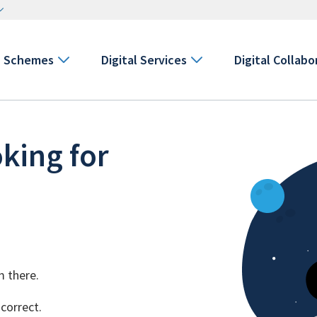
Schemes
Digital Services
Digital Collabo
king for
m there.
 correct.