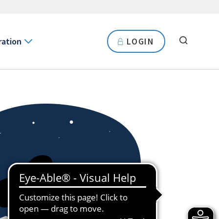
ration
LOGIN