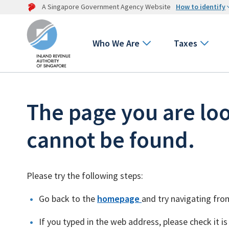
A Singapore Government Agency Website
How to identify
Who We Are
Taxes
The page you are loo
cannot be found.
Please try the following steps:
Go back to the
homepage
and try navigating fro
If you typed in the web address, please check it is