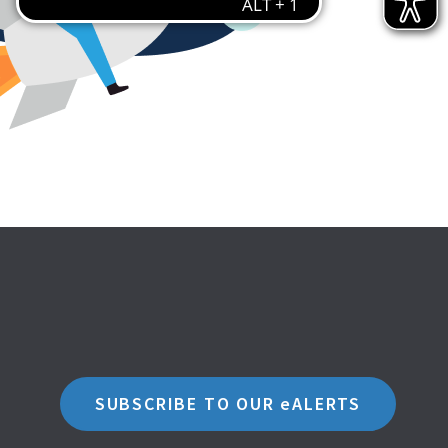
SUBSCRIBE TO OUR eALERTS