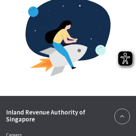
Inland Revenue Authority of
Singapore
Careers