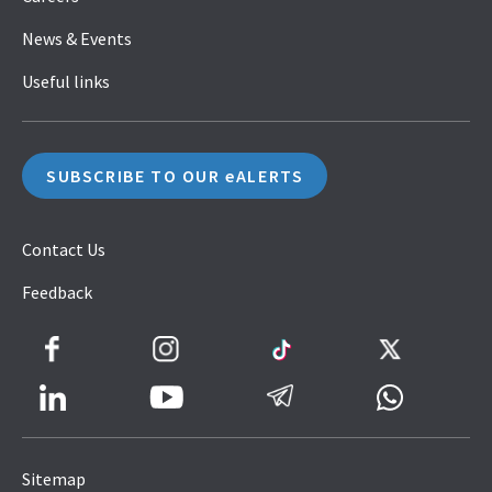
News & Events
Useful links
SUBSCRIBE TO OUR eALERTS
Contact Us
Feedback
Facebook
Instagram
TikTok
Twitter
LinkedIn
Telegram
Whatsapp
Youtube
Icon
to
Sitemap