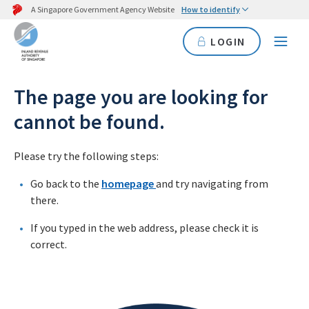
A Singapore Government Agency Website
How to identify
LOGIN
The page you are looking for
cannot be found.
Please try the following steps:
Go back to the
homepage
and try navigating from
there.
If you typed in the web address, please check it is
correct.