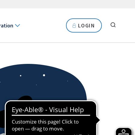
ration
LOGIN