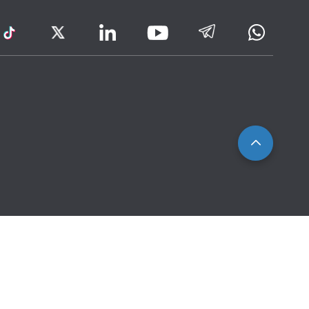
ram
TikTok
Twitter
LinkedIn
Telegram
Whatsa
Youtube
Icon
to
IRAS
Website