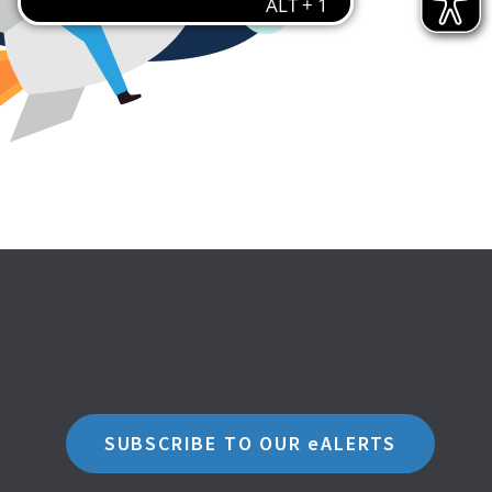
SUBSCRIBE TO OUR eALERTS