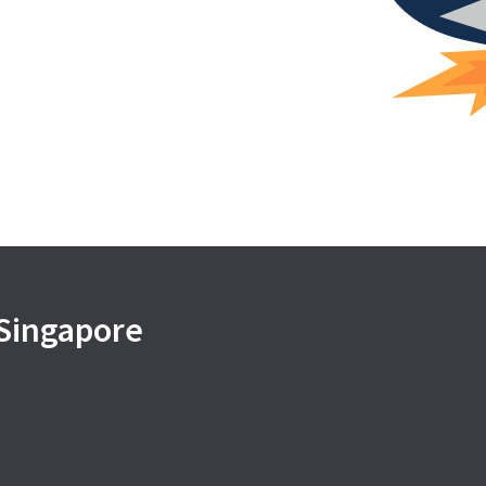
 Singapore