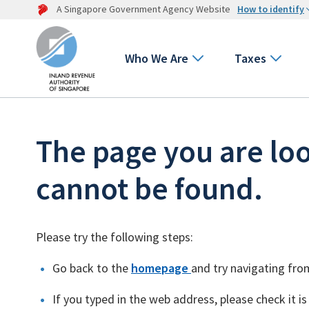
A Singapore Government Agency Website
How to identify
Who We Are
Taxes
The page you are loo
cannot be found.
Please try the following steps:
Go back to the
homepage
and try navigating fro
If you typed in the web address, please check it is