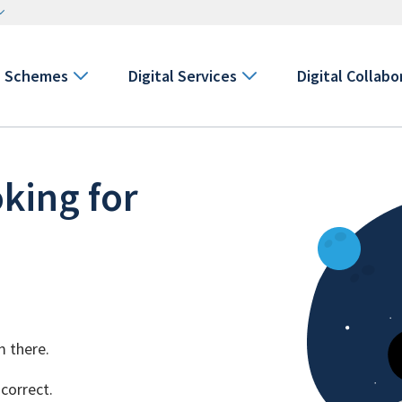
Schemes
Digital Services
Digital Collabo
king for
m there.
 correct.