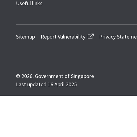
Useful links
Sitemap
Report Vulnerability
Privacy Stateme
© 2026, Government of Singapore
Last updated 16 April 2025