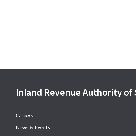
Inland Revenue Authority of
Careers
News & Events