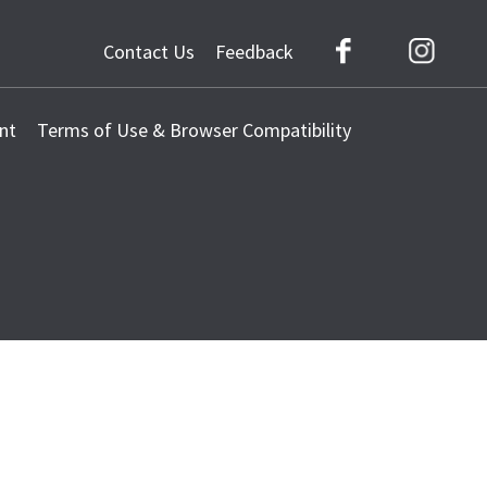
Contact Us
Feedback
Facebook
Instag
nt
Terms of Use & Browser Compatibility