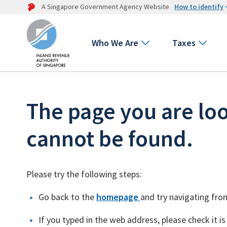
A Singapore Government Agency Website
How to identify
Who We Are
Taxes
The page you are loo
cannot be found.
Please try the following steps:
Go back to the
homepage
and try navigating fro
If you typed in the web address, please check it is