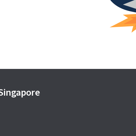
 Singapore