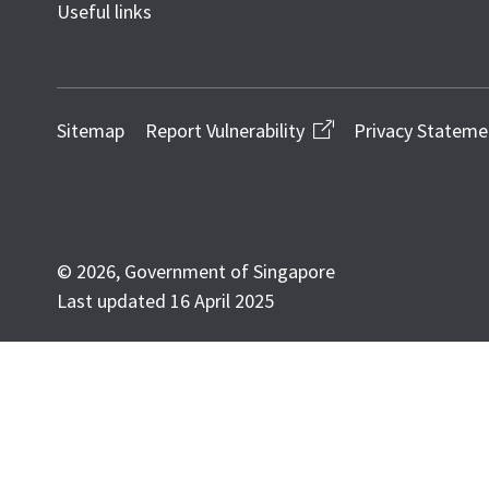
Useful links
Sitemap
Report Vulnerability
Privacy Stateme
© 2026, Government of Singapore
Last updated 16 April 2025