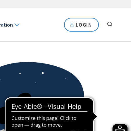
ration
LOGIN