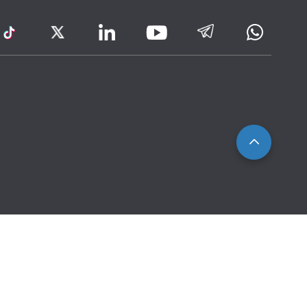
ram
TikTok
Twitter
LinkedIn
Telegram
Whatsa
Youtube
Icon
to
IRAS
Website