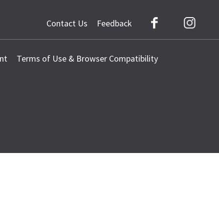
Contact Us
Feedback
Facebook
Instag
nt
Terms of Use & Browser Compatibility