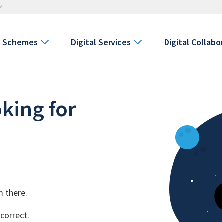
Schemes
Digital Services
Digital Collabo
king for
m there.
 correct.