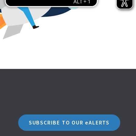
SUBSCRIBE TO OUR eALERTS