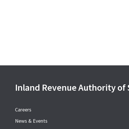
Inland Revenue Authority of
Careers
News & Events