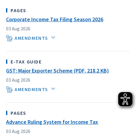
PAGES
Corporate Income Tax Filing Season 2026
03 Aug 2026
AMENDMENTS
E-TAX GUIDE
GST: Major Exporter Scheme (PDF, 218.2 KB)
03 Aug 2026
AMENDMENTS
PAGES
Advance Ruling System for Income Tax
03 Aug 2026