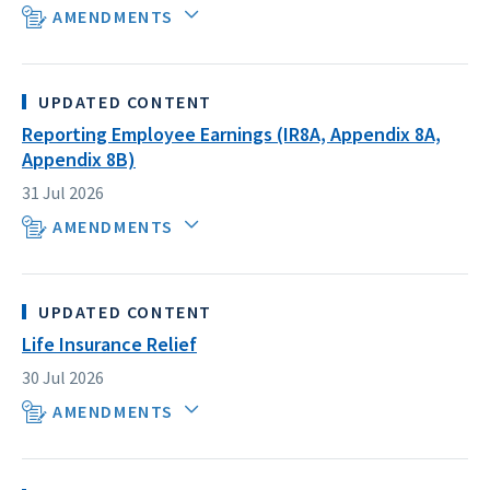
AMENDMENTS
UPDATED CONTENT
Reporting Employee Earnings (IR8A, Appendix 8A,
Appendix 8B)
31 Jul 2026
AMENDMENTS
UPDATED CONTENT
Life Insurance Relief
30 Jul 2026
AMENDMENTS