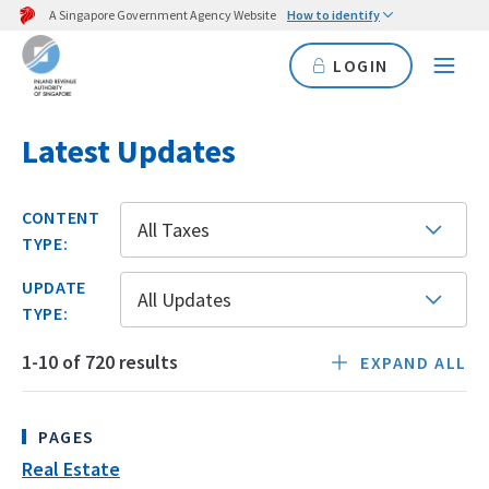
A Singapore Government Agency Website
How to identify
LOGIN
Latest Updates
CONTENT
All Taxes
TYPE:
UPDATE
All Updates
TYPE:
1-10 of 720 results
EXPAND ALL
of
IRAS
PAGES
Updates
Real Estate