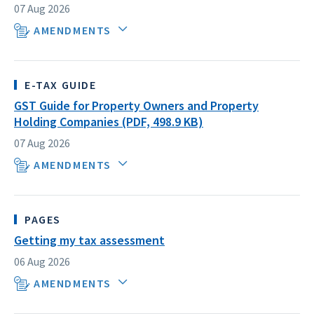
07 Aug 2026
AMENDMENTS
E-TAX GUIDE
GST Guide for Property Owners and Property
Holding Companies (PDF, 498.9 KB)
07 Aug 2026
AMENDMENTS
PAGES
Getting my tax assessment
06 Aug 2026
AMENDMENTS