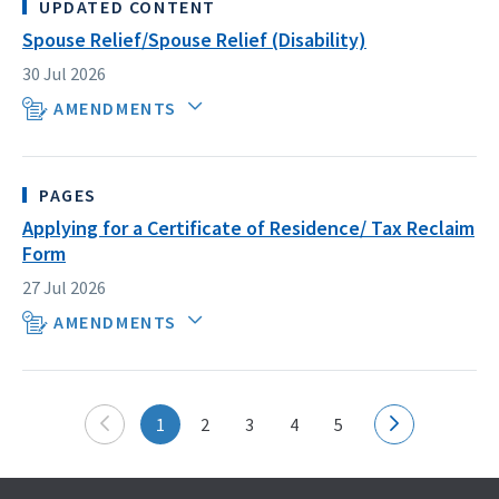
UPDATED CONTENT
Spouse Relief/Spouse Relief (Disability)
30 Jul 2026
AMENDMENTS
PAGES
Applying for a Certificate of Residence/ Tax Reclaim
Form
27 Jul 2026
AMENDMENTS
1
2
3
4
5