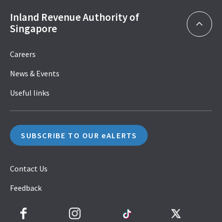
Inland Revenue Authority of
Singapore
Careers
News & Events
Useful links
SUBSCRIBE TO OUR eALERTS
Contact Us
Feedback