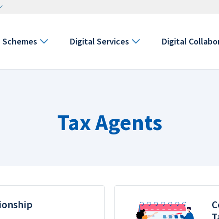
Schemes
Digital Services
Digital Collabo
Tax Agents
ionship
C
T