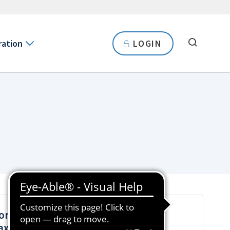
ration
LOGIN
orporate Income Tax Seminars for
ax Agents