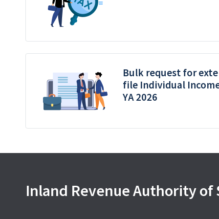
Bulk request for exte
file Individual Incom
YA 2026
Inland Revenue Authority of