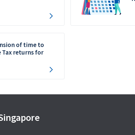
nsion of time to
e Tax returns for
 Singapore