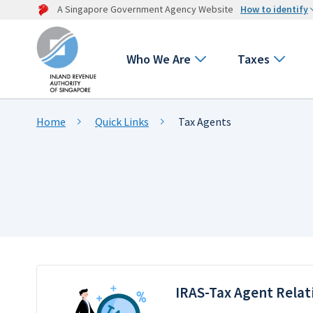
A Singapore Government Agency Website
How to identify
Who We Are
Taxes
Home
Quick Links
Tax Agents
IRAS-Tax Agent Relat