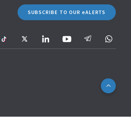
SUBSCRIBE TO OUR eALERTS
ram
TikTok
Twitter
LinkedIn
Telegram
Whatsa
Youtube
Icon
to
IRAS
Website