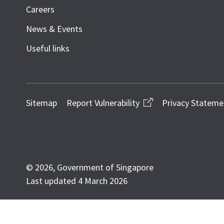
Careers
News & Events
Useful links
Sitemap
Report Vulnerability
Privacy Stateme
© 2026, Government of Singapore
Last updated 4 March 2026