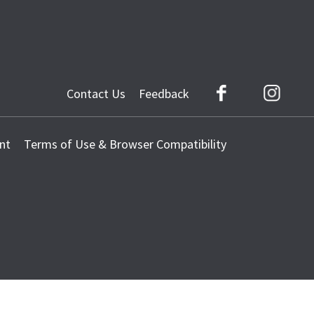
Contact Us
Feedback
Facebook
Instag
nt
Terms of Use & Browser Compatibility