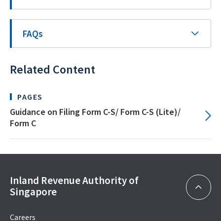
FAQs
Related Content
PAGES
Guidance on Filing Form C-S/ Form C-S (Lite)/
Form C
Inland Revenue Authority of
Singapore
Careers