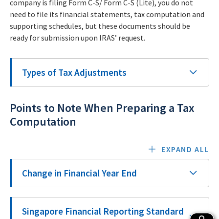
company is filing Form C-S/ Form C-S (Lite), you do not
need to file its financial statements, tax computation and
supporting schedules, but these documents should be
ready for submission upon IRAS’ request.
Types of Tax Adjustments
Points to Note When Preparing a Tax
Computation
EXPAND ALL
Change in Financial Year End
Singapore Financial Reporting Standard