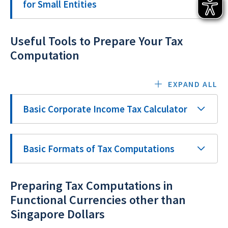
for Small Entities
Useful Tools to Prepare Your Tax
Computation
EXPAND ALL
Basic Corporate Income Tax Calculator
Basic Formats of Tax Computations
Preparing Tax Computations in
Functional Currencies other than
Singapore Dollars