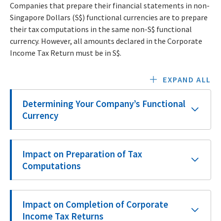
Companies that prepare their financial statements in non-
Singapore Dollars (S$) functional currencies are to prepare
their tax computations in the same non-S$ functional
currency. However, all amounts declared in the Corporate
Income Tax Return must be in S$.
EXPAND ALL
Determining Your Company’s Functional
Currency
Impact on Preparation of Tax
Computations
Impact on Completion of Corporate
Income Tax Returns