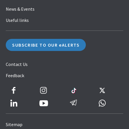
News & Events
Useful links
SUBSCRIBE TO OUR eALERTS
Contact Us
Feedback
Facebook
Instagram
TikTok
Twitter
LinkedIn
Telegram
Whatsapp
Youtube
Icon
to
Sitemap