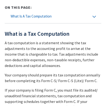
ON THIS PAGE:
What Is A Tax Computation
What is a Tax Computation
A tax computation is a statement showing the tax
adjustments to the accounting profit to arrive at the
income that is chargeable to tax. Tax adjustments include
non-deductible expenses, non-taxable receipts, further
deductions and capital allowances.
Your company should prepare its tax computation annually
before completing its Form C-S/ Form C-S (Lite)/ Form C.
If your company is filing Form C, you must file its audited/
unaudited financial statements, tax computation and
supporting schedules together with Form C. If your