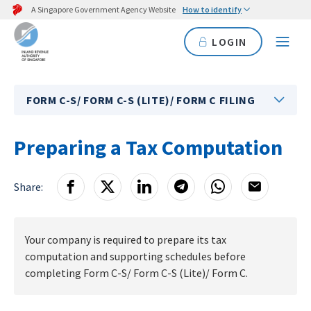
A Singapore Government Agency Website
How to identify
LOGIN
FORM C-S/ FORM C-S (LITE)/ FORM C FILING
Preparing a Tax Computation
Share:
Your company is required to prepare its tax
computation and supporting schedules before
completing Form C-S/ Form C-S (Lite)/ Form C.