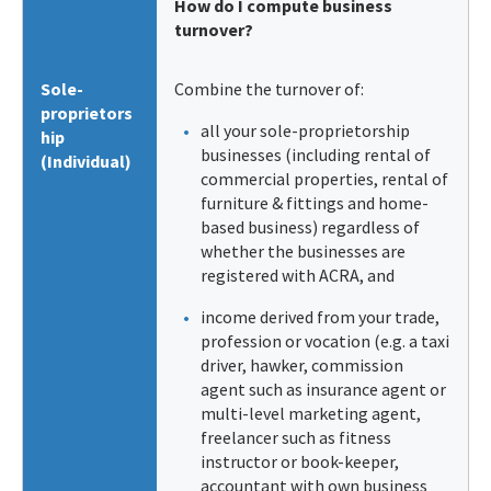
How do I compute business
turnover?
Sole-
Combine the turnover of:
proprietors
all your sole-proprietorship
hip
businesses (including rental of
(Individual)
commercial properties, rental of
furniture & fittings and home-
based business) regardless of
whether the businesses are
registered with ACRA, and
income derived from your trade,
profession or vocation (e.g. a taxi
driver, hawker, commission
agent such as insurance agent or
multi-level marketing agent,
freelancer such as fitness
instructor or book-keeper,
accountant with own business