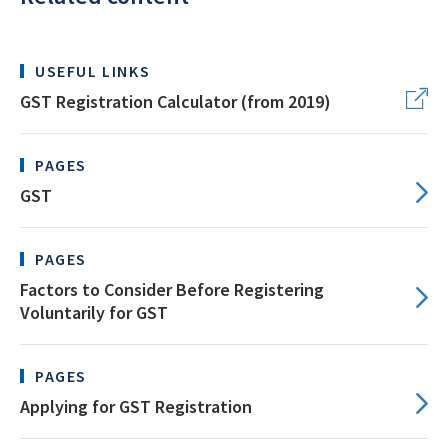
USEFUL LINKS
GST Registration Calculator (from 2019)
PAGES
GST
PAGES
Factors to Consider Before Registering
Voluntarily for GST
PAGES
Applying for GST Registration