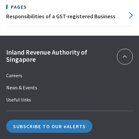
PAGES
Responsibilities of a GST-registered Business
Inland Revenue Authority of
Singapore
Careers
News & Events
Useful links
SUBSCRIBE TO OUR eALERTS