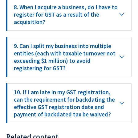
8. When I acquire a business, do I have to
register for GST as a result of the
acquisition?
9. Can I split my business into multiple
entities (each with taxable turnover not
exceeding $1 million) to avoid
registering for GST?
10. If I am late in my GST registration,
can the requirement for backdating the
effective GST registration date and
payment of backdated tax be waived?
Related content