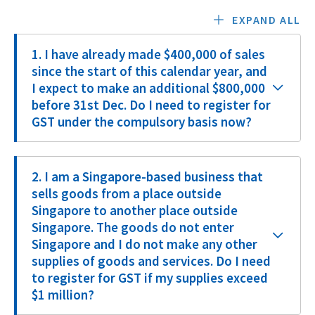
EXPAND ALL
1. I have already made $400,000 of sales
since the start of this calendar year, and
I expect to make an additional $800,000
before 31st Dec. Do I need to register for
GST under the compulsory basis now?
2. I am a Singapore-based business that
sells goods from a place outside
Singapore to another place outside
Singapore. The goods do not enter
Singapore and I do not make any other
supplies of goods and services. Do I need
to register for GST if my supplies exceed
$1 million?