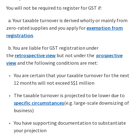
You will not be required to register for GST if:
a. Your taxable turnover is derived wholly or mainly from
zero-rated supplies and you apply for
exemption from
registration
.
b. You are liable for GST registration under
the
retrospective view
but not under the
prospective
view
and the following conditions are met:
You are certain that your taxable turnover for the next
12 months will not exceed S$1 million
The taxable turnover is projected to be lower due to
specific circumstances
(e.g. large-scale downsizing of
business)
You have supporting documentation to substantiate
your projection