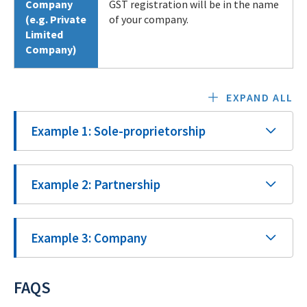
Company
GST registration will be in the name
(e.g. Private
of your company.
Limited
Company)
EXPAND ALL
Example 1: Sole-proprietorship
Example 2: Partnership
Example 3: Company
FAQS