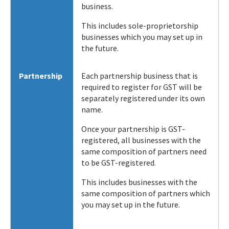
business.
This includes sole-proprietorship
businesses which you may set up in
the future.
Partnership
Each partnership business that is
required to register for GST will be
separately registered under its own
name.
Once your partnership is GST-
registered, all businesses with the
same composition of partners need
to be GST-registered.
This includes businesses with the
same composition of partners which
you may set up in the future.