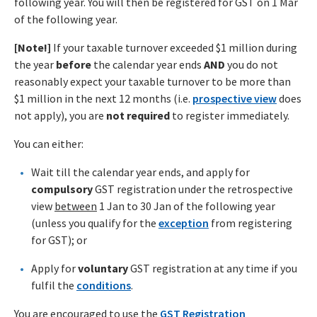
following year. You will then be registered for GST on 1 Mar
of the following year.
[Note!]
If your taxable turnover exceeded $1 million during
the year
before
the calendar year
ends
AND
you do not
reasonably expect your taxable turnover to be more than
$1 million in the next 12 months (i.e.
prospective view
does
not apply), you are
not required
to register immediately.
You can either:
Wait till the calendar year ends, and apply for
compulsory
GST registration under the retrospective
view
between
1 Jan to 30 Jan of the following year
(unless you qualify for the
exception
from registering
for GST); or
Apply for
voluntary
GST registration at any time if you
fulfil the
conditions
.
You are encouraged to use the
GST Registration