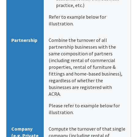
practice, etc.)
Refer to example below for
illustration.
Partnership
Combine the turnover of all
partnership businesses with the
same composition of partners
(including rental of commercial
properties, rental of furniture &
fittings and home-based business),
regardless of whether the
businesses are registered with
ACRA.
Please refer to example below for
illustration.
Company
Compute the turnover of that single
(e.g. Private
company (including rental of