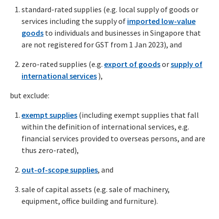
standard-rated supplies (e.g. local supply of goods or
services including the supply of
imported low-value
goods
to individuals and businesses in Singapore that
are not registered for GST from 1 Jan 2023), and
zero-rated supplies (e.g.
export of goods
or
supply of
international services
),
but exclude:
exempt supplies
(including exempt supplies that fall
within the definition of international services, e.g.
financial services provided to overseas persons, and are
thus zero-rated),
out-of-scope supplies
, and
sale of capital assets (e.g. sale of machinery,
equipment, office building and furniture).