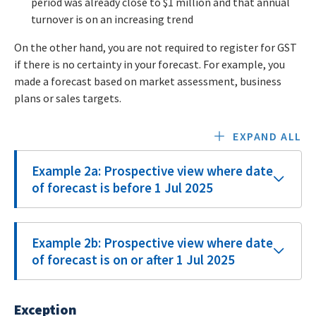
period was already close to $1 million and that annual
turnover is on an increasing trend
On the other hand, you are not required to register for GST
if there is no certainty in your forecast. For example, you
made a forecast based on market assessment, business
plans or sales targets.
EXPAND ALL
Example 2a: Prospective view where date
of forecast is before 1 Jul 2025
Example 2b: Prospective view where date
of forecast is on or after 1 Jul 2025
Exception