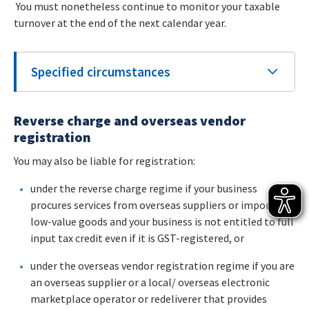
You must nonetheless continue to monitor your taxable
turnover at the end of the next calendar year.
Specified circumstances
Reverse charge and overseas vendor
registration
You may also be liable for registration:
under the reverse charge regime if your business
procures services from overseas suppliers or imports
low-value goods and your business is not entitled to full
input tax credit even if it is GST-registered, or
under the overseas vendor registration regime if you are
an overseas supplier or a local/ overseas electronic
marketplace operator or redeliverer that provides