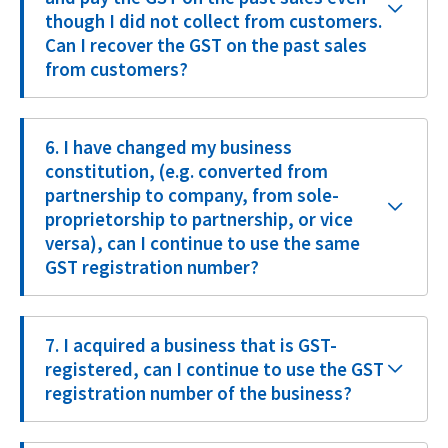
though I did not collect from customers.
Can I recover the GST on the past sales
from customers?
6. I have changed my business
constitution, (e.g. converted from
partnership to company, from sole-
proprietorship to partnership, or vice
versa), can I continue to use the same
GST registration number?
7. I acquired a business that is GST-
registered, can I continue to use the GST
registration number of the business?