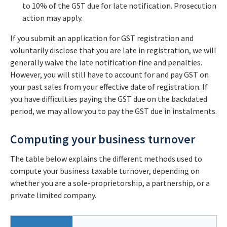
to 10% of the GST due for late notification. Prosecution
action may apply.
If you submit an application for GST registration and
voluntarily disclose that you are late in registration, we will
generally waive the late notification fine and penalties.
However, you will still have to account for and pay GST on
your past sales from your effective date of registration. If
you have difficulties paying the GST due on the backdated
period, we may allow you to pay the GST due in instalments.
Computing your business turnover
The table below explains the different methods used to
compute your business taxable turnover, depending on
whether you are a sole-proprietorship, a partnership, or a
private limited company.