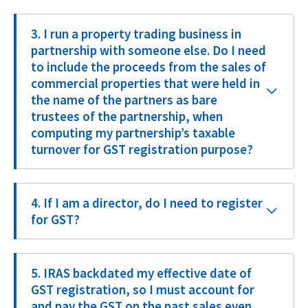
3. I run a property trading business in
partnership with someone else. Do I need
to include the proceeds from the sales of
commercial properties that were held in
the name of the partners as bare
trustees of the partnership, when
computing my partnership’s taxable
turnover for GST registration purpose?
4. If I am a director, do I need to register
for GST?
5. IRAS backdated my effective date of
GST registration, so I must account for
and pay the GST on the past sales even