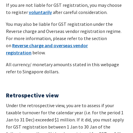
If you are not liable for GST registration, you may choose
to register
voluntarily
after careful consideration.
You may also be liable for GST registration under the
Reverse charge and Overseas vendor registration regime.
For more information, please refer to the section
on
Reverse charge and overseas vendor
registration
below.
All currency/ monetary amounts stated in this webpage
refer to Singapore dollars.
Retrospective view
Under the retrospective view, you are to assess if your
taxable turnover for the calendar year (i.e. for the period 1
Jan to 31 Dec) exceeded $1 million. If it did, you must apply
for GST registration between 1 Jan to 30 Jan of the