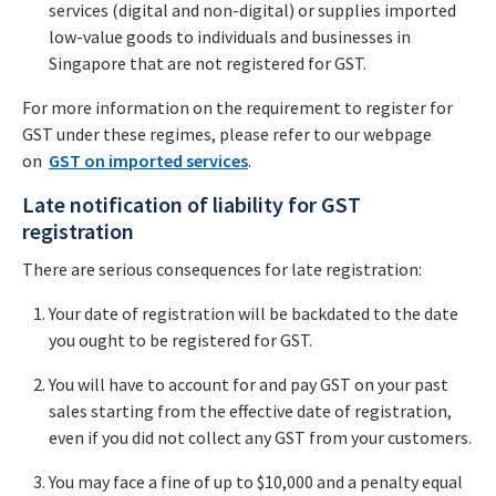
services (digital and non-digital) or supplies imported
low-value goods to individuals and businesses in
Singapore that are not registered for GST.
For more information on the requirement to register for
GST under these regimes, please refer to our webpage
on
GST on imported services
.
Late notification of liability for GST
registration
There are serious consequences for late registration:
Your date of registration will be backdated to the date
you ought to be registered for GST.
You will have to account for and pay GST on your past
sales starting from the effective date of registration,
even if you did not collect any GST from your customers.
You may face a fine of up to $10,000 and a penalty equal