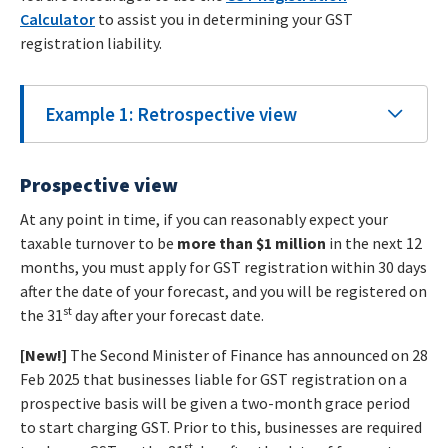
Calculator
to assist you in determining your GST
registration liability.
Example 1: Retrospective view
Prospective view
At any point in time, if you can reasonably expect your
taxable turnover to be
more than $1 million
in the next 12
months, you must apply for GST registration within 30 days
after the date of your forecast, and you will be registered on
st
the 31
day after your forecast date.
[New!]
The Second Minister of Finance has announced on 28
Feb 2025 that businesses liable for GST registration on a
prospective basis will be given a two-month grace period
to start charging GST. Prior to this, businesses are required
st