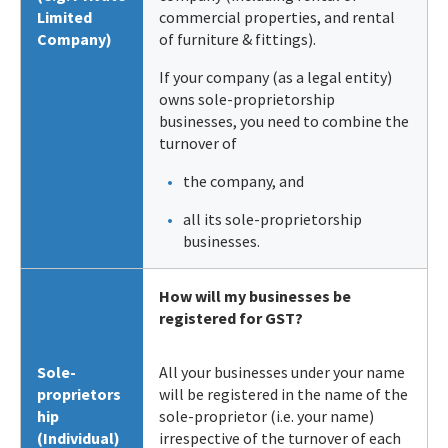
Limited
commercial properties, and rental
Company)
of furniture & fittings).
If your company (as a legal entity)
owns sole-proprietorship
businesses, you need to combine the
turnover of
the company, and
all its sole-proprietorship
businesses.
How will my businesses be
registered for GST?
Sole-
All your businesses under your name
proprietors
will be registered in the name of the
hip
sole-proprietor (i.e. your name)
(Individual)
irrespective of the turnover of each