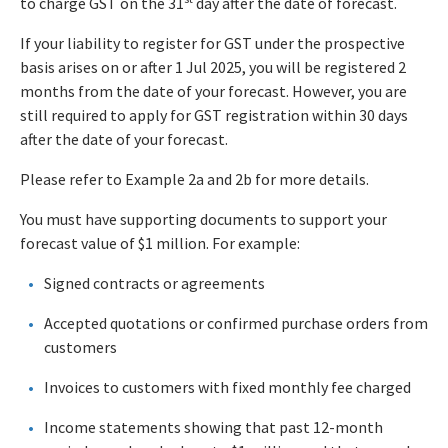
to charge GST on the 31
day after the date of forecast.
If your liability to register for GST under the prospective
basis arises on or after 1 Jul 2025, you will be registered 2
months from the date of your forecast. However, you are
still required to apply for GST registration within 30 days
after the date of your forecast.
Please refer to Example 2a and 2b for more details.
You must have supporting documents to support your
forecast value of $1 million. For example:
Signed contracts or agreements
Accepted quotations or confirmed purchase orders from
customers
Invoices to customers with fixed monthly fee charged
Income statements showing that past 12-month