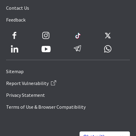
Contact Us
Feedback
Facebook
Instagram
TikTok
Twitter
LinkedIn
Telegram
Whatsapp
Youtube
Icon
to
Sitemap
IRAS
Report Vulnerability
Website
Privacy Statement
Terms of Use & Browser Compatibility