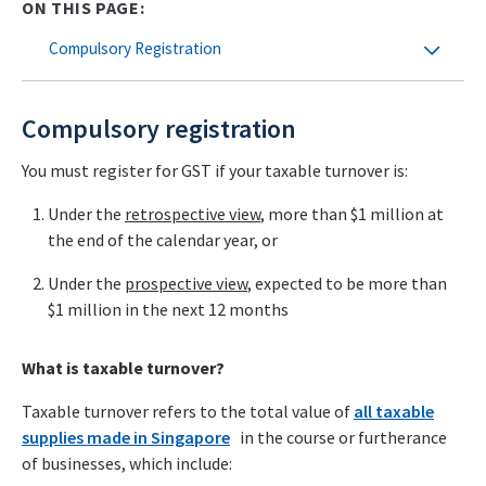
ON THIS PAGE:
Compulsory Registration
Compulsory registration
You must register for
GST if your taxable turnover is:
Under the
retrospective
view
, more than $1 million at
the end of the calendar year, or
Under the
prospective
view
, expected to be more than
$1 million in the next 12 months
What is taxable turnover?
Taxable turnover refers to the total value of
all taxable
supplies made in Singapore
in the course or furtherance
of businesses, which include: