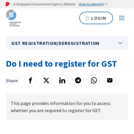
A Singapore Government Agency Website
How to identify
LOGIN
GST REGISTRATION/DEREGISTRATION
Do I need to register for GST
Share:
This page provides information for you to assess
whether you are required to register for GST.