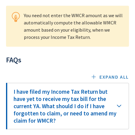
You need not enter the WMCR amount as we will
automatically compute the allowable WMCR
amount based on your eligibility, when we
process your Income Tax Return.
FAQs
EXPAND ALL
I have filed my Income Tax Return but
have yet to receive my tax bill for the
current YA. What should I do if I have
forgotten to claim, or need to amend my
claim for WMCR?