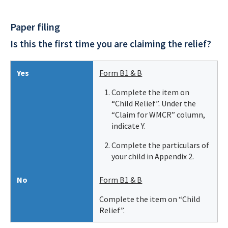
Paper filing
Is this the first time you are claiming the relief?
Yes
Form B1 & B
Complete the item on
“Child Relief”. Under the
“Claim for WMCR” column,
indicate Y.
Complete the particulars of
your child in Appendix 2.
No
Form B1 & B
Complete the item on “Child
Relief”.