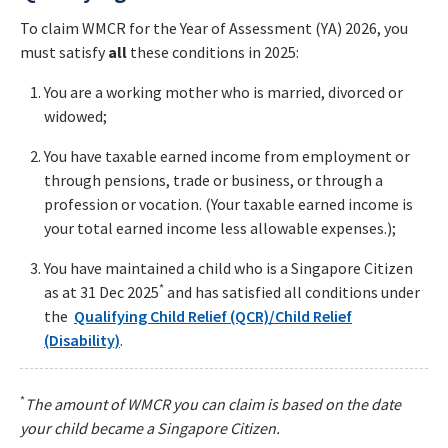
To claim WMCR for the Year of Assessment (YA) 2026, you
must satisfy
all
these conditions in 2025:
You are a working mother who is married, divorced or
widowed;
You have taxable earned income from employment or
through pensions, trade or business, or through a
profession or vocation. (Your taxable earned income is
your total earned income less allowable expenses.);
You have maintained a child who is a Singapore Citizen
*
as at 31 Dec 2025
and has satisfied all conditions under
the
Qualifying Child Relief (QCR)/Child Relief
(Disability)
.
*
The amount of WMCR you can claim is based on the date
your child became a Singapore Citizen.