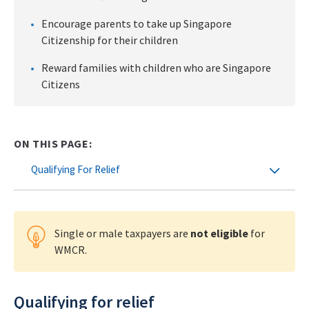
Encourage parents to take up Singapore
Citizenship for their children
Reward families with children who are Singapore
Citizens
ON THIS PAGE:
Qualifying For Relief
Single or male taxpayers are
not eligible
for
WMCR.
Qualifying for relief