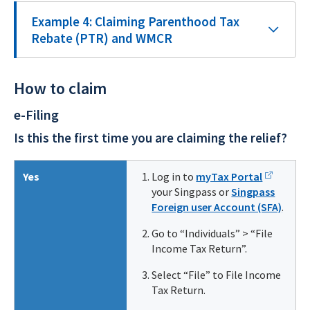
Example 4: Claiming Parenthood Tax
Rebate (PTR) and WMCR
How to claim
e-Filing
Is this the first time you are claiming the relief?
Yes
Log in to
myTax Portal
your Singpass or
Singpass
Foreign user Account (SFA)
.
Go to “Individuals” > “File
Income Tax Return”.
Select “File” to File Income
Tax Return.