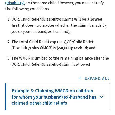
(Disability)
on the same child. However, you must satisfy
the following conditions:
QCR/Child Relief (Disability) claims
will be allowed
first
(it does not matter whether the claim is made by
you or your husband/ex-husband);
The total Child Relief cap (i.e. QCR/Child Relief
(Disability) plus WMCR) is
$50,000 per child
; and
The WMCR is limited to the remaining balance after the
QCR/Child Relief (Disability) claim is allowed.
EXPAND ALL
Example 3: Claiming WMCR on children
for whom your husband/ex-husband has
claimed other child reliefs