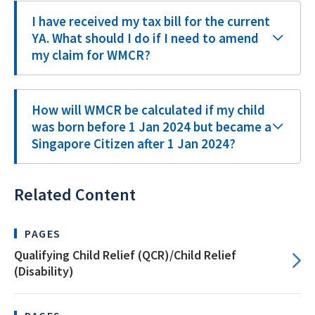
I have received my tax bill for the current
YA. What should I do if I need to amend
my claim for WMCR?
How will WMCR be calculated if my child
was born before 1 Jan 2024 but became a
Singapore Citizen after 1 Jan 2024?
Related Content
PAGES
Qualifying Child Relief (QCR)/Child Relief
(Disability)