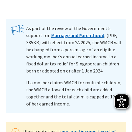
As part of the review of the Government’s
support for
Marriage and Parenthood
, (PDF,
385KB) with effect from YA 2025, the WMCR will
be changed from a percentage of an eligible
working mother’s annual earned income to a
fixed dollar tax relief for Singaporean children
born or adopted on or after 1 Jan 2024.
If a mother claims WMCR for multiple children,
the WMCR allowed for each child are added
together and the total claim is capped at 100%
of her earned income.
Please note that a
personal income tax relief