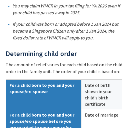
You may claim WMCR in your tax filing for YA 2026 even if
your child has passed away in 2025.
If your child was born or adopted
before
1 Jan 2024 but
became a Singapore Citizen only
after
1 Jan 2024, the
fixed dollar rate of WMCR will apply to you.
Determining child order
The amount of relief varies for each child based on the child
order in the family unit. The order of your child is based on:
For a child born to you and your
Date of birth
spouse/ex-spouse
shown in your
child's birth
certificate
For a child born to you and your
Date of marriage
spouse/ex-spouse before you
are married to your spouse/ex-