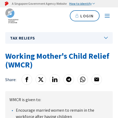
A Singapore Government Agency Website
How to identify
LOGIN
TAX RELIEFS
Working Mother's Child Relief
(WMCR)
Share:
WMCR is given to:
Encourage married women to remain in the
workforce after having children