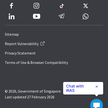
Facebook
Instagram
TikTok
Twitter
LinkedIn
Telegram
Whatsapp
Youtube
Icon
to
Sitemap
IRAS
Report Vulnerability
Website
Privacy Statement
Terms of Use & Browser Compatibility
Chat with
IRAS
© 2026, Government of Singapore
Last updated 27 February 2026