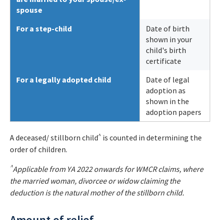
spouse
For a step-child
Date of birth
shown in your
child's birth
certificate
For a legally adopted child
Date of legal
adoption as
shown in the
adoption papers
^
A deceased/ stillborn child
is counted in determining the
order of children.
^
Applicable from YA 2022 onwards for WMCR claims, where
the married woman, divorcee or widow claiming the
deduction is the natural mother of the stillborn child.
Amount of relief