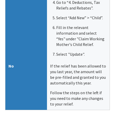
Go to “4. Deductions, Tax
Reliefs and Rebates”.
Select “Add New” > “Child”.
Fill in the relevant
information and select
“Yes" under "Claim Working
Mother's Child Relief.
Select "Update".
No
If the relief has been allowed to
you last year, the amount will
be pre-filled and granted to you
automatically this year.
Follow the steps on the left if
you need to make any changes
to your relief.