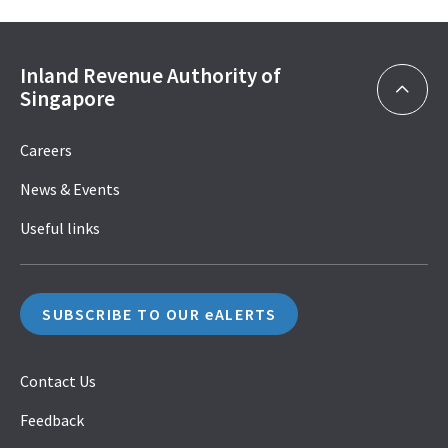
Inland Revenue Authority of
Singapore
Careers
News & Events
Useful links
SUBSCRIBE TO OUR eALERTS
Contact Us
Feedback