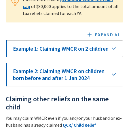
cap
of $80,000 applies to the total amount of all
tax reliefs claimed for each YA.
EXPAND ALL
Example 1: Claiming WMCR on 2 children
Example 2: Claiming WMCR on children
born before and after 1 Jan 2024
Claiming other reliefs on the same
child
You may claim WMCR even if you and/or your husband or ex-
husband has already claimed
QCR/ Child Relief