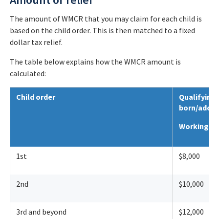
The amount of WMCR that you may claim for each child is
based on the child order. This is then matched to a fixed
dollar tax relief.
The table below explains how the WMCR amount is
calculated:
Child order
Qualifying
born/adopte
Working Mo
1st
$8,000
2nd
$10,000
3rd and beyond
$12,000