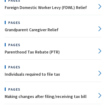
PAGES
Foreign Domestic Worker Levy (FDWL) Relief
PAGES
Grandparent Caregiver Relief
PAGES
Parenthood Tax Rebate (PTR)
PAGES
Individuals required to file tax
PAGES
Making changes after filing/receiving tax bill