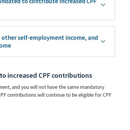
andated to contribute increased CPF
d other self-employment income, and
come
 to increased CPF contributions
nent, and you will not have the same mandatory
 contributions will continue to be eligible for CPF