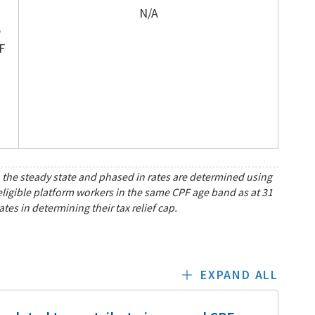
N/A
e
F
th the steady state and phased in rates are determined using
 eligible platform workers in the same CPF age band as at 31
es in determining their tax relief cap.
EXPAND ALL