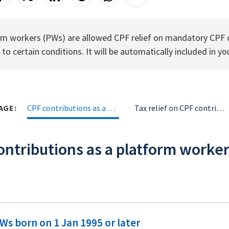
rm workers (PWs) are allowed CPF relief on mandatory CPF c
 to certain conditions. It will be automatically included in yo
AGE:
CPF contributions as a platorm worker (PW)
Tax relief on CPF contributions as a PW
ontributions as a platform worke
Ws born on 1 Jan 1995 or later