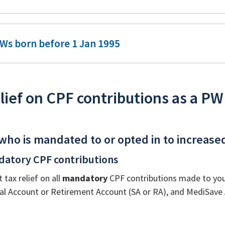
Ws born before 1 Jan 1995
lief on CPF contributions as a PW
who is mandated to or opted in to increase
datory CPF contributions
t tax relief on all
mandatory
CPF contributions made to your
ial Account or Retirement Account (SA or RA), and MediSave