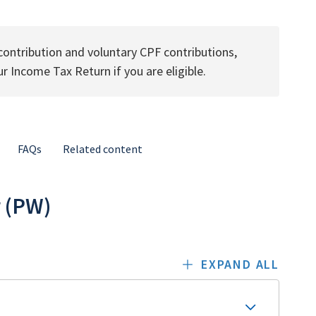
ontribution and voluntary CPF contributions,
ur Income Tax Return if you are eligible.
FAQs
Related content
r (PW)
EXPAND ALL