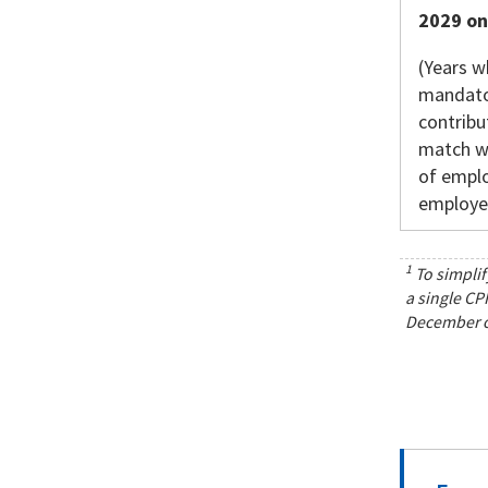
2029 o
(Years w
mandato
contribu
match w
of empl
employe
1
To simplif
a single CP
December of