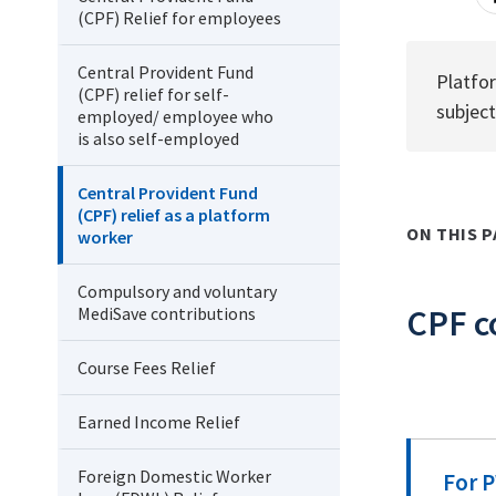
(CPF) Relief for employees
Central Provident Fund
Platfo
(CPF) relief for self-
subject
employed/ employee who
is also self-employed
Central Provident Fund
(CPF) relief as a platform
ON THIS P
worker
Compulsory and voluntary
CPF c
MediSave contributions
Course Fees Relief
Earned Income Relief
Foreign Domestic Worker
For P