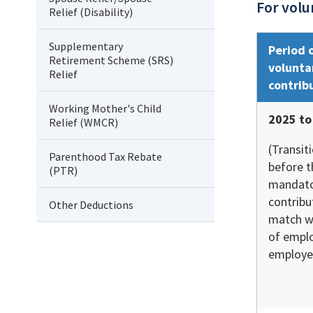
For volu
Relief (Disability)
Supplementary
Period 
Retirement Scheme (SRS)
volunta
Relief
contrib
Working Mother's Child
2025 to
Relief (WMCR)
(Transit
Parenthood Tax Rebate
before t
(PTR)
mandato
contribu
Other Deductions
match w
of empl
employe