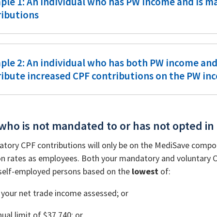
ple 1: An individual who has PW income and is m
ributions
ple 2: An individual who has both PW income an
ribute increased CPF contributions on the PW in
who is not mandated to or has not opted in
tory CPF contributions will only be on the MediSave compo
on rates as employees. Both your mandatory and voluntary CPF
a self-employed persons based on the
lowest
of:
your net trade income assessed; or
ual limit of $37,740; or