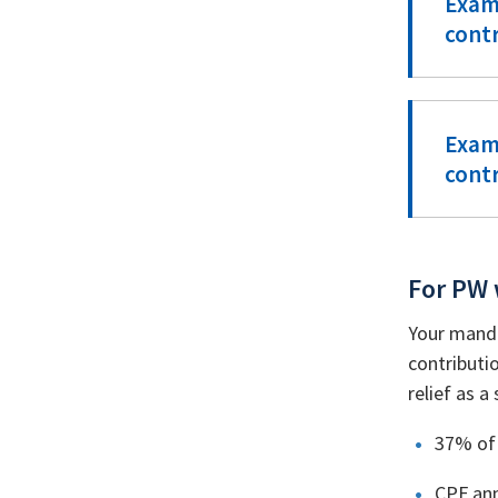
Exam
cont
Exam
cont
For PW 
Your manda
contributi
relief as 
37% of 
CPF ann