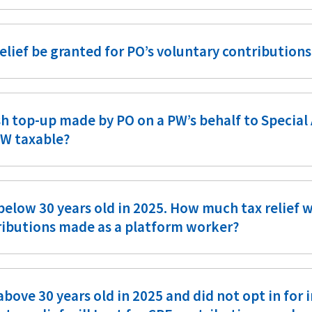
relief be granted for PO’s voluntary contribution
sh top-up made by PO on a PW’s behalf to Specia
PW taxable?
below 30 years old in 2025. How much tax relief w
ributions made as a platform worker?
above 30 years old in 2025 and did not opt in for