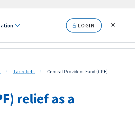
ration
LOGIN
s
Tax reliefs
Central Provident Fund (CPF)
) relief as a