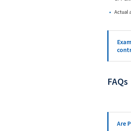
Actual 
Examp
cont
FAQs
Are 