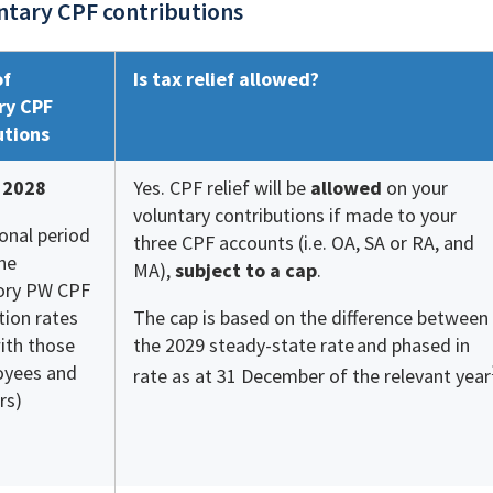
ntary CPF contributions
of
Is tax relief allowed?
ry CPF
utions
 2028
Yes. CPF relief will be
allowed
on your
voluntary contributions if made to your
ional period
three CPF accounts (i.e. OA, SA or RA, and
he
MA),
subject to a cap
.
ry PW CPF
tion rates
The cap is based on the difference between
ith those
the 2029 steady-state rate
and phased in
oyees and
rate as at 31 December of the relevant year
rs)