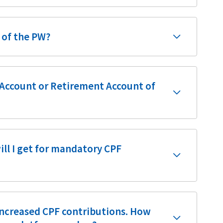
s of the PW?
l Account or Retirement Account of
ill I get for mandatory CPF
 increased CPF contributions. How