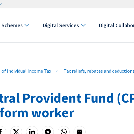
Schemes
Digital Services
Digital Collabo
s of Individual Income Tax
Tax reliefs, rebates and deduction
ral Provident Fund (CPF
tform worker