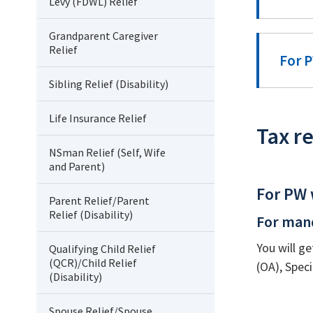
Levy (FDWL) Relief
Grandparent Caregiver
Relief
For P
Sibling Relief (Disability)
Life Insurance Relief
Tax re
NSman Relief (Self, Wife
and Parent)
For PW 
Parent Relief/Parent
Relief (Disability)
For man
You will ge
Qualifying Child Relief
(QCR)/Child Relief
(OA), Spec
(Disability)
Spouse Relief/Spouse