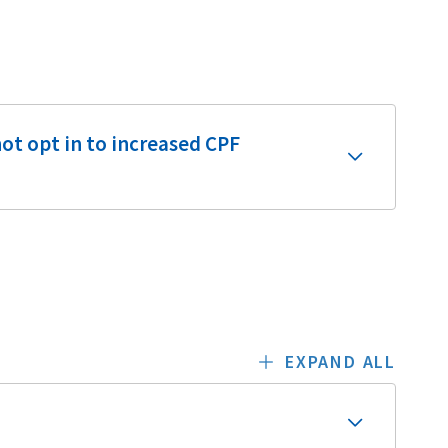
ot opt in to increased CPF
EXPAND ALL