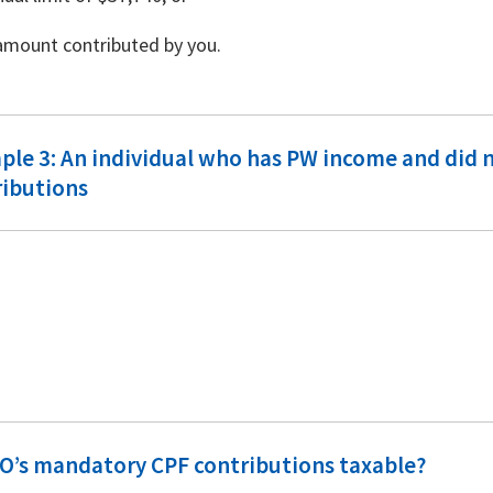
amount contributed by you.
le 3: An individual who has PW income and did n
ributions
PO’s mandatory CPF contributions taxable?