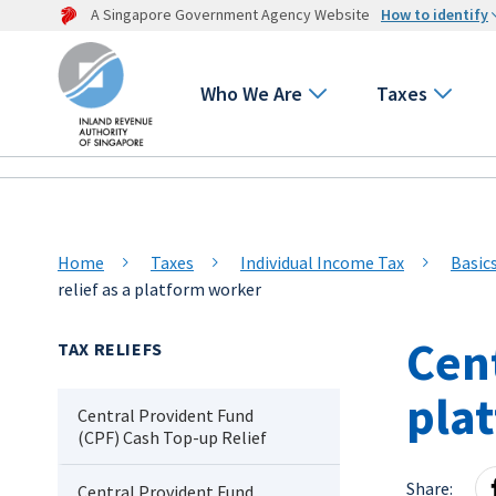
A Singapore Government Agency Website
How to identify
Who We Are
Taxes
Home
Taxes
Individual Income Tax
Basic
relief as a platform worker
Cent
TAX RELIEFS
pla
Central Provident Fund
(CPF) Cash Top-up Relief
Share:
Central Provident Fund