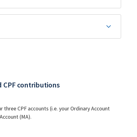
d CPF contributions
 three CPF accounts (i.e. your Ordinary Account
 Account (MA).