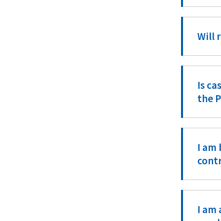
Will 
Is ca
the 
I am 
cont
I am 