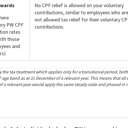
nwards
No CPF relief is allowed on your voluntary
contributions, similar to employees who ar
here
not allowed tax relief for their voluntary CP
ry PW CPF
contributions.
tion rates
ith those
oyees and
rs)
y the tax treatment which applies only for a transitional period, bo
F age band as at 31 December of a relevant year. This means that all
 a relevant year would apply the same steady state and phased in rat