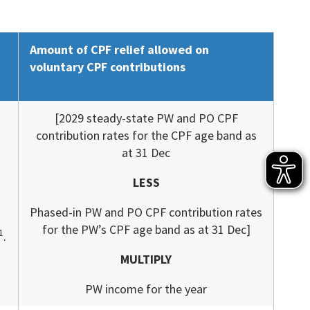
Amount of CPF relief allowed on
voluntary CPF contributions
[2029 steady-state PW and PO CPF
contribution rates for the CPF age band as
at 31 Dec
LESS
Phased-in PW and PO CPF contribution rates
for the PW’s CPF age band as at 31 Dec]
1
.
MULTIPLY
PW income for the year