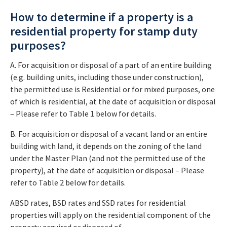
How to determine if a property is a
residential property for stamp duty
purposes?
A. For acquisition or disposal of a part of an entire building
(e.g. building units, including those under construction),
the permitted use is Residential or for mixed purposes, one
of which is residential, at the date of acquisition or disposal
– Please refer to Table 1 below for details.
B. For acquisition or disposal of a vacant land or an entire
building with land, it depends on the zoning of the land
under the Master Plan (and not the permitted use of the
property), at the date of acquisition or disposal – Please
refer to Table 2 below for details.
ABSD rates, BSD rates and SSD rates for residential
properties will apply on the residential component of the