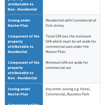
attributable to
Non - Residential
Zoning under
Residential with Commercial at
Master Plan
first storey
Component of the
Total GFA less the minimum
property
GFA which must be set aside for
attributable to
commercial uses under the
Residential
Master Plan.
Component of the
Minimum GFA set aside for
property
commercial use
attributable to
Non - Residential
Zoning under
Any other zoning e.g. Hotel,
Master Plan
Commercial, Business Park
Component of the
-