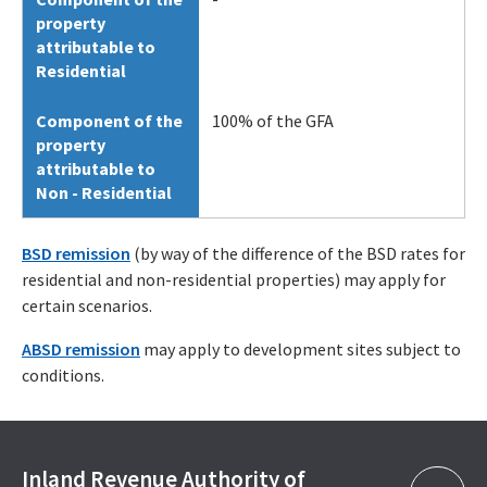
property
attributable to
Residential
Component of the
100% of the GFA
property
attributable to
Non - Residential
BSD remission
(by way of the difference of the BSD rates for
residential and non-residential properties) may apply for
certain scenarios.
ABSD remission
may apply to development sites subject to
conditions.
Inland Revenue Authority of