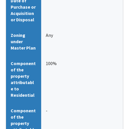
Date of
Purchase or
Acquisition
or Disposal
Zoning
Any
under
Master Plan
Component
100%
of the
property
attributabl
e to
Residential
Component
-
of the
property