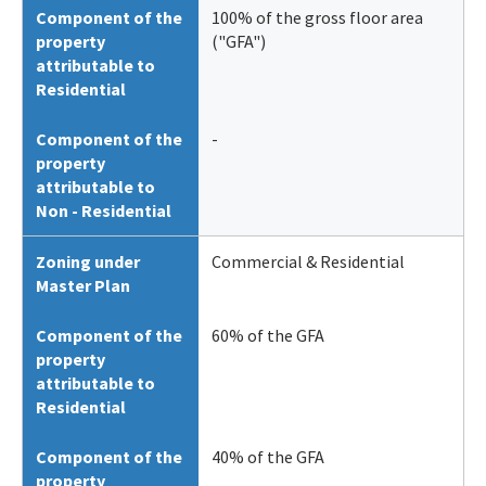
Component of the
100% of the gross floor area
property
("GFA")
attributable to
Residential
Component of the
-
property
attributable to
Non - Residential
Zoning under
Commercial & Residential
Master Plan
Component of the
60% of the GFA
property
attributable to
Residential
Component of the
40% of the GFA
property