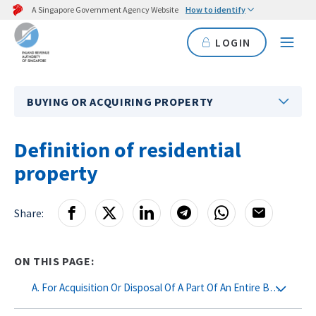
A Singapore Government Agency Website
How to identify
LOGIN
BUYING OR ACQUIRING PROPERTY
Definition of residential
property
Share:
ON THIS PAGE:
A. For Acquisition Or Disposal Of A Part Of An Entire Building (e