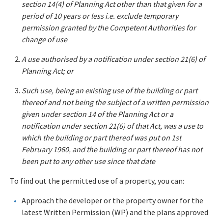
section 14(4) of Planning Act other than that given for a
period of 10 years or less i.e. exclude temporary
permission granted by the Competent Authorities for
change of use
A use authorised by a notification under section 21(6) of
Planning Act; or
Such use, being an existing use of the building or part
thereof and not being the subject of a written permission
given under section 14 of the Planning Act or a
notification under section 21(6) of that Act, was a use to
which the building or part thereof was put on 1st
February 1960, and the building or part thereof has not
been put to any other use since that date
To find out the permitted use of a property, you can:
Approach the developer or the property owner for the
latest Written Permission (WP) and the plans approved