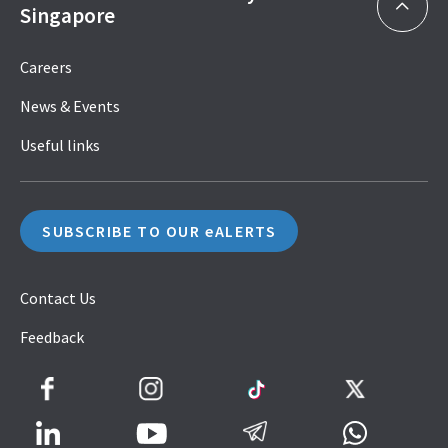
Singapore
Careers
News & Events
Useful links
SUBSCRIBE TO OUR eALERTS
Contact Us
Feedback
Facebook
Instagram
TikTok
Twitter