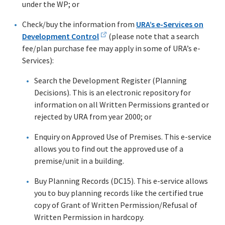
under the WP; or
Check/buy the information from
URA’s e-Services on
Development Control
(please note that a search
fee/plan purchase fee may apply in some of URA’s e-
Services):
Search the Development Register (Planning
Decisions). This is an electronic repository for
information on all Written Permissions granted or
rejected by URA from year 2000; or
Enquiry on Approved Use of Premises. This e-service
allows you to find out the approved use of a
premise/unit in a building.
Buy Planning Records (DC15). This e-service allows
you to buy planning records like the certified true
copy of Grant of Written Permission/Refusal of
Written Permission in hardcopy.