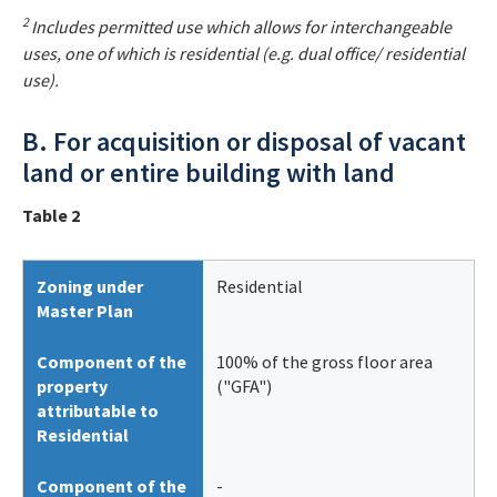
2
Includes permitted use which allows for interchangeable
uses, one of which is residential (e.g. dual office/ residential
use).
B. For acquisition or disposal of vacant
land or entire building with land
Table 2
Zoning under
Residential
Master Plan
Component of the
100% of the gross floor area
property
("GFA")
attributable to
Residential
Component of the
-