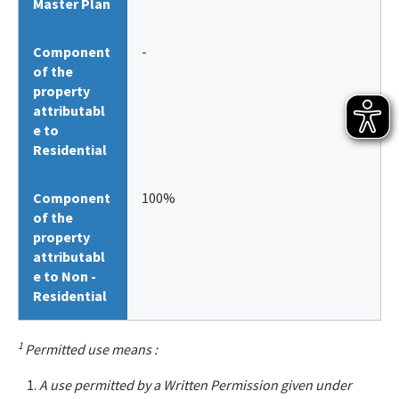
Master Plan
Component
-
of the
property
attributabl
e to
Residential
Component
100%
of the
property
attributabl
e to Non -
Residential
1
Permitted use means :
A use permitted by a Written Permission given under