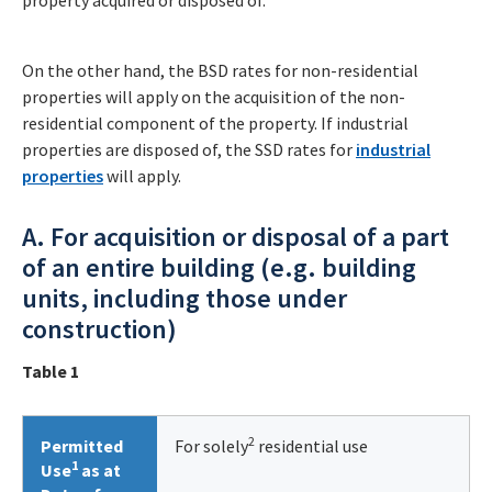
property acquired or disposed of.
On the other hand, the BSD rates for non-residential
properties will apply on the acquisition of the non-
residential component of the property. If industrial
properties are disposed of, the SSD rates for
industrial
properties
will apply.
A. For acquisition or disposal of a part
of an entire building (e.g. building
units, including those under
construction)
Table 1
2
Permitted
For solely
residential use
1
Use
as at