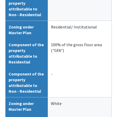
property
attributable to
Non - Residential
Zoning under
Residential/ Institutional
Master Plan
Component of the
100% of the gross floor area
property
("GFA")
attributable to
Residential
Component of the
-
property
attributable to
Non - Residential
Zoning under
White
Master Plan