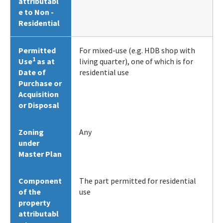
attributabl
e to Non -
Residential
Permitted
For mixed-use (e.g. HDB shop with
1
Use
as at
living quarter), one of which is for
Date of
residential use
Purchase or
Acquisition
or Disposal
Zoning
Any
under
Master Plan
Component
The part permitted for residential
of the
use
property
attributabl