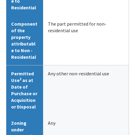
e to
Residential
Component
The part permitted for non-
of the
residential use
property
attributabl
e to Non -
Residential
Permitted
Any other non-residential use
1
Use
as at
Date of
Purchase or
Acquisition
or Disposal
Zoning
Any
under