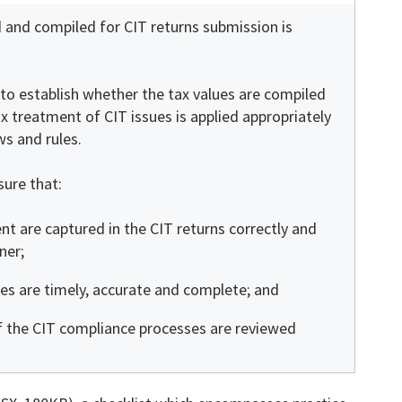
 and compiled for CIT returns submission is
m to establish whether the tax values are compiled
ax treatment of CIT issues is applied appropriately
ws and rules.
sure that:
t are captured in the CIT returns correctly and
ner;
ies are timely, accurate and complete; and
f the CIT compliance processes are reviewed