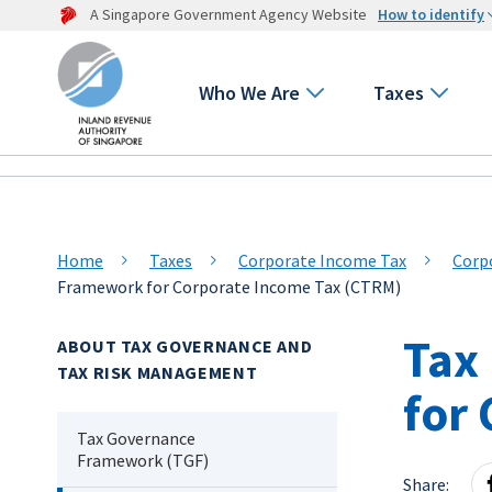
A Singapore Government Agency Website
How to identify
Who We Are
Taxes
Home
Taxes
Corporate Income Tax
Corp
Framework for Corporate Income Tax (CTRM)
Tax
ABOUT TAX GOVERNANCE AND
TAX RISK MANAGEMENT
for
Tax Governance
Framework (TGF)
Share: