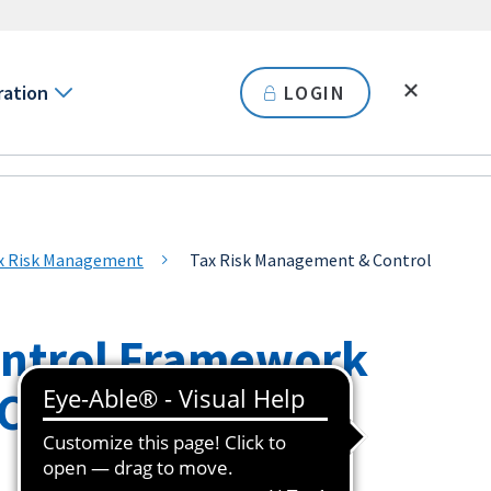
ration
LOGIN
ax Risk Management
Tax Risk Management & Control
ontrol Framework
(CTRM)