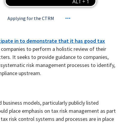
Applying for the CTRM
cipate in to demonstrate that it has good tax
ompanies to perform a holistic review of their
ers. It seeks to provide guidance to companies,
nd systematic risk management processes to identify,
mpliance upstream.
usiness models, particularly publicly listed
ould place emphasis on tax risk management as part
tax risk control systems and processes are in place