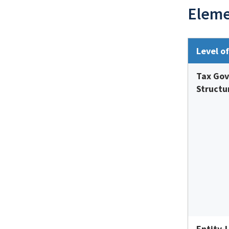
Eleme
Level o
Tax Go
Structu
Entity-