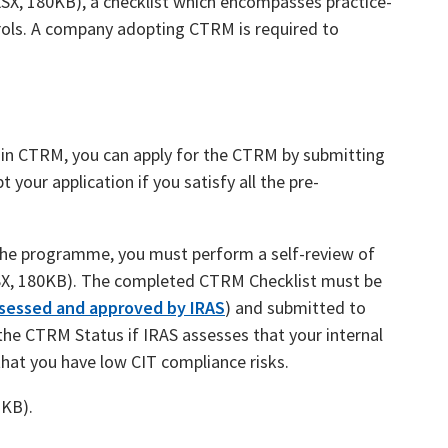
SX, 180KB), a checklist which encompasses practice-
trols. A company adopting CTRM is required to
e in CTRM, you can apply for the CTRM by submitting
 your application if you satisfy all the pre-
in the programme, you must perform a self-review of
X, 180KB). The completed CTRM Checklist must be
sessed and approved by IRAS
) and submitted to
the CTRM Status if IRAS assesses that your internal
that you have low CIT compliance risks.
2KB).