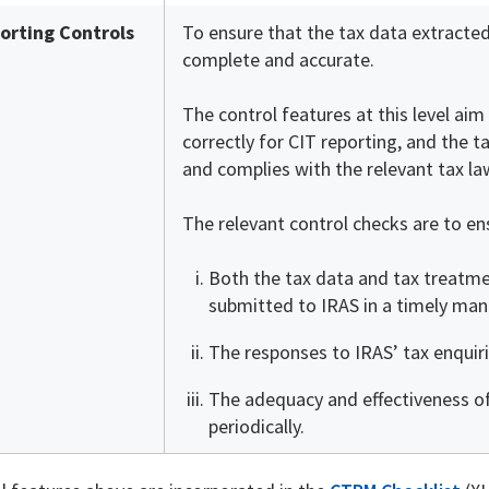
orting Controls
To ensure that the tax data extracted
complete and accurate.
The control features at this level ai
correctly for CIT reporting, and the t
and complies with the relevant tax la
The relevant control checks are to en
Both the tax data and tax treatmen
submitted to IRAS in a timely man
The responses to IRAS’ tax enquir
The adequacy and effectiveness o
periodically.