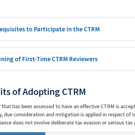
equisites to Participate in the CTRM
ening of First-Time CTRM Reviewers
its of Adopting CTRM
that has been assessed to have an effective CTRM is accept
y, due consideration and mitigation is applied in respect of
ance does not involve deliberate tax evasion or serious tax