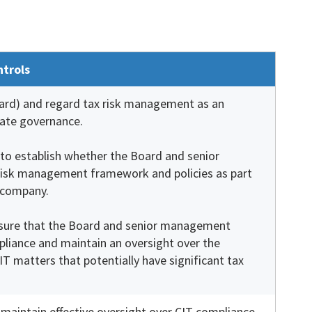
ntrols
Board) and regard tax risk management as an
rate governance.
m to establish whether the Board and senior
isk management framework and policies as part
 company.
ensure that the Board and senior management
liance and maintain an oversight over the
IT matters that potentially have significant tax
aintain effective oversight over CIT compliance