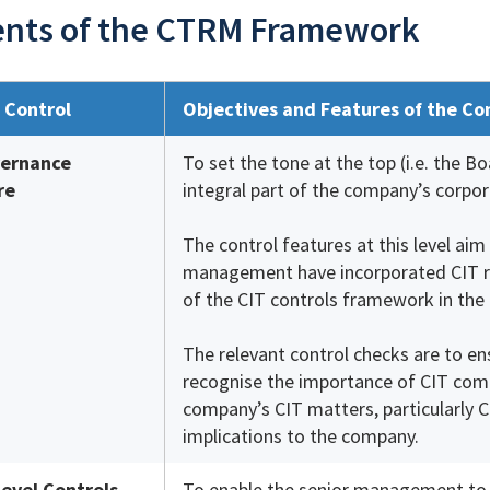
nts of the CTRM Framework
f Control
Objectives and Features of the Co
vernance
To set the tone at the top (i.e. the 
re
integral part of the company’s corpo
The control features at this level ai
management have incorporated CIT r
of the CIT controls framework in the
The relevant control checks are to 
recognise the importance of CIT comp
company’s CIT matters, particularly C
implications to the company.
Level Controls
To enable the senior management to m