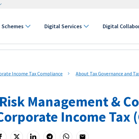
Schemes
Digital Services
Digital Collabo
orate Income Tax Compliance
About Tax Governance and T
 Risk Management & C
 Corporate Income Tax 