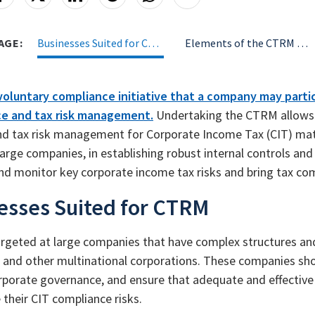
AGE:
Businesses Suited for CTRM
Elements of the CTRM Framework
voluntary compliance initiative that a company may parti
e and tax risk management.
Undertaking the CTRM allows c
nd tax risk management for Corporate Income Tax (CIT) matt
 large companies, in establishing robust internal controls a
nd monitor key corporate income tax risks and bring tax co
esses Suited for CTRM
rgeted at large companies that have complex structures and b
and other multinational corporations. These companies sh
orporate governance, and ensure that adequate and effective 
their CIT compliance risks.