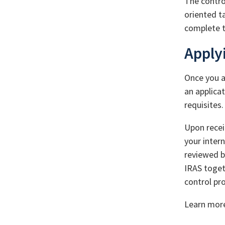
The contro
oriented t
complete t
Apply
Once you a
an applicat
requisites.
Upon recei
your inter
reviewed b
IRAS toget
control pr
Learn mor