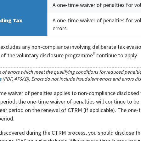
A one-time waiver of penalties for vol
ding Tax
A one-time waiver of penalties for vol
errors.
excludes any non-compliance involving deliberate tax evasion
#
 of the voluntary disclosure programme
continue to apply.
 of errors which meet the qualifying conditions for reduced penalti
e
(PDF, 476KB). Errors do not include fraudulent errors and errors di
me waiver of penalties applies to non-compliance disclosed wi
s period, the one-time waiver of penalties will continue to b
ear period on the renewal of CTRM (if applicable). The one-ti
eriod.
 discovered during the CTRM process, you should disclose th