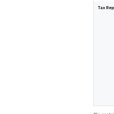
Tax Rep