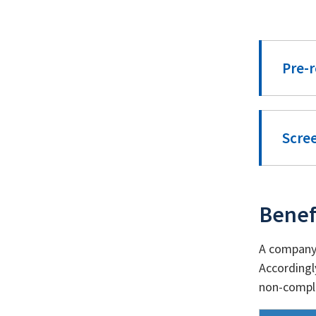
Pre-r
Scre
Benef
A company 
Accordingl
non-compli