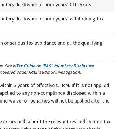
untary disclosure of prior years’ CIT errors.
untary disclosure of prior years’ withholding tax
 or serious tax avoidance and all the qualifying
es. See
e-Tax Guide on IRAS' Voluntary Disclosure
scovered under IRAS’ audit or investigation.
thin 3 years of effective CTRM. If it is not applied
e applied to any non-compliance disclosed within a
me waiver of penalties will not be applied after the
e errors and submit the relevant revised income tax