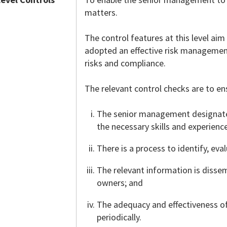
matters.
The control features at this level a
adopted an effective risk managemen
risks and compliance.
The relevant control checks are to en
The senior management designates
the necessary skills and experienc
There is a process to identify, ev
The relevant information is disse
owners; and
The adequacy and effectiveness o
periodically.