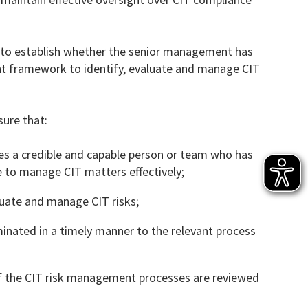
im to establish whether the senior management has
t framework to identify, evaluate and manage CIT
sure that:
 a credible and capable person or team who has
e to manage CIT matters effectively;
aluate and manage CIT risks;
minated in a timely manner to the relevant process
f the CIT risk management processes are reviewed