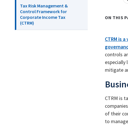
Tax Risk Management &
Control Framework for
Corporate Income Tax
ON THIS P
(CTRM)
CTRM is a 
governanc
controls a
especially
mitigate a
Busin
CTRM is ta
companies 
of their c
to manage 