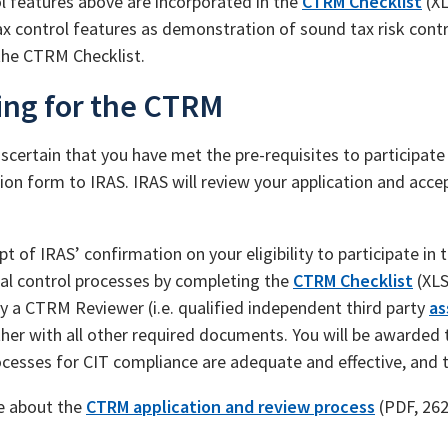
l features above are incorporated in the
CTRM Checklist
(XL
ax control features as demonstration of sound tax risk con
he CTRM Checklist.
ing for the CTRM
scertain that you have met the pre-requisites to participat
ion form to IRAS. IRAS will review your application and accept
pt of IRAS’ confirmation on your eligibility to participate 
nal control processes by completing the
CTRM Checklist
(XLS
y a CTRM Reviewer (i.e. qualified independent third party
as
her with all other required documents. You will be awarded 
ocesses for CIT compliance are adequate and effective, and 
e about the
CTRM application and review process
(PDF, 26