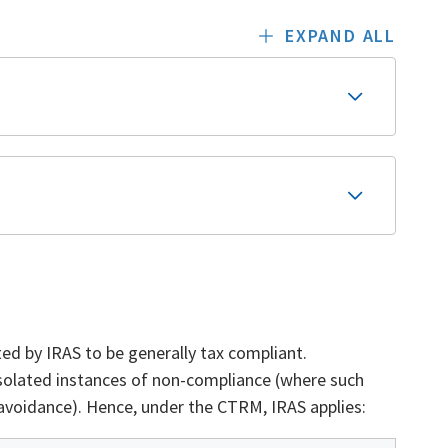
EXPAND ALL
ed by IRAS to be generally tax compliant.
 isolated instances of non-compliance (where such
 avoidance). Hence, under the CTRM, IRAS applies: