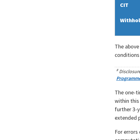
CIT
Withhol
The above 
conditions
#
Disclosure
Programm
The one-ti
within thi
further 3-y
extended p
For errors