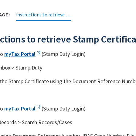
AGE:
instructions to retrieve Stamp Certificate
ctions to retrieve Stamp Certific
to
myTax Portal
(Stamp Duty Login)
Inbox > Stamp Duty
the Stamp Certificate using the Document Reference Numb
to
myTax Portal
(Stamp Duty Login)
Records > Search Records/Cases
using Document Reference Number, IRAS Case Number, File