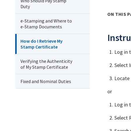
Who Should Pay Stamp
Duty
ON THIS P
e-Stamping and Where to
e-Stamp Documents
Instru
How do I Retrieve My
Stamp Certificate
Log in 
Verifying the Authenticity
Select 
of My Stamp Certificate
Locate 
Fixed and Nominal Duties
or
Log in 
Select 
Search 