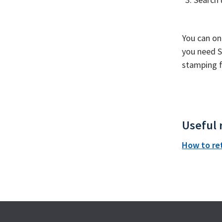
You can on
you need S
stamping fo
Useful 
How to re