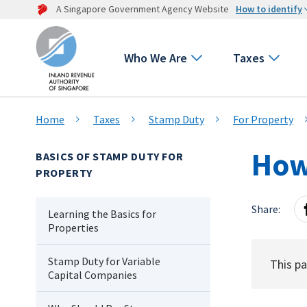
A Singapore Government Agency Website
How to identify
Who We Are
Taxes
Home
Taxes
Stamp Duty
For Property
How 
BASICS OF STAMP DUTY FOR
PROPERTY
Share:
Learning the Basics for
Properties
Stamp Duty for Variable
This pa
Capital Companies