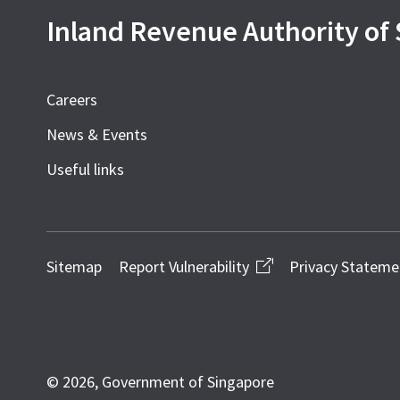
Inland Revenue Authority of
Careers
News & Events
Useful links
Sitemap
Report Vulnerability
Privacy Stateme
© 2026, Government of Singapore