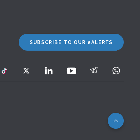
SUBSCRIBE TO OUR eALERTS
ram
TikTok
Twitter
LinkedIn
Telegram
Whatsa
Youtube
Icon
to
IRAS
Website