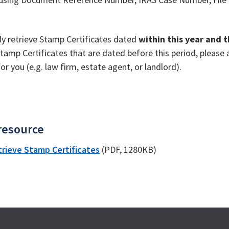
ly retrieve Stamp Certificates dated
within this year and 
tamp Certificates that are dated before this period, pleas
r you (e.g. law firm, estate agent, or landlord).
resource
trieve Stamp Certificates
(PDF, 1280KB)