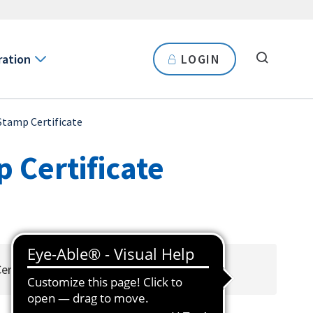
ration
LOGIN
Stamp Certificate
 Certificate
Certificate from
myTax Portal
.