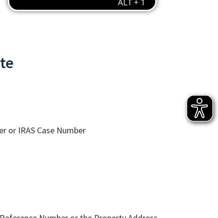
ate
er or IRAS Case Number
 Reference Number or the Property Address