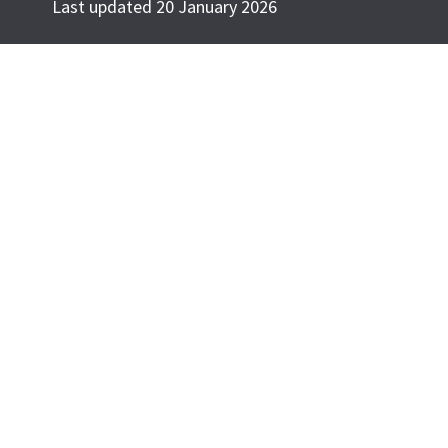
Last updated 20 January 2026