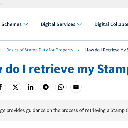
Schemes
Digital Services
Digital Collabo
Basics of Stamp Duty for Property
How do I Retrieve My 
do I retrieve my Stamp
ge provides guidance on the process of retrieving a Stamp 