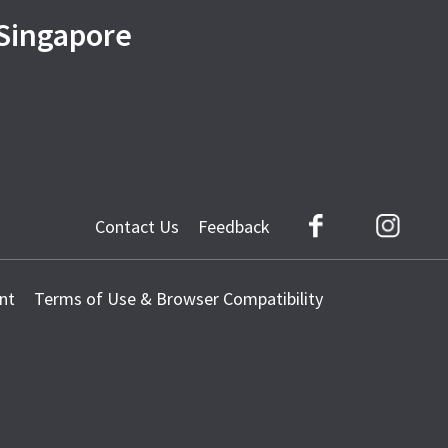
 Singapore
Contact Us
Feedback
Facebook
Instag
nt
Terms of Use & Browser Compatibility