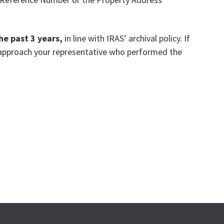
the past 3 years,
in line with IRAS’ archival policy. If
e approach your representative who performed the