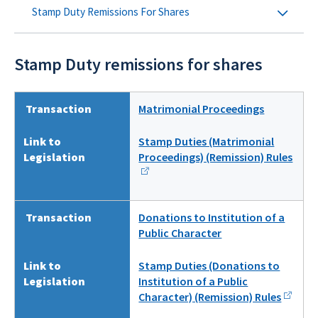
Stamp Duty Remissions For Shares
Stamp Duty remissions for shares
Transaction
Matrimonial Proceedings
Link to
Stamp Duties (Matrimonial
Legislation
Proceedings) (Remission) Rules
Transaction
Donations to Institution of a
Public Character
Link to
Stamp Duties (Donations to
Legislation
Institution of a Public
Character) (Remission) Rules