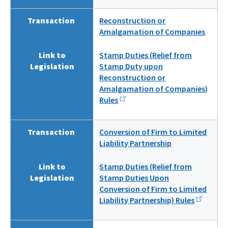
Transaction
Reconstruction or
Amalgamation of Companies
Link to
Stamp Duties (Relief from
Legislation
Stamp Duty upon
Reconstruction or
Amalgamation of Companies)
Rules
Transaction
Conversion of Firm to Limited
Liability Partnership
Link to
Stamp Duties (Relief from
Legislation
Stamp Duties Upon
Conversion of Firm to Limited
Liability Partnership) Rules