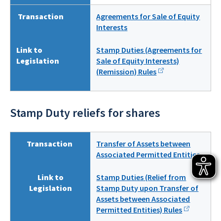
Transaction
Agreements for Sale of Equity
Interests
Link to
Stamp Duties (Agreements for
Legislation
Sale of Equity Interests)
(Remission) Rules
Stamp Duty reliefs for shares
Transaction
Transfer of Assets between
Associated Permitted Entities
Link to
Stamp Duties (Relief from
Legislation
Stamp Duty upon Transfer of
Assets between Associated
Permitted Entities) Rules