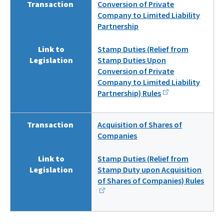
Transaction
Conversion of Private
Company to Limited Liability
Partnership
Link to
Stamp Duties (Relief from
Legislation
Stamp Duties Upon
Conversion of Private
Company to Limited Liability
Partnership) Rules
Transaction
Acquisition of Shares of
Companies
Link to
Stamp Duties (Relief from
Legislation
Stamp Duty upon Acquisition
of Shares of Companies) Rules