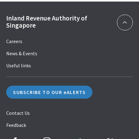
Inland Revenue Authority of
Singapore
Careers
News & Events
Useful links
SUBSCRIBE TO OUR eALERTS
Contact Us
Feedback