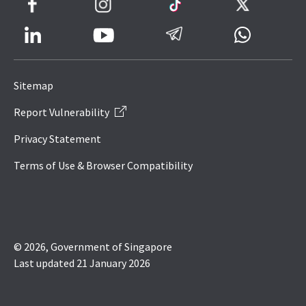
Facebook
Instagram
TikTok
Twitter
LinkedIn
Telegram
Whatsapp
Youtube
Icon
to
Sitemap
IRAS
Report Vulnerability
Website
Privacy Statement
Terms of Use & Browser Compatibility
© 2026, Government of Singapore
Last updated 21 January 2026