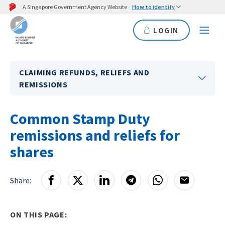
A Singapore Government Agency Website
How to identify
LOGIN
CLAIMING REFUNDS, RELIEFS AND
REMISSIONS
Common Stamp Duty
remissions and reliefs for
shares
Share:
ON THIS PAGE: