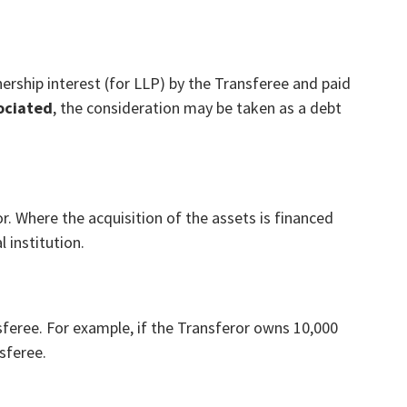
ership interest (for LLP) by the Transferee and paid
ociated
, the consideration may be taken as a debt
r. Where the acquisition of the assets is financed
l institution.
nsferee. For example, if the Transferor owns 10,000
nsferee.