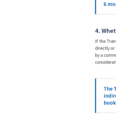
6 mon
4. Whet
If the Tra
directly or
by a commo
considerat
The T
indir
book