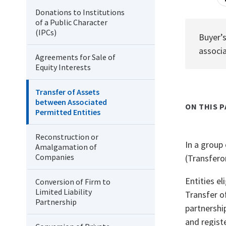
Donations to Institutions
of a Public Character
(IPCs)
Buyer’s
associa
Agreements for Sale of
Equity Interests
Transfer of Assets
between Associated
ON THIS P
Permitted Entities
Reconstruction or
In a group
Amalgamation of
Companies
(Transferor
Entities e
Conversion of Firm to
Limited Liability
Transfer o
Partnership
partnershi
and regist