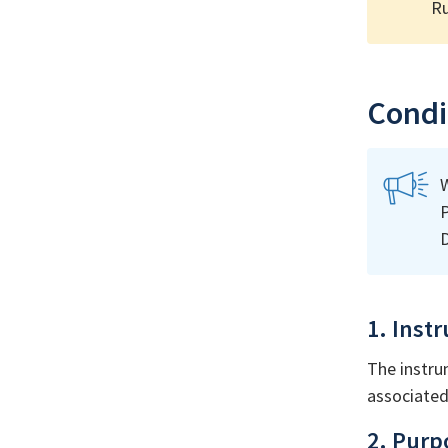
Ru
Condit
W
P
D
1. Inst
The instru
associated 
2. Purp