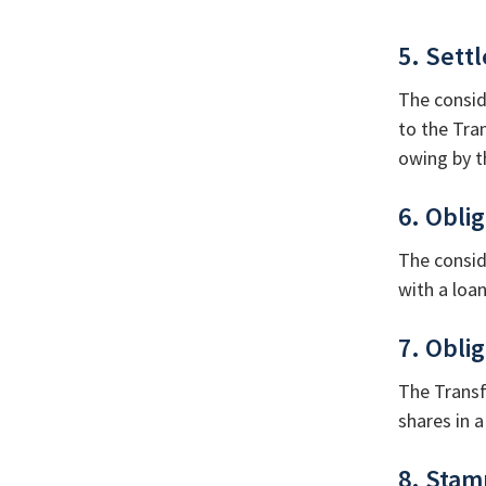
5. Sett
The consid
to the Tra
owing by t
6. Obli
The consid
with a loan
7. Obli
The Transf
shares in a
8. Stam