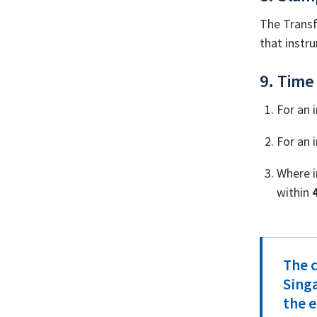
The Transf
that instru
9. Time 
For an 
For an 
Where i
within
The c
Sing
the e