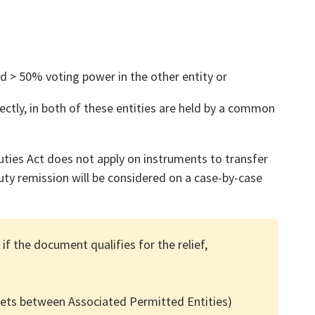
and > 50% voting power in the other entity or
ectly, in both of these entities are held by a common
uties Act does not apply on instruments to transfer
ty remission will be considered on a case-by-case
 if the document qualifies for the relief,
sets between Associated Permitted Entities)