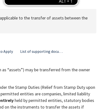
 applicable to the transfer of assets between the
o Apply
List of supporting documents and information required
own as “assets”) may be transferred from the owner
d under the Stamp Duties (Relief from Stamp Duty upon
ermitted entities are companies, limited liability
ntirely
held by permitted entities, statutory bodies
d on the instruments to transfer the assets if