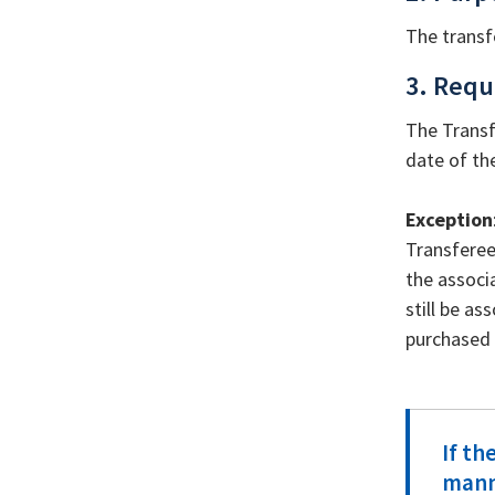
The transf
3. Requ
The Transf
date of th
Exception
Transferee
the associ
still be as
purchased t
If th
manne