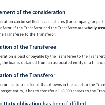
lement of the consideration
eration can be settled in cash, shares (for company) or partn
nsferor. If the Transferor and the Transferee are
wholly ass
he Transferee to the Transferor.
gation of the Transferee
eration is paid or payable by the Transferee to the Transfero
, the loan is obtained from an associated entity or a financia
gation of the Transferor
eror has to transfer all that it owns in the asset to the Tra
 target entity, it has to transfer all 10,000 shares to the Tra
p Duty obligation has been fulfilled