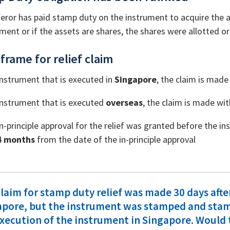
eror has paid stamp duty on the instrument to acquire the as
ment or if the assets are shares, the shares were allotted o
frame for relief claim
instrument that is executed in
Singapore
, the claim is made
instrument that is executed
overseas
, the claim is made wi
n-principle approval for the relief was granted before the 
4 months
from the date of the in-principle approval
laim for stamp duty relief was made 30 days afte
apore, but the instrument was stamped and stam
xecution of the instrument in Singapore. Would t