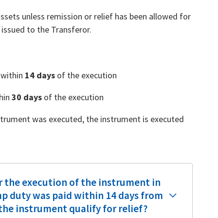
sets unless remission or relief has been allowed for
r issued to the Transferor.
 within
14 days
of the execution
thin
30 days
of the execution
instrument was executed, the instrument is executed
r the execution of the instrument in
p duty was paid within 14 days from
he instrument qualify for relief?