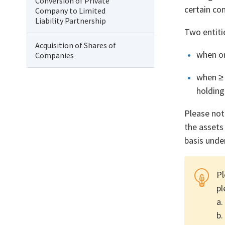
Conversion of Private
certain co
Company to Limited
Liability Partnership
Two entiti
Acquisition of Shares of
when on
Companies
when ≥ 
holding
Please not
the assets
basis unde
Pl
pl
a.
b.