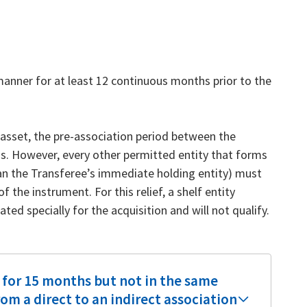
anner for at least 12 continuous months prior to the
e asset, the pre-association period between the
s. However, every other permitted entity that forms
an the Transferee’s immediate holding entity) must
 the instrument. For this relief, a shelf entity
ted specially for the acquisition and will not qualify.
 for 15 months but not in the same
om a direct to an indirect association