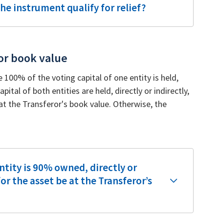
he instrument qualify for relief?
or book value
e 100% of the voting capital of one entity is held,
pital of both entities are held, directly or indirectly,
at the Transferor's book value. Otherwise, the
ntity is 90% owned, directly or
for the asset be at the Transferor’s