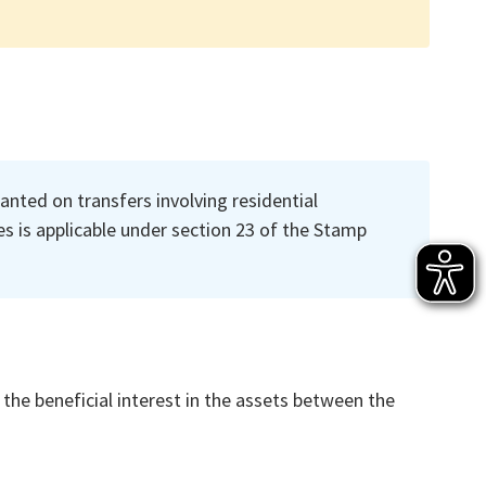
anted on transfers involving residential
s is applicable under section 23 of the Stamp
 the beneficial interest in the assets between the