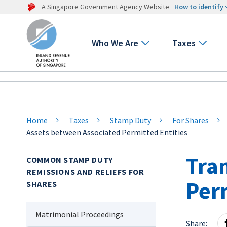
A Singapore Government Agency Website
How to identify
Who We Are
Taxes
Home
Taxes
Stamp Duty
For Shares
Assets between Associated Permitted Entities
Tra
COMMON STAMP DUTY
REMISSIONS AND RELIEFS FOR
Perm
SHARES
Matrimonial Proceedings
Share: