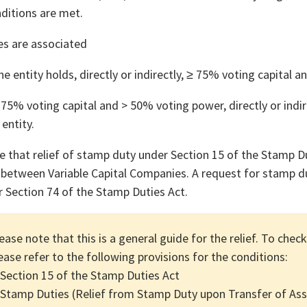
nditions are met.
es are associated
e entity holds, directly or indirectly, ≥ 75% voting capital 
75% voting capital and > 50% voting power, directly or indir
 entity.
e that relief of stamp duty under Section 15 of the Stamp D
 between Variable Capital Companies. A request for stamp du
r Section 74 of the Stamp Duties Act.
ease note that this is a general guide for the relief. To check
ease refer to the following provisions for the conditions:
 Section 15 of the Stamp Duties Act
 Stamp Duties (Relief from Stamp Duty upon Transfer of As