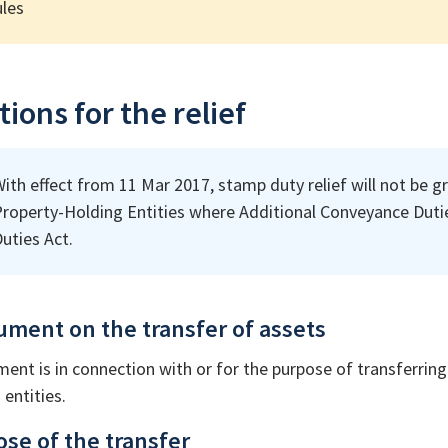
les
ions for the relief
ith effect from 11 Mar 2017, stamp duty relief will not be gr
roperty-Holding Entities where Additional Conveyance Dutie
uties Act.
rument on the transfer of assets
ment is in connection with or for the purpose of transferring
entities.
ose of the transfer