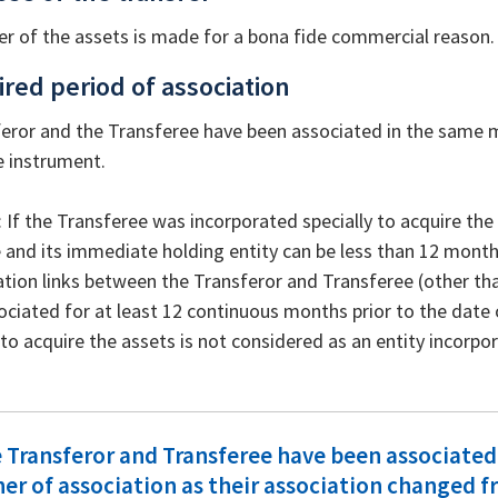
er of the assets is made for a bona fide commercial reason.
ired period of association
eror and the Transferee have been associated in the same m
e instrument.
: If the Transferee was incorporated specially to acquire th
 and its immediate holding entity can be less than 12 month
ation links between the Transferor and Transferee (other th
sociated for at least 12 continuous months prior to the date of
o acquire the assets is not considered as an entity incorpora
e Transferor and Transferee have been associated
r of association as their association changed fr