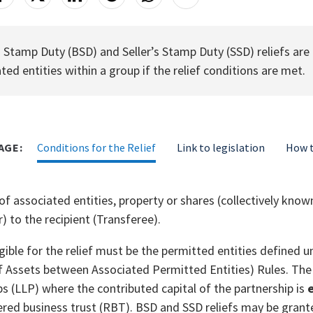
 Stamp Duty (BSD) and Seller’s Stamp Duty (SSD) reliefs are
ted entities within a group if the relief conditions are met.
AGE:
Conditions for the Relief
Link to legislation
How t
 of associated entities, property or shares (collectively kn
) to the recipient (Transferee).
ligible for the relief must be the permitted entities define
f Assets between Associated Permitted Entities) Rules. The p
ps (LLP) where the contributed capital of the partnership is
e
ered business trust (RBT). BSD and SSD reliefs may be grante