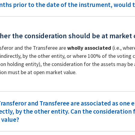
ths prior to the date of the instrument, would t
her the consideration should be at market 
nsferor and the Transferee are
wholly associated
(i.e., wher
 indirectly, by the other entity, or where 100% of the voting ca
n holding entity), the consideration for the assets may be 
ion must be at open market value.
ransferor and Transferee are associated as one e
ectly, by the other entity. Can the consideration 
 value?