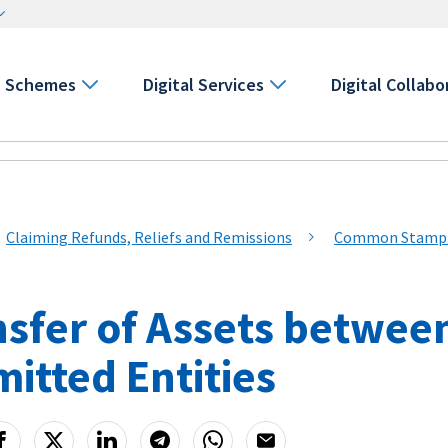
Schemes
Digital Services
Digital Collabo
Claiming Refunds, Reliefs and Remissions
Common Stamp Du
nsfer of Assets betwee
itted Entities