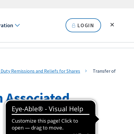
ration
LOGIN
ty Remissions and Reliefs for Shares
Transfer of
n Associated