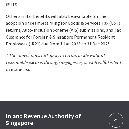
#SFFS.
Other similar benefits will also be available for the
adoption of seamless filing for Goods & Services Tax (GST)
returns, Auto-Inclusion Scheme (AIS) submissions, and Tax
Clearance for Foreign & Singapore Permanent Resident
Employees (IR21) due from 1 Jan 2023 to 31 Dec 2025.
* The waiver does not apply to errors made without
reasonable excuse, through negligence, or with wilful intent
to evade tax.
Inland Revenue Authority of
Singapore