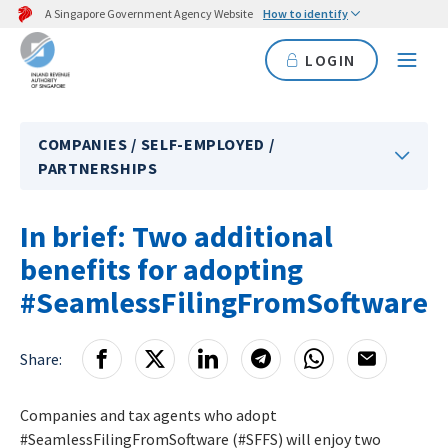
A Singapore Government Agency Website
How to identify
LOGIN
COMPANIES / SELF-EMPLOYED /
PARTNERSHIPS
In brief: Two additional
benefits for adopting
#SeamlessFilingFromSoftware
Share:
Companies and tax agents who adopt
#SeamlessFilingFromSoftware (#SFFS) will enjoy two