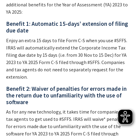
additional benefits for the Year of Assessment (YA) 2023 to
YA 2025:
Benefit 1: Automatic 15-days’ extension of filing
due date
Enjoy an extra 15 days to file Form C-S when you use #SFFS.
IRAS will automatically extend the Corporate Income Tax
filing due date by 15 days (i.e. from 30 Nov to 15 Dec) for YA
2023 to YA 2025 Form C-S filed through #SFFS. Companies
and tax agents do not need to separately request for the
extension.
Benefit 2: Waiver of penalties for errors made in
the return due to unfamiliarity with the use of
software
As for any new technology, it takes time for companies and
tax agents to get used to #SFFS. IRAS will waive* penalties
for errors made due to unfamiliarity with the use of the
software for YA 2023 to YA 2025 Form C-S filed through