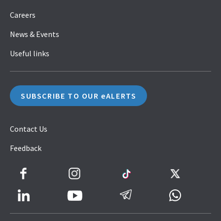
Careers
News & Events
Useful links
SUBSCRIBE TO OUR eALERTS
Contact Us
Feedback
Facebook
Instagram
TikTok
Twitter
LinkedIn
Telegram
Whatsapp
Youtube
Icon