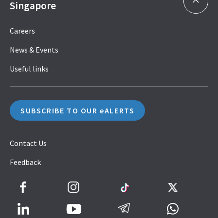
Singapore
Careers
News & Events
Useful links
SUBSCRIBE TO OUR eALERTS
Contact Us
Feedback
Facebook
Instagram
TikTok
Twitter