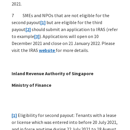
2021.
7 SMEs and NPOs that are not eligible for the
second payout
[1]
but are eligible for the third
payout
[2]
should submit an application to IRAS (refer
to example
[3]
). Applications will open on 10
December 2021 and close on 21 January 2022. Please
visit the IRAS
website
for more details.
Inland Revenue Authority of Singapore
Ministry of Finance
[1]
Eligibility for second payout: Tenants with a lease
or license which was entered into before 20 July 2021,
and in force anytime during 22 July 2021 to 18 August