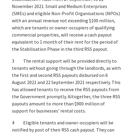
November 2021. Small and Medium Enterprises
(SMEs) and eligible Non-Profit Organisations (NPOs)
with an annual revenue not exceeding $100 million,
which are tenants or owner-occupiers of qualifying
commercial properties, will receive a cash payout
equivalent to 1 month of their rent for the period of
the Stabilisation Phase in the third RSS payout.
3 The rental support will be provided directly to
tenants without going through the landlords, as with
the first and second RSS payouts disbursed on 6
August 2021 and 22 September 2021 respectively. This
has allowed tenants to receive the RSS payouts from
the Government promptly. Altogether, the three RSS
payouts amount to more than $900 million of
support for businesses’ rental costs.
4 Eligible tenants and owner-occupiers will be
notified by post of their RSS cash payout. They can