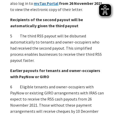
also log in to
myTax Portal
from 26 November 2021
to view the electronic copy of their letter.
Recipients of the second payout will be
automatically given the third payout
5 The third RSS payout will be disbursed
automatically to tenants and owner-occupiers who
had received the second payout. This simplified
process enables businesses to receive their third RSS
payout faster.
Earlier payouts for tenants and owner-occupiers
with PayNow or GIRO
6 Eligible tenants and owner-occupiers with
PayNow or existing GIRO arrangements with IRAS can
expect to receive the RSS cash payouts from 26
November 2021. Those without these payment
arrangements will receive cheques by 10 December