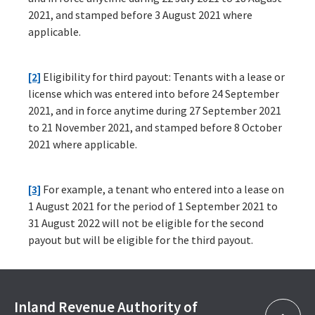
2021, and stamped before 3 August 2021 where
applicable.
[2]
Eligibility for third payout: Tenants with a lease or
license which was entered into before 24 September
2021, and in force anytime during 27 September 2021
to 21 November 2021, and stamped before 8 October
2021 where applicable.
[3]
For example, a tenant who entered into a lease on
1 August 2021 for the period of 1 September 2021 to
31 August 2022 will not be eligible for the second
payout but will be eligible for the third payout.
Inland Revenue Authority of