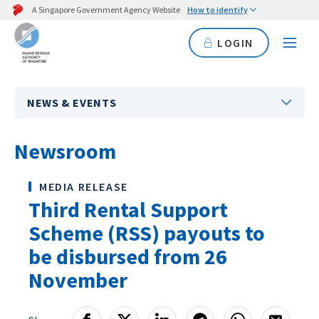
A Singapore Government Agency Website
How to identify
LOGIN
NEWS & EVENTS
Newsroom
MEDIA RELEASE
Third Rental Support
Scheme (RSS) payouts to
be disbursed from 26
November