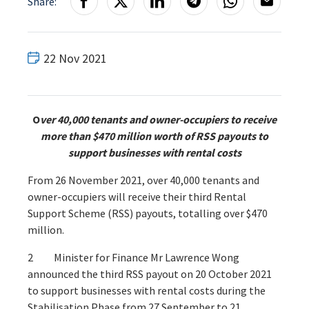
Share:
22 Nov 2021
O
ver 40,000 tenants and owner-occupiers to receive
more than $470 million
worth of RSS payouts to
support businesses with rental costs
From 26 November 2021, over 40,000 tenants and
owner-occupiers will receive their third Rental
Support Scheme (RSS) payouts, totalling over $470
million.
2 Minister for Finance Mr Lawrence Wong
announced the third RSS payout on 20 October 2021
to support businesses with rental costs during the
Stabilisation Phase from 27 September to 21