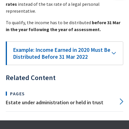
rates
instead of the tax rate of a legal personal
representative.
To qualify, the income has to be distributed
before 31 Mar
in the year following the year of assessment.
Example: Income Earned in 2020 Must Be
Distributed Before 31 Mar 2022
Related Content
PAGES
Estate under administration or held in trust