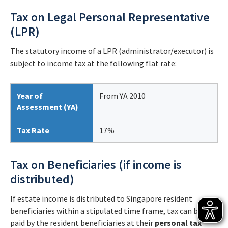
Tax on Legal Personal Representative
(LPR)
The statutory income of a LPR (administrator/executor) is
subject to income tax at the following flat rate:
Year of
From YA 2010
Assessment (YA)
Tax Rate
17%
Tax on Beneficiaries (if income is
distributed)
If estate income is distributed to Singapore resident
beneficiaries within a stipulated time frame, tax can be
paid by the resident beneficiaries at their
personal tax