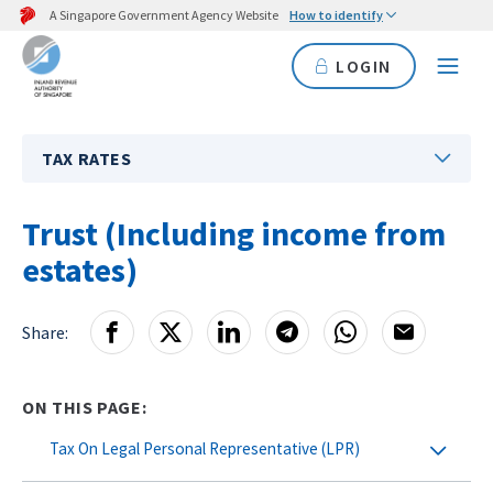
A Singapore Government Agency Website
How to identify
LOGIN
TAX RATES
Trust (Including income from
estates)
Share:
ON THIS PAGE:
Tax On Legal Personal Representative (LPR)