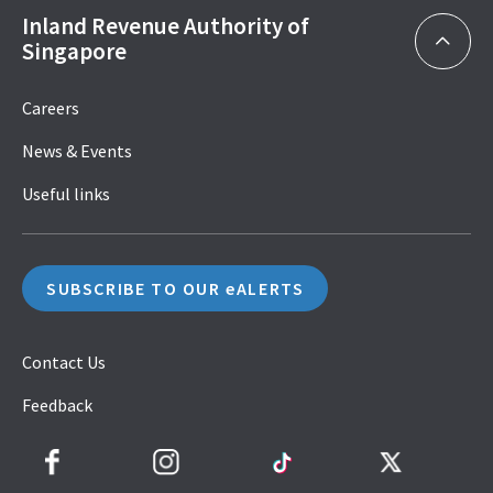
Inland Revenue Authority of
Singapore
Careers
News & Events
Useful links
SUBSCRIBE TO OUR eALERTS
Contact Us
Feedback
Facebook
Instagram
TikTok
Twitter