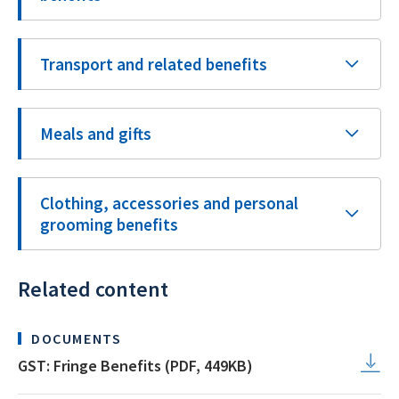
Transport and related benefits
Meals and gifts
Clothing, accessories and personal
grooming benefits
Related content
DOCUMENTS
GST: Fringe Benefits (PDF, 449KB)