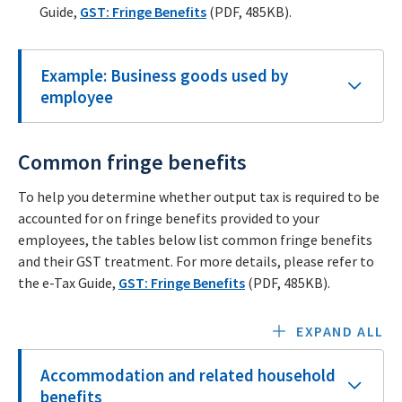
Guide,
GST: Fringe Benefits
(PDF, 485KB).
Example: Business goods used by
employee
Common fringe benefits
To help you determine whether output tax is required to be
accounted for on fringe benefits provided to your
employees, the tables below list common fringe benefits
and their GST treatment. For more details, please refer to
the e-Tax Guide,
GST: Fringe Benefits
(PDF, 485KB).
EXPAND ALL
Accommodation and related household
benefits