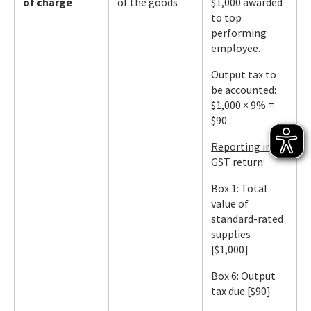
of charge
of the goods
$1,000 awarded
to top
performing
employee.
Output tax to
be accounted:
$1,000 × 9% =
$90
Reporting in
GST return:
Box 1: Total
value of
standard-rated
supplies
[$1,000]
Box 6: Output
tax due [$90]