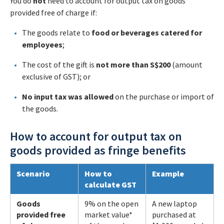
You do
not
need to account for output tax on goods
provided free of charge if:
The goods relate to
food or beverages catered for
employees
;
The cost of the gift is
not more than S$200
(amount
exclusive of GST); or
No input tax was allowed
on the purchase or import of
the goods.
How to account for output tax on
goods provided as fringe benefits
Scenario
How to
Example
calculate GST
Goods
9% on the open
A new laptop
provided free
market value*
purchased at