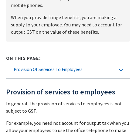
mobile phones.
When you provide fringe benefits, you are making a
supply to your employee. You may need to account for
output GST on the value of these benefits.
ON THIS PAGE:
Provision Of Services To Employees
Provision of services to employees
In general, the provision of services to employees is not
subject to GST.
For example, you need not account for output tax when you
allow your employees to use the office telephone to make