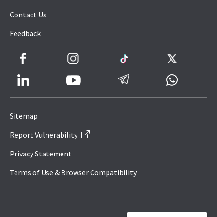
Contact Us
Feedback
Facebook
Instagram
TikTok
Twitter
LinkedIn
Telegram
Whatsapp
Youtube
Icon
to
Sitemap
IRAS
Report Vulnerability
Website
Privacy Statement
Terms of Use & Browser Compatibility