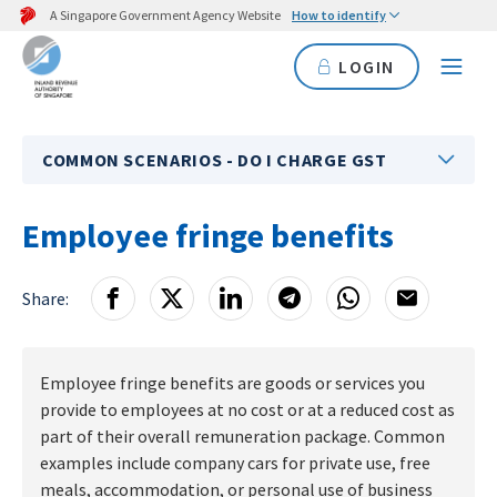
A Singapore Government Agency Website
How to identify
LOGIN
COMMON SCENARIOS - DO I CHARGE GST
Employee fringe benefits
Share:
Employee fringe benefits are goods or services you
provide to employees at no cost or at a reduced cost as
part of their overall remuneration package. Common
examples include company cars for private use, free
meals, accommodation, or personal use of business