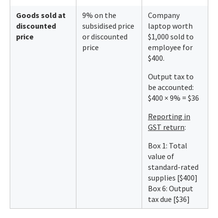
Goods sold at
9% on the
Company
discounted
subsidised price
laptop worth
price
or discounted
$1,000 sold to
price
employee for
$400.
Output tax to
be accounted:
$400 × 9% = $36
Reporting in
GST return
:
Box 1: Total
value of
standard-rated
supplies [$400]
Box 6: Output
tax due [$36]