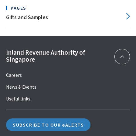
PAGES
Gifts and Samples
Inland Revenue Authority of
Singapore
Careers
News & Events
Useful links
SUBSCRIBE TO OUR eALERTS