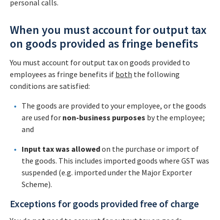
personal calls.
When you must account for output tax
on goods provided as fringe benefits
You must account for output tax on goods provided to
employees as fringe benefits if
both
the following
conditions are satisfied:
The goods are provided to your employee, or the goods
are used for
non-business purposes
by the employee;
and
Input tax
was allowed
on the purchase or import of
the goods. This includes imported goods where GST was
suspended (e.g. imported under the Major Exporter
Scheme).
Exceptions for goods provided free of charge