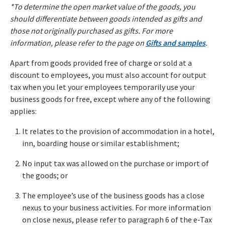
*To determine the open market value of the goods, you
should differentiate between goods intended as gifts and
those not originally purchased as gifts. For more
information, please refer to the page on
Gifts and samples
.
Apart from goods provided free of charge or sold at a
discount to employees, you must also account for output
tax when you let your employees temporarily use your
business goods for free, except where any of the following
applies:
It relates to the provision of accommodation in a hotel,
inn, boarding house or similar establishment;
No input tax was allowed on the purchase or import of
the goods; or
The employee’s use of the business goods has a close
nexus to your business activities. For more information
on close nexus, please refer to paragraph 6 of the e-Tax