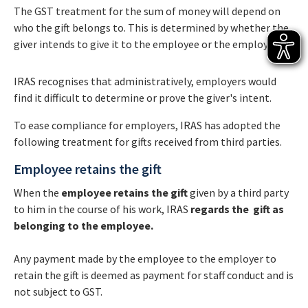
The GST treatment for the sum of money will depend on
who the gift belongs to. This is determined by whether the
giver intends to give it to the employee or the employer.
IRAS recognises that administratively, employers would
find it difficult to determine or prove the giver's intent.
To ease compliance for employers, IRAS has adopted the
following treatment for gifts received from third parties.
Employee retains the gift
When the
employee retains the gift
given by a third party
to him in the course of his work, IRAS
regards the gift as
belonging to the employee.
Any payment made by the employee to the employer to
retain the gift is deemed as payment for staff conduct and is
not subject to GST.