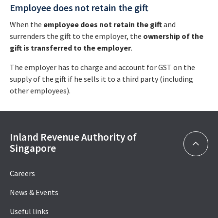
Employee does not retain the gift
When the
employee does not retain the gift
and
surrenders the gift to the employer, the
ownership of the
gift is transferred to the employer
.
The employer has to charge and account for GST on the
supply of the gift if he sells it to a third party (including
other employees).
Inland Revenue Authority of
Singapore
Careers
News & Events
Useful links