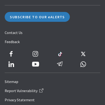
SUBSCRIBE TO OUR eALERTS
Contact Us
Feedback
Facebook
Instagram
TikTok
Twitter
LinkedIn
Telegram
Whatsapp
Youtube
Icon
to
Sitemap
IRAS
Report Vulnerability
Website
Privacy Statement