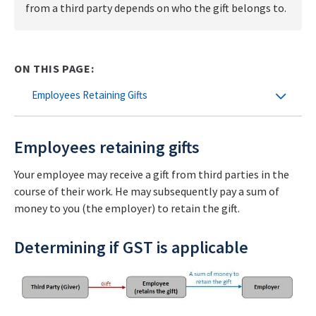
from a third party depends on who the gift belongs to.
ON THIS PAGE:
Employees Retaining Gifts
Employees retaining gifts
Your employee may receive a gift from third parties in the
course of their work. He may subsequently pay a sum of
money to you (the employer) to retain the gift.
Determining if GST is applicable