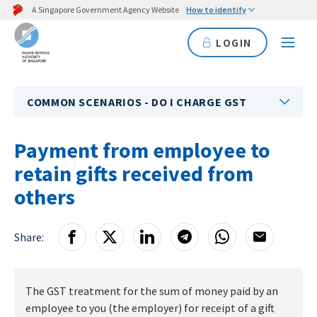
A Singapore Government Agency Website
How to identify
LOGIN
COMMON SCENARIOS - DO I CHARGE GST
Payment from employee to
retain gifts received from
others
Share:
The GST treatment for the sum of money paid by an
employee to you (the employer) for receipt of a gift