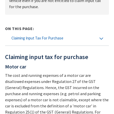
vehicle even if you are not entitled to claim input tax
for the purchase.
ON THIS PAGE:
Claiming Input Tax For Purchase
Claiming input tax for purchase
Motor car
The cost and running expenses of a motor car are
disallowed expenses under Regulation 27 of the GST
(General) Regulations. Hence, the GST incurred on the
purchase and running expenses (e.g. petrol and parking
expenses) of a motor car is not claimable, except where the
car is excluded from the definition of a 'motor car' in
Regulation 25(1) of the GST (General) Regulations. For