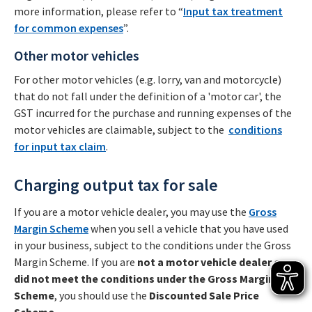
more information, please refer to “
Input tax treatment
for common expenses
”.
Other motor vehicles
For other motor vehicles (e.g. lorry, van and motorcycle)
that do not fall under the definition of a 'motor car', the
GST incurred for the purchase and running expenses of the
motor vehicles are claimable, subject to the
conditions
for input tax claim
.
Charging output tax for sale
If you are a motor vehicle dealer, you may use the
Gross
Margin Scheme
when you sell a vehicle that you have used
in your business, subject to the conditions under the Gross
Margin Scheme. If you are
not a motor vehicle dealer or
did not meet the conditions under the Gross Margin
Scheme
, you should use the
Discounted Sale Price