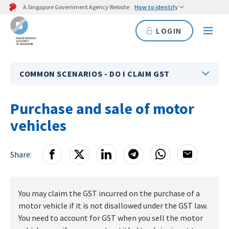
A Singapore Government Agency Website
How to identify
LOGIN
COMMON SCENARIOS - DO I CLAIM GST
Purchase and sale of motor
vehicles
Share:
You may claim the GST incurred on the purchase of a
motor vehicle if it is not disallowed under the GST law.
You need to account for GST when you sell the motor