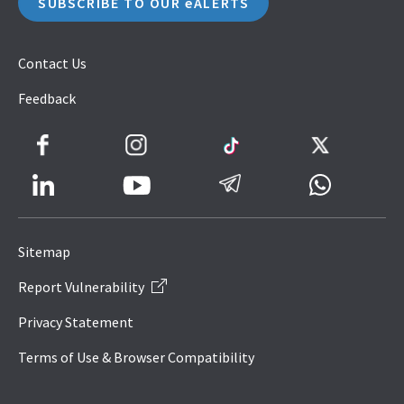
SUBSCRIBE TO OUR eALERTS
Contact Us
Feedback
Facebook
Instagram
TikTok
Twitter
LinkedIn
Telegram
Whatsapp
Youtube
Icon
to
Sitemap
IRAS
Report Vulnerability
Website
Privacy Statement
Terms of Use & Browser Compatibility