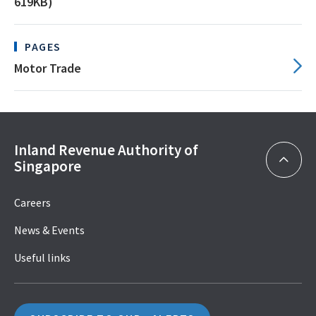
619KB)
PAGES
Motor Trade
Inland Revenue Authority of
Singapore
Careers
News & Events
Useful links