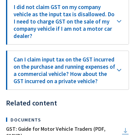
I did not claim GST on my company
vehicle as the input tax is disallowed. Do
I need to charge GST on the sale of my
company vehicle if I am not a motor car
dealer?
Can I claim input tax on the GST incurred
on the purchase and running expenses of
a commercial vehicle? How about the
GST incurred on a private vehicle?
Related content
DOCUMENTS
GST: Guide for Motor Vehicle Traders (PDF,