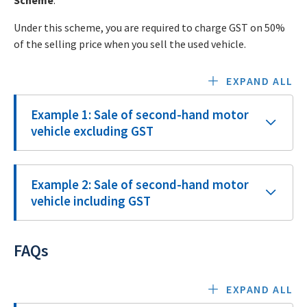
Scheme
.
Under this scheme, you are required to charge GST on 50%
of the selling price when you sell the used vehicle.
EXPAND ALL
Example 1: Sale of second-hand motor
vehicle excluding GST
Example 2: Sale of second-hand motor
vehicle including GST
FAQs
EXPAND ALL