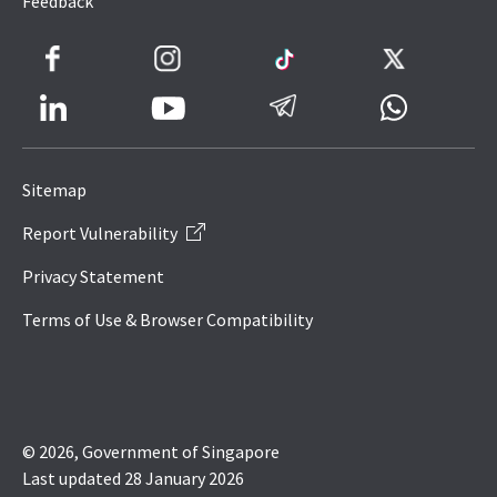
Feedback
Facebook
Instagram
TikTok
Twitter
LinkedIn
Telegram
Whatsapp
Youtube
Icon
to
Sitemap
IRAS
Report Vulnerability
Website
Privacy Statement
Terms of Use & Browser Compatibility
© 2026, Government of Singapore
Last updated 28 January 2026