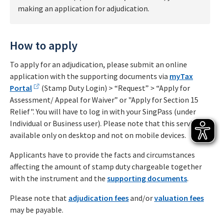
making an application for adjudication.
How to apply
To apply for an adjudication, please submit an online
application with the supporting documents via
myTax
Portal
(Stamp Duty Login) > “Request” > “Apply for
Assessment/ Appeal for Waiver” or "Apply for Section 15
Relief". You will have to log in with your SingPass (under
Individual or Business user). Please note that this service is
available only on desktop and not on mobile devices.
Applicants have to provide the facts and circumstances
affecting the amount of stamp duty chargeable together
with the instrument and the
supporting documents
.
Please note that
adjudication fees
and/or
valuation fees
may be payable.