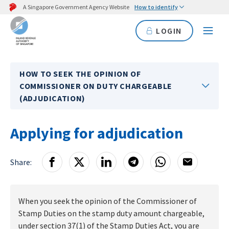
A Singapore Government Agency Website
How to identify
LOGIN
HOW TO SEEK THE OPINION OF
COMMISSIONER ON DUTY CHARGEABLE
(ADJUDICATION)
Applying for adjudication
Share:
When you seek the opinion of the Commissioner of
Stamp Duties on the stamp duty amount chargeable,
under section 37(1) of the Stamp Duties Act, you are