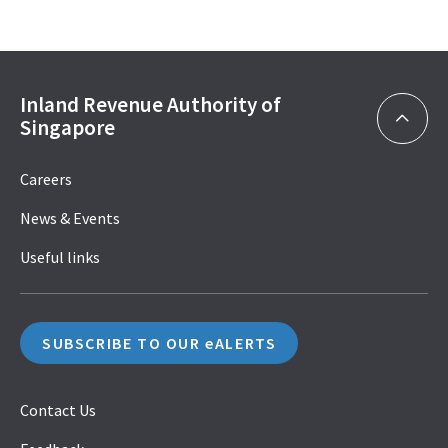
Inland Revenue Authority of
Singapore
Careers
News & Events
Useful links
SUBSCRIBE TO OUR eALERTS
Contact Us