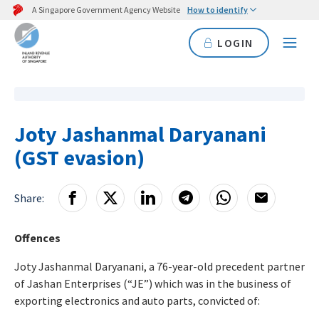
A Singapore Government Agency Website
How to identify
LOGIN
Joty Jashanmal Daryanani
(GST evasion)
Share:
Offences
Joty Jashanmal Daryanani, a 76-year-old precedent partner
of Jashan Enterprises (“JE”) which was in the business of
exporting electronics and auto parts, convicted of: