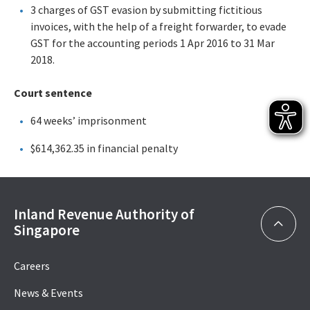
3 charges of GST evasion by submitting fictitious
invoices, with the help of a freight forwarder, to evade
GST for the accounting periods 1 Apr 2016 to 31 Mar
2018.
Court sentence
64 weeks’ imprisonment
$614,362.35 in financial penalty
Inland Revenue Authority of
Singapore
Careers
News & Events