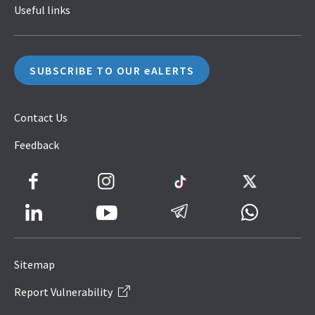
Useful links
SUBSCRIBE TO OUR eALERTS
Contact Us
Feedback
Facebook
Instagram
TikTok
Twitter
LinkedIn
Telegram
Whatsapp
Youtube
Icon
to
Sitemap
IRAS
Report Vulnerability
Website