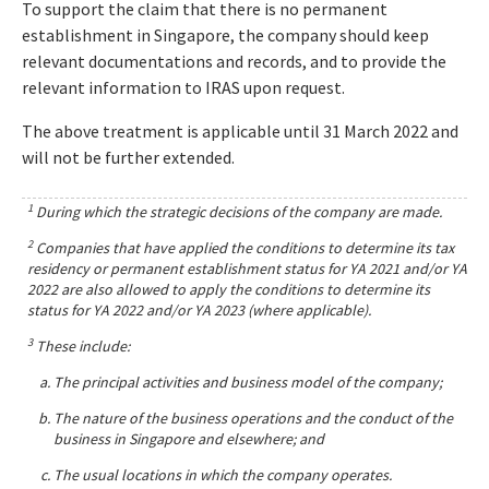
To support the claim that there is no permanent
establishment in Singapore, the company should keep
relevant documentations and records, and to provide the
relevant information to IRAS upon request.
The above treatment is applicable until 31 March 2022 and
will not be further extended.
1
During which the strategic decisions of the company are made.
2
Companies that have applied the conditions to determine its tax
residency or permanent establishment status for YA 2021 and/or YA
2022 are also allowed to apply the conditions to determine its
status for YA 2022 and/or YA 2023 (where applicable).
3
These include:
The principal activities and business model of the company;
The nature of the business operations and the conduct of the
business in Singapore and elsewhere; and
The usual locations in which the company operates.