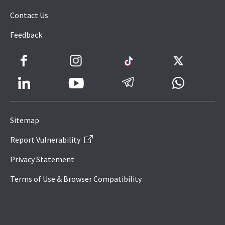
Contact Us
Feedback
Facebook
Instagram
TikTok
Twitter
LinkedIn
Telegram
Whatsapp
Youtube
Icon
to
Sitemap
IRAS
Report Vulnerability
Website
Privacy Statement
Terms of Use & Browser Compatibility