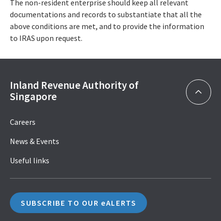
The non-resident enterprise should keep all relevant
documentations and records to substantiate that all the
above conditions are met, and to provide the information
to IRAS upon request.
Inland Revenue Authority of
Singapore
Careers
News & Events
Useful links
SUBSCRIBE TO OUR eALERTS