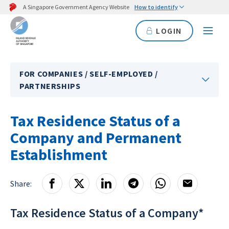
A Singapore Government Agency Website
How to identify
LOGIN
FOR COMPANIES / SELF-EMPLOYED /
PARTNERSHIPS
Tax Residence Status of a
Company and Permanent
Establishment
Share:
Tax Residence Status of a Company*