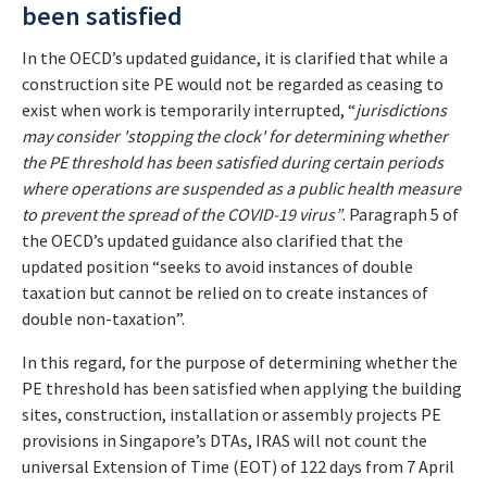
been satisfied
In the OECD’s updated guidance, it is clarified that while a
construction site PE would not be regarded as ceasing to
exist when work is temporarily interrupted, “
jurisdictions
may consider 'stopping the clock' for determining whether
the PE threshold has been satisfied during certain periods
where operations are suspended as a public health measure
to prevent the spread of the COVID-19 virus”
. Paragraph 5 of
the OECD’s updated guidance also clarified that the
updated position “seeks to avoid instances of double
taxation but cannot be relied on to create instances of
double non-taxation”.
In this regard, for the purpose of determining whether the
PE threshold has been satisfied when applying the building
sites, construction, installation or assembly projects PE
provisions in Singapore’s DTAs, IRAS will not count the
universal Extension of Time (EOT) of 122 days from 7 April