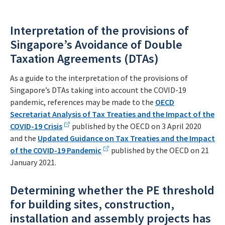
Interpretation of the provisions of
Singapore’s Avoidance of Double
Taxation Agreements (DTAs)
As a guide to the interpretation of the provisions of
Singapore’s DTAs taking into account the COVID-19
pandemic, references may be made to the
OECD
Secretariat Analysis of Tax Treaties and the Impact of the
COVID-19 Crisis
published by the OECD on 3 April 2020
and the
Updated Guidance on Tax Treaties and the Impact
of the COVID-19 Pandemic
published by the OECD on 21
January 2021.
Determining whether the PE threshold
for building sites, construction,
installation and assembly projects has