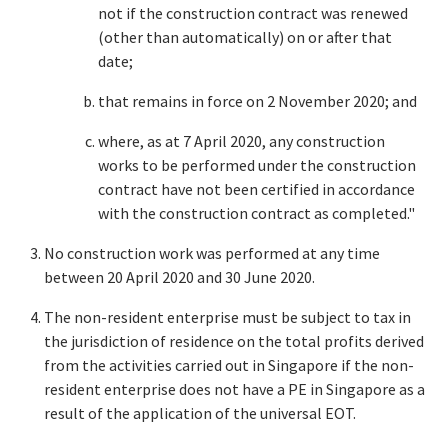
not if the construction contract was renewed
(other than automatically) on or after that
date;
that remains in force on 2 November 2020; and
where, as at 7 April 2020, any construction
works to be performed under the construction
contract have not been certified in accordance
with the construction contract as completed."
No construction work was performed at any time
between 20 April 2020 and 30 June 2020.
The non-resident enterprise must be subject to tax in
the jurisdiction of residence on the total profits derived
from the activities carried out in Singapore if the non-
resident enterprise does not have a PE in Singapore as a
result of the application of the universal EOT.