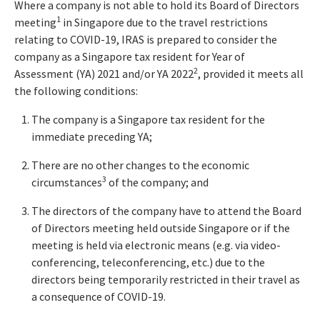
Where a company is not able to hold its Board of Directors
1
meeting
in Singapore due to the travel restrictions
relating to COVID-19, IRAS is prepared to consider the
company as a Singapore tax resident for Year of
2
Assessment (YA) 2021 and/or YA 2022
, provided it meets all
the following conditions:
The company is a Singapore tax resident for the
immediate preceding YA;
There are no other changes to the economic
3
circumstances
of the company; and
The directors of the company have to attend the Board
of Directors meeting held outside Singapore or if the
meeting is held via electronic means (e.g. via video-
conferencing, teleconferencing, etc.) due to the
directors being temporarily restricted in their travel as
a consequence of COVID-19.