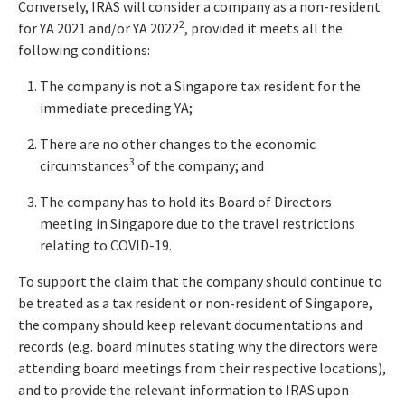
Conversely, IRAS will consider a company as a non-resident
2
for YA 2021 and/or YA 2022
, provided it meets all the
following conditions:
The company is not a Singapore tax resident for the
immediate preceding YA;
There are no other changes to the economic
3
circumstances
of the company; and
The company has to hold its Board of Directors
meeting in Singapore due to the travel restrictions
relating to COVID-19.
To support the claim that the company should continue to
be treated as a tax resident or non-resident of Singapore,
the company should keep relevant documentations and
records (e.g. board minutes stating why the directors were
attending board meetings from their respective locations),
and to provide the relevant information to IRAS upon