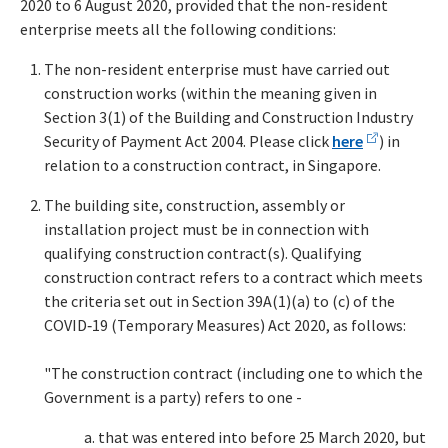
2020 to 6 August 2020, provided that the non-resident
enterprise meets all the following conditions:
The non-resident enterprise must have carried out
construction works (within the meaning given in
Section 3(1) of the Building and Construction Industry
Security of Payment Act 2004. Please click
here
) in
relation to a construction contract, in Singapore.
The building site, construction, assembly or
installation project must be in connection with
qualifying construction contract(s). Qualifying
construction contract refers to a contract which meets
the criteria set out in Section 39A(1)(a) to (c) of the
COVID‑19 (Temporary Measures) Act 2020, as follows:
"The construction contract (including one to which the
Government is a party) refers to one -
that was entered into before 25 March 2020, but