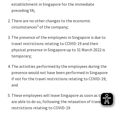
establishment in Singapore for the immediate
preceding YA;
There are no other changes to the economic
3
circumstances
of the company;
The presence of the employees in Singapore is due to
travel restrictions relating to COVID-19 and their
physical presence in Singapore up to 31 March 2022 is
temporary;
The activities performed by the employees during the
presence would not have been performed in Singapore
if not for the travel restrictions relating to COVID-19;
and
These employees will leave Singapore as soon as they
are able to do so, following the relaxation of travel
restrictions relating to COVID-19.