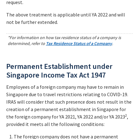
request.
The above treatment is applicable until YA 2022 and will
not be further extended.
*For information on how tax residence status of a company is
determined, refer to
Tax Residence Status of a Company
.
Permanent Establishment under
Singapore Income Tax Act 1947
Employees of a foreign company may have to remain in
Singapore due to travel restrictions relating to COVID-19.
IRAS will consider that such presence does not result in the
creation of a permanent establishment in Singapore for
2
the foreign company for YA 2021, YA 2022 and/or YA 2023
,
provided it meets all the following conditions:
The foreign company does not have a permanent