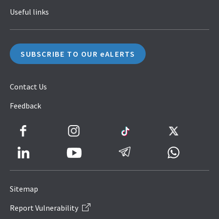
Useful links
SUBSCRIBE TO OUR eALERTS
Contact Us
Feedback
Facebook
Instagram
TikTok
Twitter
LinkedIn
Telegram
Whatsapp
Youtube
Icon
to
Sitemap
IRAS
Report Vulnerability
Website