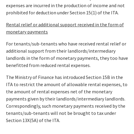
expenses are incurred in the production of income and not
prohibited for deduction under Section 15(1) of the ITA.
Rental relief or additional support received in the form of
monetary payments
For tenants/sub-tenants who have received rental relief or
additional support from their landlords/intermediary
landlords in the form of monetary payments, they too have
benefitted from reduced rental expenses.
The Ministry of Finance has introduced Section 15B in the
ITA to restrict the amount of allowable rental expenses, to
the amount of rental expenses net of the monetary
payments given by their landlords/intermediary landlords.
Correspondingly, such monetary payments received by the
tenants/sub-tenants will not be brought to tax under
Section 13X(5A) of the ITA.