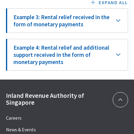
EXPAND ALL
Example 3: Rental relief received in the
form of monetary payments
Example 4: Rental relief and additional
support received in the form of
monetary payments
Inland Revenue Authority of
Singapore
Careers
News & Events