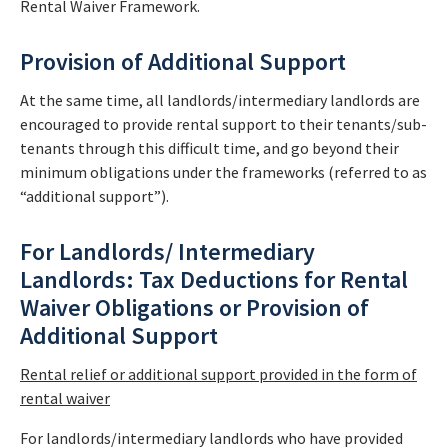
Rental Waiver Framework.
Provision of Additional Support
At the same time, all landlords/intermediary landlords are
encouraged to provide rental support to their tenants/sub-
tenants through this difficult time, and go beyond their
minimum obligations under the frameworks (referred to as
“additional support”).
For Landlords/ Intermediary
Landlords: Tax Deductions for Rental
Waiver Obligations or Provision of
Additional Support
Rental relief or additional support provided in the form of
rental waiver
For landlords/intermediary landlords who have provided