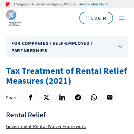
A Singapore Government Agency Website
How to identify
LOGIN
FOR COMPANIES / SELF-EMPLOYED /
PARTNERSHIPS
Tax Treatment of Rental Relief
Measures (2021)
Share:
Rental Relief
Government Rental Waiver Framework