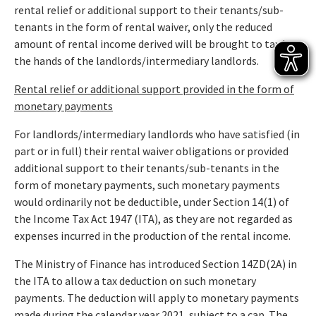
rental relief or additional support to their tenants/sub-
tenants in the form of rental waiver, only the reduced
amount of rental income derived will be brought to tax in
the hands of the landlords/intermediary landlords.
Rental relief or additional support provided in the form of
monetary payments
For landlords/intermediary landlords who have satisfied (in
part or in full) their rental waiver obligations or provided
additional support to their tenants/sub-tenants in the
form of monetary payments, such monetary payments
would ordinarily not be deductible, under Section 14(1) of
the Income Tax Act 1947 (ITA), as they are not regarded as
expenses incurred in the production of the rental income.
The Ministry of Finance has introduced Section 14ZD(2A) in
the ITA to allow a tax deduction on such monetary
payments. The deduction will apply to monetary payments
made during the calendar year 2021, subject to a cap. The