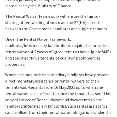
introduced by the Ministry of Finance.
The Rental Waiver Framework will ensure the fair co-
sharing of rental obligations over the P2(HA) periods
between the Government, landlords and eligible tenants.
Under the Rental Waiver Framework,
landlords/intermediary landlords are required to provide a
rental waiver of 2 weeks of gross rent to their eligible SMEs
and specified NPOs tenants of qualifying commercial
properties.
Where the landlords/intermediary landlords have provided
direct monetary assistance or rental waivers to their
tenants/sub-tenants from 16 May 2021 up to when the
rental waiver takes effect (i.e. once the tenant has sent the
copy of Notice of Rental Waiver and documents to the
landlords/intermediary landlords), such rental assistance
can be offset from their rental waiver obligations under the