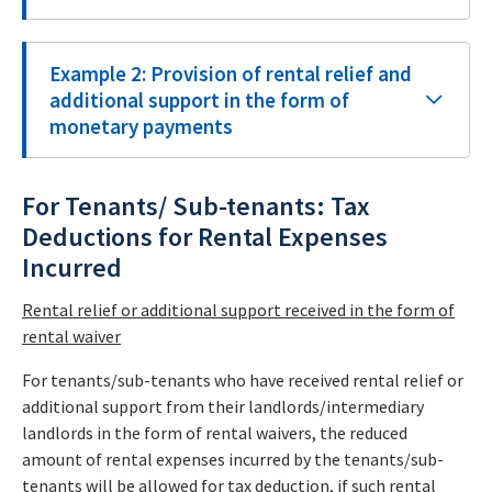
Example 2: Provision of rental relief and
additional support in the form of
monetary payments
For Tenants/ Sub-tenants: Tax
Deductions for Rental Expenses
Incurred
Rental relief or additional support received in the form of
rental waiver
For tenants/sub-tenants who have received rental relief or
additional support from their landlords/intermediary
landlords in the form of rental waivers, the reduced
amount of rental expenses incurred by the tenants/sub-
tenants will be allowed for tax deduction, if such rental