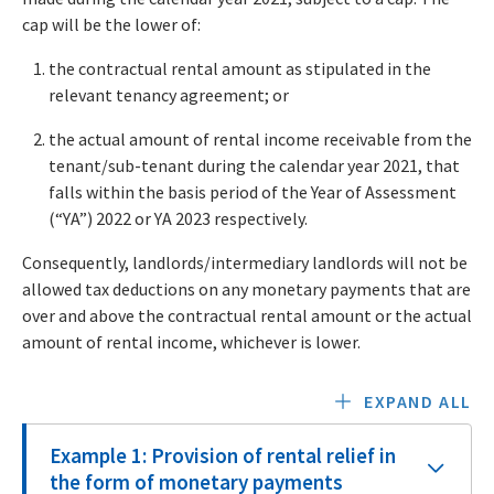
cap will be the lower of:
the contractual rental amount as stipulated in the
relevant tenancy agreement; or
the actual amount of rental income receivable from the
tenant/sub-tenant during the calendar year 2021, that
falls within the basis period of the Year of Assessment
(“YA”) 2022 or YA 2023 respectively.
Consequently, landlords/intermediary landlords will not be
allowed tax deductions on any monetary payments that are
over and above the contractual rental amount or the actual
amount of rental income, whichever is lower.
EXPAND ALL
Example 1: Provision of rental relief in
the form of monetary payments