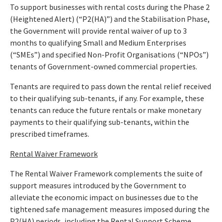
To support businesses with rental costs during the Phase 2
(Heightened Alert) (“P2(HA)”) and the Stabilisation Phase,
the Government will provide rental waiver of up to 3
months to qualifying Small and Medium Enterprises
(“SMEs”) and specified Non-Profit Organisations (“NPOs”)
tenants of Government-owned commercial properties.
Tenants are required to pass down the rental relief received
to their qualifying sub-tenants, if any. For example, these
tenants can reduce the future rentals or make monetary
payments to their qualifying sub-tenants, within the
prescribed timeframes.
Rental Waiver Framework
The Rental Waiver Framework complements the suite of
support measures introduced by the Government to
alleviate the economic impact on businesses due to the
tightened safe management measures imposed during the
P2(HA) periods, including the Rental Support Scheme