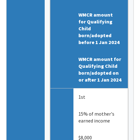
WMCR amount
for Qualifying
Child
born/adopted
before 1 Jan 2024
WMCR amount for
Qualifying Child
born/adopted on
or after 1 Jan 2024
1st
15% of mother's
earned income
$8,000