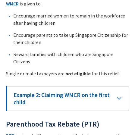
WMCR
is given to:
Encourage married women to remain in the workforce
after having children
Encourage parents to take up Singapore Citizenship for
their children
Reward families with children who are Singapore
Citizens
Single or male taxpayers are
not eligible
for this relief.
Example 2: Claiming WMCR on the first
child
Parenthood Tax Rebate (PTR)