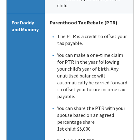
child.
For Daddy
Parenthood Tax Rebate (PTR)
and Mummy
The PTR is a credit to offset your
tax payable.
You can make a one-time claim
for PTR in the year following
your child's year of birth. Any
unutilised balance will
automatically be carried forward
to offset your future income tax
payable.
You can share the PTR with your
spouse based on an agreed
percentage share.
1st child: $5,000