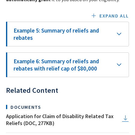
EXPAND ALL
Example 5: Summary of reliefs and
rebates
Example 6: Summary of reliefs and
rebates with relief cap of $80,000
Related Content
DOCUMENTS
Application for Claim of Disability Related Tax
Reliefs (DOC, 277KB)