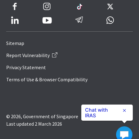
Facebook
Instagram
TikTok
Twitter
LinkedIn
Telegram
Whatsapp
Youtube
Icon
to
Sitemap
IRAS
Report Vulnerability
Website
Privacy Statement
Terms of Use & Browser Compatibility
Chat with
IRAS
© 2026, Government of Singapore
Last updated 2 March 2026