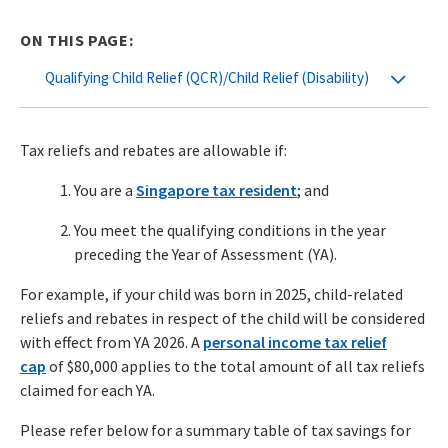
ON THIS PAGE:
Qualifying Child Relief (QCR)/Child Relief (Disability)
Tax reliefs and rebates are allowable if:
You are a
Singapore tax resident
; and
You meet the qualifying conditions in the year
preceding the Year of Assessment (YA).
For example, if your child was born in 2025, child-related
reliefs and rebates in respect of the child will be considered
with effect from YA 2026. A
personal income tax relief
cap
of $80,000 applies to the total amount of all tax reliefs
claimed for each YA.
Please refer below for a summary table of tax savings for