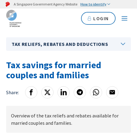
A Singapore Government Agency Website
How to identify
LOGIN
TAX RELIEFS, REBATES AND DEDUCTIONS
Tax savings for married
couples and families
Share:
Overview of the tax reliefs and rebates available for
married couples and families.