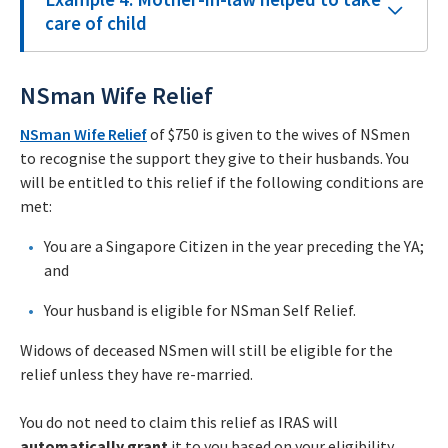
care of child
NSman Wife Relief
NSman Wife Relief
of $750 is given to the wives of NSmen
to recognise the support they give to their husbands. You
will be entitled to this relief if the following conditions are
met:
You are a Singapore Citizen in the year preceding the YA;
and
Your husband is eligible for NSman Self Relief.
Widows of deceased NSmen will still be eligible for the
relief unless they have re-married.
You do not need to claim this relief as IRAS will
automatically grant
it to you based on your eligibility.