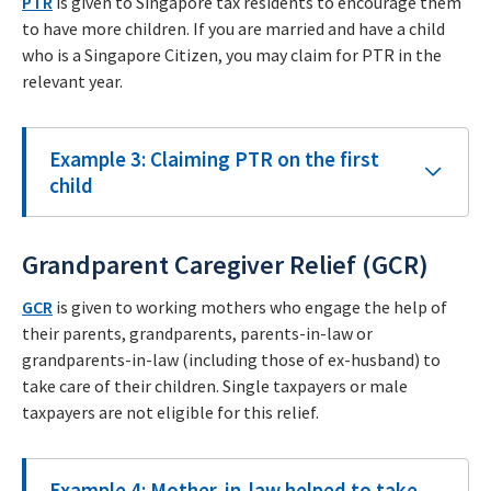
PTR
is given to Singapore tax residents to encourage them
to have more children. If you are married and have a child
who is a Singapore Citizen, you may claim for PTR in the
relevant year.
Example 3: Claiming PTR on the first
child
Grandparent Caregiver Relief (GCR)
GCR
is given to working mothers who engage the help of
their parents, grandparents, parents-in-law or
grandparents-in-law (including those of ex-husband) to
take care of their children. Single taxpayers or male
taxpayers are not eligible for this relief.
Example 4: Mother-in-law helped to take