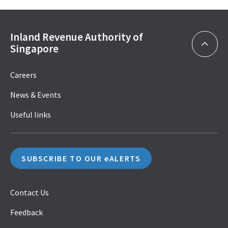
Inland Revenue Authority of
Singapore
Careers
News & Events
Useful links
SUBSCRIBE TO OUR eALERTS
Contact Us
Feedback