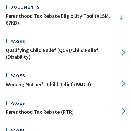
DOCUMENTS
Parenthood Tax Rebate Eligibility Tool (XLSM,
67KB)
PAGES
Qualifying Child Relief (QCR)/Child Relief
(Disability)
PAGES
Working Mother's Child Relief (WMCR)
PAGES
Parenthood Tax Rebate (PTR)
PAGES