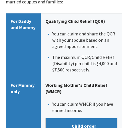
married couples and families:
For Daddy
Qualifying Child Relief (QCR)
and Mummy
You can claim and share the QCR
with your spouse based on an
agreed apportionment.
The maximum QCR/Child Relief
(Disability) per child is $4,000 and
$7,500 respectively.
For Mummy
Working Mother's Child Relief
only
(WMCR)
You can claim WMCR if you have
earned income.
Child order