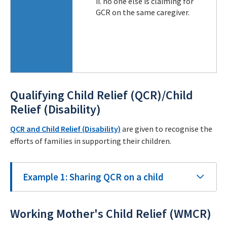
ii. no one else is claiming for
GCR on the same caregiver.
Qualifying Child Relief (QCR)/Child
Relief (Disability)
QCR and Child Relief (Disability)
are given to recognise the
efforts of families in supporting their children.
Example 1: Sharing QCR on a child
Working Mother's Child Relief (WMCR)