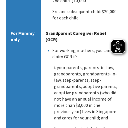
2nd child: $10,000
3rd and subsequent child: $20,000
for each child
For Mummy
Grandparent Caregiver Relief
only
(GCR)
For working mothers, you can
claim GCR if:
i. your parents, parents-in-law,
grandparents, grandparents-in-
law, step-parents, step-
grandparents, adoptive parents,
adoptive grandparents (who did
not have an annual income of
more than $8,000 in the
previous year) lives in Singapore
and cares for your child; and