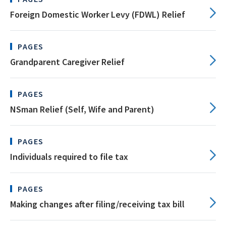
Foreign Domestic Worker Levy (FDWL) Relief
PAGES
Grandparent Caregiver Relief
PAGES
NSman Relief (Self, Wife and Parent)
PAGES
Individuals required to file tax
PAGES
Making changes after filing/receiving tax bill