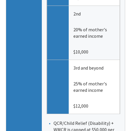
2nd
20% of mother's
earned income
$10,000
3rd and beyond
25% of mother's
earned income
$12,000
QCR/Child Relief (Disability) +
WMCR is capped at $50,000 per