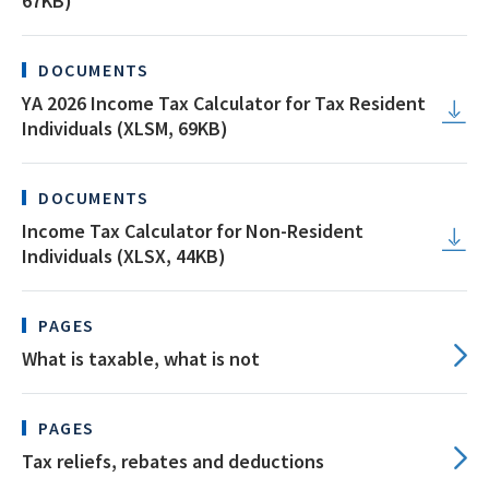
67KB)
DOCUMENTS
YA 2026 Income Tax Calculator for Tax Resident
Individuals (XLSM, 69KB)
DOCUMENTS
Income Tax Calculator for Non-Resident
Individuals (XLSX, 44KB)
PAGES
What is taxable, what is not
PAGES
Tax reliefs, rebates and deductions