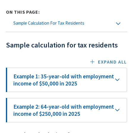
ON THIS PAGE:
Sample Calculation For Tax Residents
Sample calculation for tax residents
EXPAND ALL
Example 1: 35-year-old with employment
income of $50,000 in 2025
Example 2: 64-year-old with employment
income of $250,000 in 2025