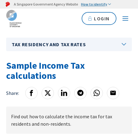
A Singapore Government Agency Website
How to identify
LOGIN
TAX RESIDENCY AND TAX RATES
Sample Income Tax
calculations
Share:
Find out how to calculate the income tax for tax
residents and non-residents.