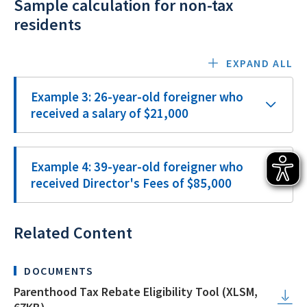
Sample calculation for non-tax
residents
EXPAND ALL
Example 3: 26-year-old foreigner who
received a salary of $21,000
Example 4: 39-year-old foreigner who
received Director's Fees of $85,000
Related Content
DOCUMENTS
Parenthood Tax Rebate Eligibility Tool (XLSM,