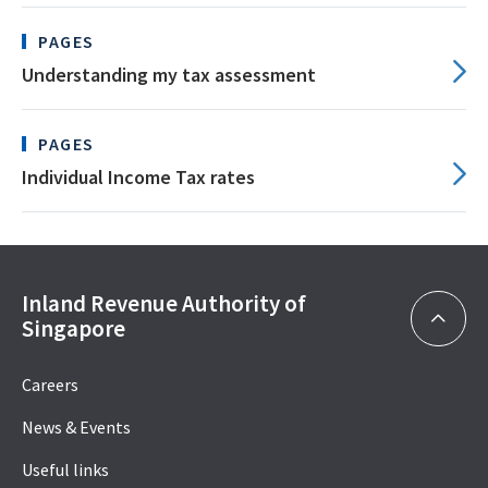
PAGES
Understanding my tax assessment
PAGES
Individual Income Tax rates
Inland Revenue Authority of
Singapore
Careers
News & Events
Useful links