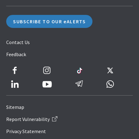
SUBSCRIBE TO OUR eALERTS
Contact Us
Feedback
Facebook
Instagram
TikTok
Twitter
LinkedIn
Telegram
Whatsapp
Youtube
Icon
to
Sitemap
IRAS
Report Vulnerability
Website
Privacy Statement